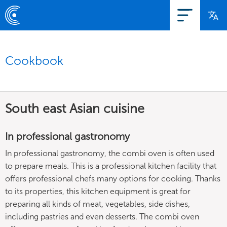
Cookbook
South east Asian cuisine
In professional gastronomy
In professional gastronomy, the combi oven is often used
to prepare meals. This is a professional kitchen facility that
offers professional chefs many options for cooking. Thanks
to its properties, this kitchen equipment is great for
preparing all kinds of meat, vegetables, side dishes,
including pastries and even desserts. The combi oven