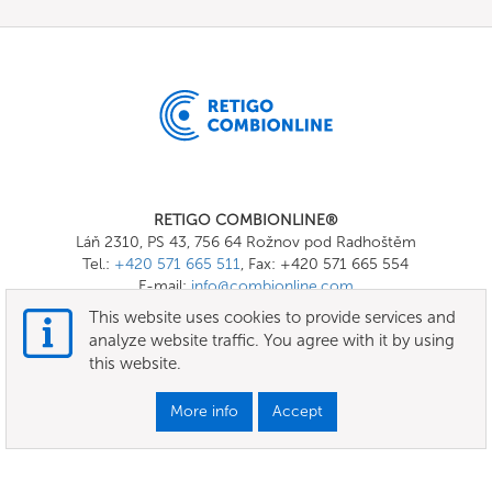
RETIGO COMBIONLINE®
Láň 2310, PS 43, 756 64 Rožnov pod Radhoštěm
Tel.:
+420 571 665 511
, Fax: +420 571 665 554
E-mail:
info@combionline.com
This website uses cookies to provide services and
analyze website traffic. You agree with it by using
OnlineMenu
this website.
Terms of use
More info
Accept