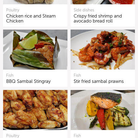
Poultry
Side dishes
Chicken rice and Steam
Crispy fried shrimp and
Chicken
avocado bread roll
Fish
Fish
BBQ Sambal Stingray
Stir fried sambal prawns
Poultry
Fish