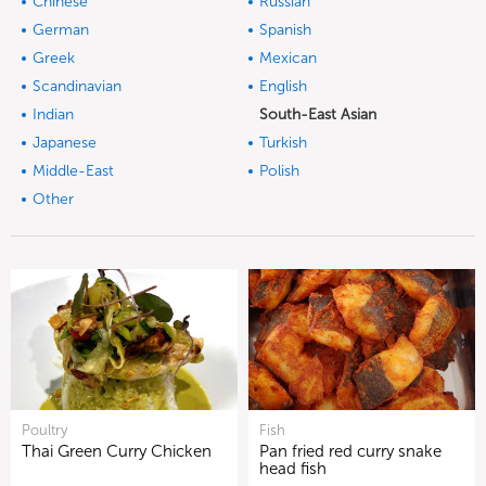
Chinese
Russian
German
Spanish
Greek
Mexican
Scandinavian
English
Indian
South-East Asian
Japanese
Turkish
Middle-East
Polish
Other
Poultry
Fish
Thai Green Curry Chicken
Pan fried red curry snake
head fish