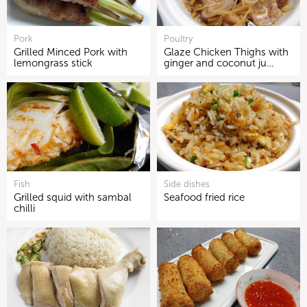
Pork
Poultry
Grilled Minced Pork with
Glaze Chicken Thighs with
lemongrass stick
ginger and coconut ju…
Fish
Side dishes
Grilled squid with sambal
Seafood fried rice
chilli