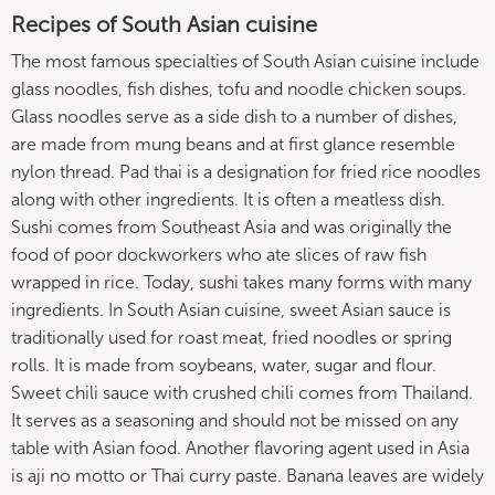
Recipes of South Asian cuisine
The most famous specialties of South Asian cuisine include
glass noodles, fish dishes, tofu and noodle chicken soups.
Glass noodles serve as a side dish to a number of dishes,
are made from mung beans and at first glance resemble
nylon thread. Pad thai is a designation for fried rice noodles
along with other ingredients. It is often a meatless dish.
Sushi comes from Southeast Asia and was originally the
food of poor dockworkers who ate slices of raw fish
wrapped in rice. Today, sushi takes many forms with many
ingredients. In South Asian cuisine, sweet Asian sauce is
traditionally used for roast meat, fried noodles or spring
rolls. It is made from soybeans, water, sugar and flour.
Sweet chili sauce with crushed chili comes from Thailand.
It serves as a seasoning and should not be missed on any
table with Asian food. Another flavoring agent used in Asia
is aji no motto or Thai curry paste. Banana leaves are widely