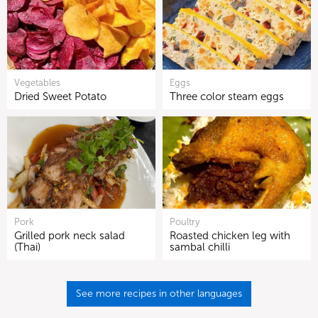
Vegetables
Eggs
Dried Sweet Potato
Three color steam eggs
Pork
Poultry
Grilled pork neck salad
Roasted chicken leg with
(Thai)
sambal chilli
See more recipes in other languages