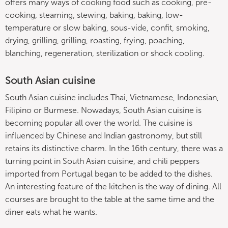
offers many ways of cooking food such as cooking, pre-
cooking, steaming, stewing, baking, baking, low-
temperature or slow baking, sous-vide, confit, smoking,
drying, grilling, grilling, roasting, frying, poaching,
blanching, regeneration, sterilization or shock cooling.
South Asian cuisine
South Asian cuisine includes Thai, Vietnamese, Indonesian,
Filipino or Burmese. Nowadays, South Asian cuisine is
becoming popular all over the world. The cuisine is
influenced by Chinese and Indian gastronomy, but still
retains its distinctive charm. In the 16th century, there was a
turning point in South Asian cuisine, and chili peppers
imported from Portugal began to be added to the dishes.
An interesting feature of the kitchen is the way of dining. All
courses are brought to the table at the same time and the
diner eats what he wants.