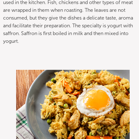
used in the kitchen. Fish, chickens and other types of meat
are wrapped in them when roasting. The leaves are not
consumed, but they give the dishes a delicate taste, aroma
and facilitate their preparation. The specialty is yogurt with
saffron. Saffron is first boiled in milk and then mixed into
yogurt.