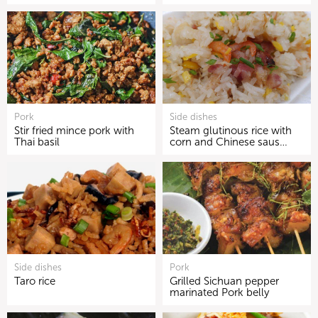
Pork
Side dishes
Stir fried mince pork with
Steam glutinous rice with
Thai basil
corn and Chinese saus…
Side dishes
Pork
Taro rice
Grilled Sichuan pepper
marinated Pork belly