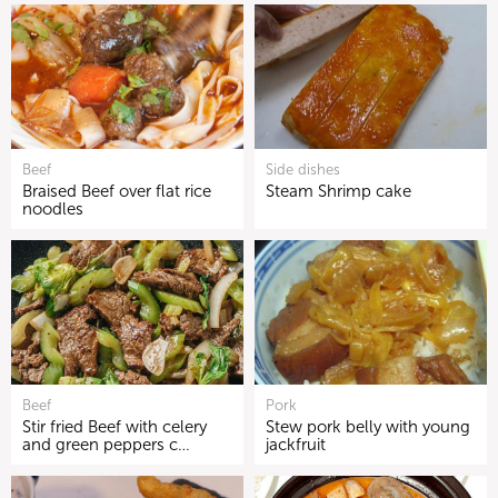
Beef
Side dishes
Braised Beef over flat rice
Steam Shrimp cake
noodles
Beef
Pork
Stir fried Beef with celery
Stew pork belly with young
and green peppers c…
jackfruit