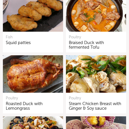
Fish
Poultry
Squid patties
Braised Duck with
fermented Tofu
Poultry
Poultry
Roasted Duck with
Steam Chicken Breast with
Lemongrass
Ginger & Soy sauce