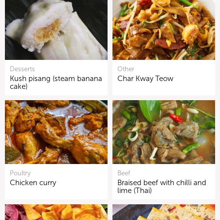
Desserts
Other
Kush pisang (steam banana
Char Kway Teow
cake)
Poultry
Beef
Chicken curry
Braised beef with chilli and
lime (Thai)