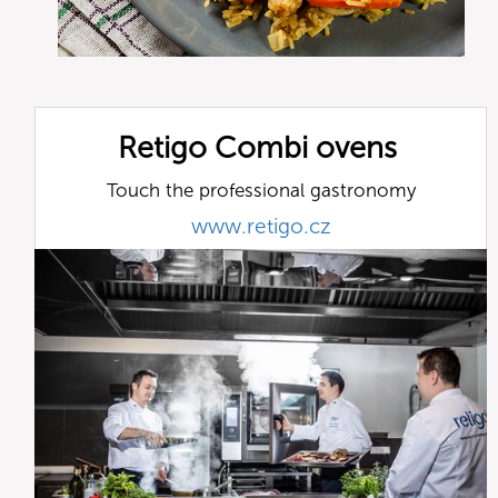
Retigo Combi ovens
Touch the professional gastronomy
www.retigo.cz