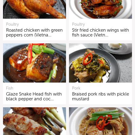
Poultry
Poultry
Roasted chicken with green
Stir fried chicken wings with
peppers corn (Vietna…
fish sauce (Vietn…
Fish
Pork
Glaze Snake Head fish with
Braised pork ribs with pickle
black pepper and coc…
mustard