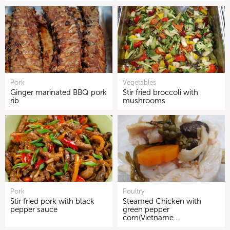
Pork
Vegetables
Ginger marinated BBQ pork
Stir fried broccoli with
rib
mushrooms
Pork
Poultry
Stir fried pork with black
Steamed Chicken with
pepper sauce
green pepper
corn(Vietname…