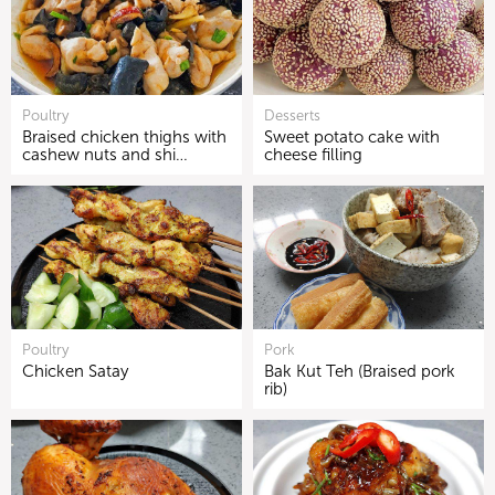
Poultry
Desserts
Braised chicken thighs with
Sweet potato cake with
cashew nuts and shi…
cheese filling
Poultry
Pork
Chicken Satay
Bak Kut Teh (Braised pork
rib)