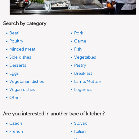
Search by category
Beef
Pork
Poultry
Game
Minced meat
Fish
Side dishes
Vegetables
Desserts
Pastry
Eggs
Breakfast
Vegetarian dishes
Lamb/Mutton
Vegan dishes
Legumes
Other
Are you interested in another type of kitchen?
Czech
Slovak
French
Italian