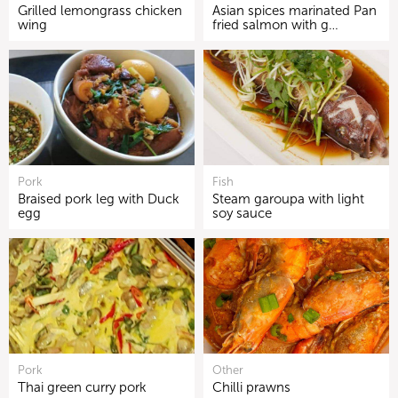
Grilled lemongrass chicken
Asian spices marinated Pan
wing
fried salmon with g…
Pork
Fish
Braised pork leg with Duck
Steam garoupa with light
egg
soy sauce
Pork
Other
Thai green curry pork
Chilli prawns