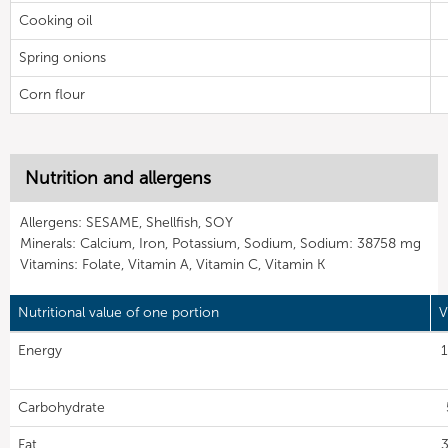
Cooking oil
Spring onions
Corn flour
Nutrition and allergens
Allergens: SESAME, Shellfish, SOY
Minerals: Calcium, Iron, Potassium, Sodium, Sodium: 38758 mg
Vitamins: Folate, Vitamin A, Vitamin C, Vitamin K
Nutritional value of one portion
V
Energy
1
Carbohydrate
Fat
3