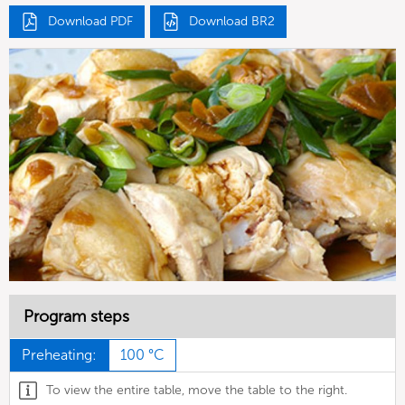
Download PDF
Download BR2
Program steps
Preheating:
100 °C
To view the entire table, move the table to the right.