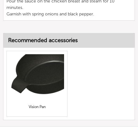
Pour the sauce on the chicken breast and steam for 10
minutes.
Garnish with spring onions and black pepper.
Recommended accessories
Vision Pan