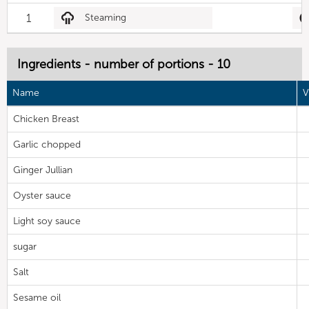
1
Steaming
Ingredients - number of portions - 10
Name
V
Chicken Breast
Garlic chopped
Ginger Jullian
Oyster sauce
Light soy sauce
sugar
Salt
Sesame oil