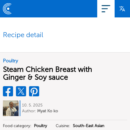
Recipe detail
Poultry
Steam Chicken Breast with
Ginger & Soy sauce
10. 5. 2025
Author:
Myat Ko ko
Food category:
Poultry
Cuisine:
South-East Asian