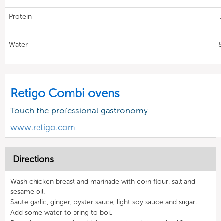
Protein
Water
Retigo Combi ovens
Touch the professional gastronomy
www.retigo.com
Directions
Wash chicken breast and marinade with corn flour, salt and
sesame oil.
Saute garlic, ginger, oyster sauce, light soy sauce and sugar.
Add some water to bring to boil.