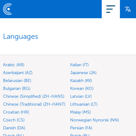
Languages
Arabic (AR)
Italian (IT)
Azerbaijani (AZ)
Japanese (JA)
Belarusian (BE)
Kazakh (KK)
Bulgarian (BG)
Korean (KO)
Chinese (Simplified) (ZH-HANS)
Latvian (LV)
Chinese (Traditional) (ZH-HANT)
Lithuanian (LT)
Croatian (HR)
Malay (MS)
Czech (CS)
Norwegian Nynorsk (NN)
Danish (DA)
Persian (FA)
Dutch (NL)
Polish (PL)