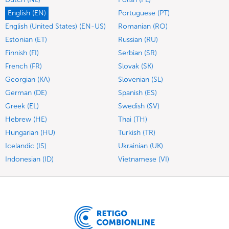
English (EN)
Portuguese (PT)
English (United States) (EN-US)
Romanian (RO)
Estonian (ET)
Russian (RU)
Finnish (FI)
Serbian (SR)
French (FR)
Slovak (SK)
Georgian (KA)
Slovenian (SL)
German (DE)
Spanish (ES)
Greek (EL)
Swedish (SV)
Hebrew (HE)
Thai (TH)
Hungarian (HU)
Turkish (TR)
Icelandic (IS)
Ukrainian (UK)
Indonesian (ID)
Vietnamese (VI)