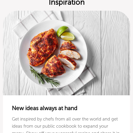
Inspiration
New ideas always at hand
Get inspired by chefs from all over the world and get
ideas from our public cookbook to expand your