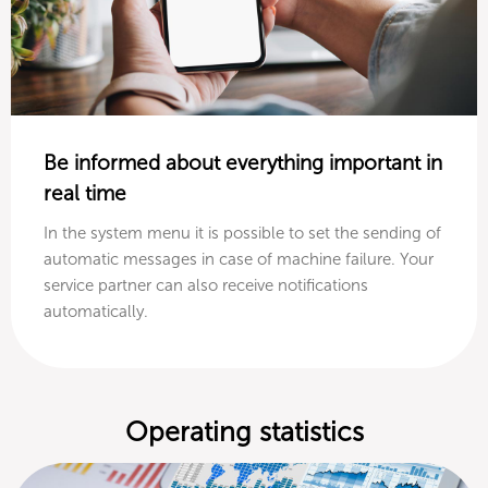
Be informed about everything important in
real time
In the system menu it is possible to set the sending of
automatic messages in case of machine failure. Your
service partner can also receive notifications
automatically.
Operating statistics