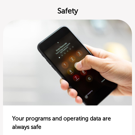
Safety
Your programs and operating data are
always safe