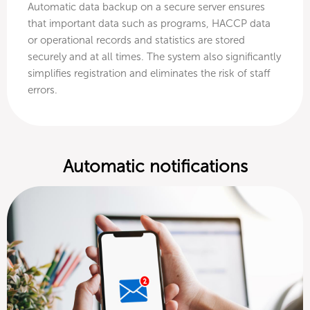
Automatic data backup on a secure server ensures
that important data such as programs, HACCP data
or operational records and statistics are stored
securely and at all times. The system also significantly
simplifies registration and eliminates the risk of staff
errors.
Automatic notifications