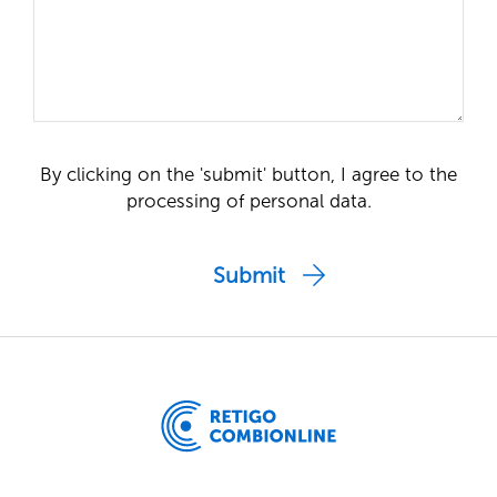
By clicking on the 'submit' button, I agree to the
processing of personal data.
Submit