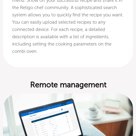
menu. Show off your successful recipe and share it in
the Retigo chef community. A sophisticated search
system allows you to quickly find the recipe you want.
You can easily upload selected recipes to any
connected device. For each recipe, a detailed
description is available with a list of ingredients,
including setting the cooking parameters on the
combi oven.
Remote management