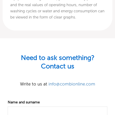
and the real values of operating hours, number of
washing cycles or water and energy consumption can
be viewed in the form of clear graphs.
Need to ask something?
Contact us
Write to us at
info@combionline.com
Name and surname