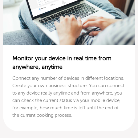
Monitor your device in real time from
anywhere, anytime
Connect any number of devices in different locations.
Create your own business structure. You can connect
to any device really anytime and from anywhere, you
can check the current status via your mobile device,
for example, how much time is left until the end of
the current cooking process.