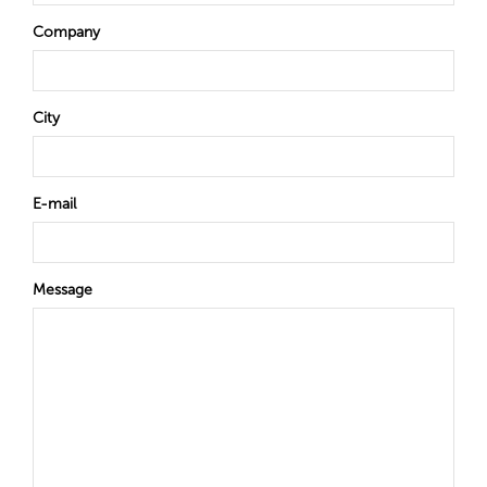
Company
City
E-mail
Message