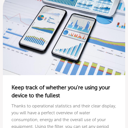
Keep track of whether you're using your
device to the fullest
Thanks to operational statistics and their clear display,
you will have a perfect overview of water
consumption, energy and the overall use of your
equipment. Using the filter, you can set any period