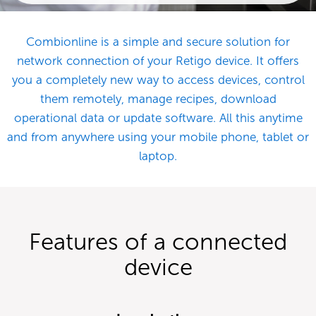
Combionline is a simple and secure solution for
network connection of your Retigo device. It offers
you a completely new way to access devices, control
them remotely, manage recipes, download
operational data or update software. All this anytime
and from anywhere using your mobile phone, tablet or
laptop.
Features of a connected
device