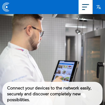
Connect your devices to the network easily,
securely and discover completely new
possibilities.