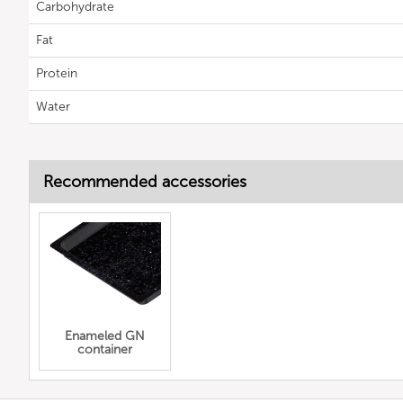
Carbohydrate
Fat
Protein
Water
Recommended accessories
Enameled GN
container