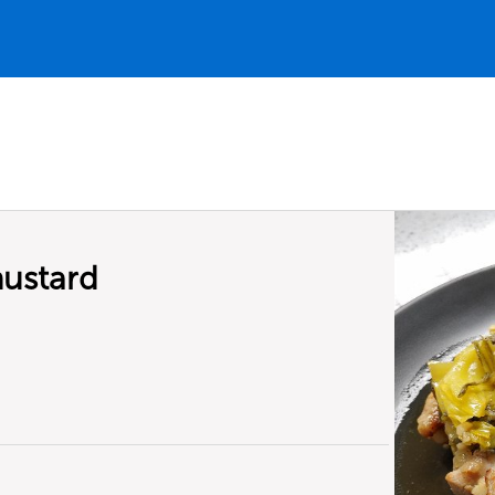
mustard