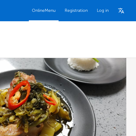
OnlineMenu
Registration
Log in