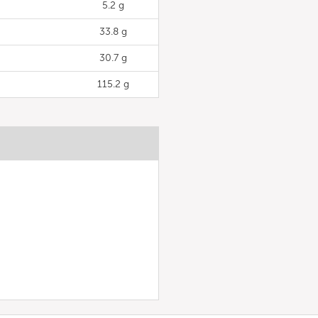
5.2 g
33.8 g
30.7 g
115.2 g