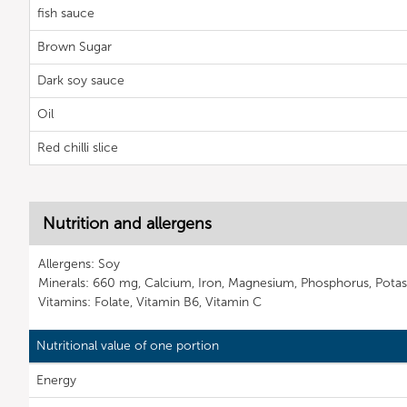
fish sauce
Brown Sugar
Dark soy sauce
Oil
Red chilli slice
Nutrition and allergens
Allergens: Soy
Minerals: 660 mg, Calcium, Iron, Magnesium, Phosphorus, Potas
Vitamins: Folate, Vitamin B6, Vitamin C
Nutritional value of one portion
Energy