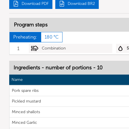
Download PDF
Download BR2
Program steps
Preheating:
180 °C
1
Combination
Ingredients - number of portions - 10
Name
Pork spare ribs
Pickled mustard
Minced shallots
Minced Garlic