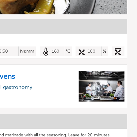
0:30
hh:mm
160
°C
100
%
vens
al gastronomy
 and marinade with all the seasoning. Leave for 20 minutes.