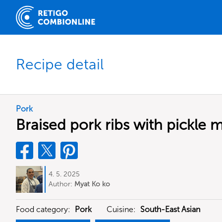
Recipe detail
Pork
Braised pork ribs with pickle 
4. 5. 2025
Author:
Myat Ko ko
Food category:
Pork
Cuisine:
South-East Asian