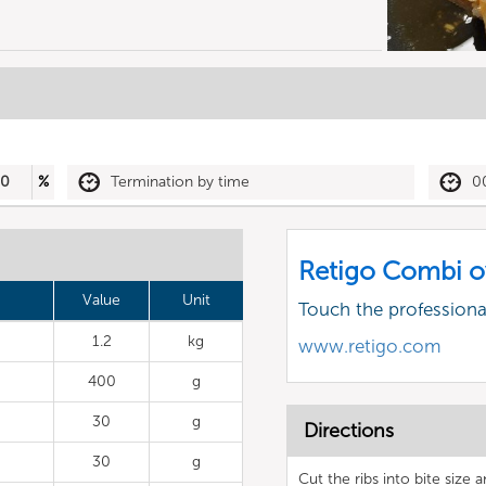
50
%
Termination by time
0
Retigo Combi o
Value
Unit
Touch the profession
1.2
kg
www.retigo.com
400
g
30
g
Directions
30
g
Cut the ribs into bite size