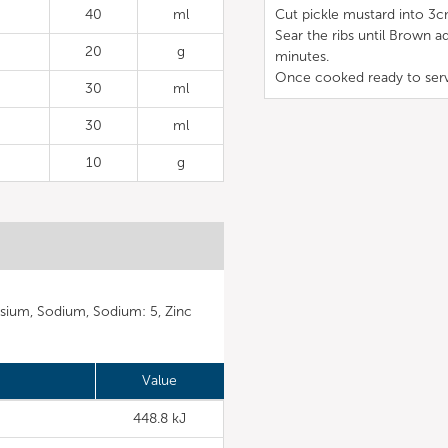
40
ml
Cut pickle mustard into 3c
Sear the ribs until Brown ad
20
g
minutes.
Once cooked ready to ser
30
ml
30
ml
10
g
sium, Sodium, Sodium: 5, Zinc
Value
448.8 kJ