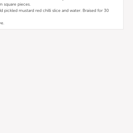
m square pieces.
d pickled mustard red chilli slice and water. Braised for 30
ve.