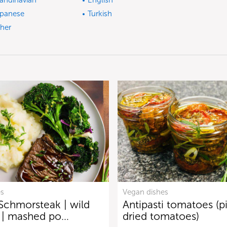
andinavian
English
panese
Turkish
her
es
Vegan dishes
Schmorsteak | wild
Antipasti tomatoes (p
i | mashed po…
dried tomatoes)