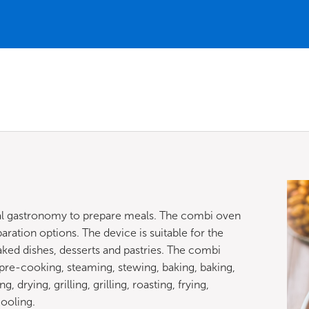
nal gastronomy to prepare meals. The combi oven
ration options. The device is suitable for the
baked dishes, desserts and pastries. The combi
re-cooking, steaming, stewing, baking, baking,
drying, grilling, grilling, roasting, frying,
cooling.