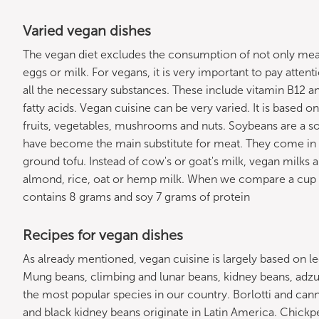
Varied vegan dishes
The vegan diet excludes the consumption of not only meat
eggs or milk. For vegans, it is very important to pay atten
all the necessary substances. These include vitamin B12 
fatty acids. Vegan cuisine can be very varied. It is based o
fruits, vegetables, mushrooms and nuts. Soybeans are a sou
have become the main substitute for meat. They come in
ground tofu. Instead of cow's or goat's milk, vegan milks 
almond, rice, oat or hemp milk. When we compare a cup o
contains 8 grams and soy 7 grams of protein
Recipes for vegan dishes
As already mentioned, vegan cuisine is largely based on
Mung beans, climbing and lunar beans, kidney beans, ad
the most popular species in our country. Borlotti and canne
and black kidney beans originate in Latin America. Chick