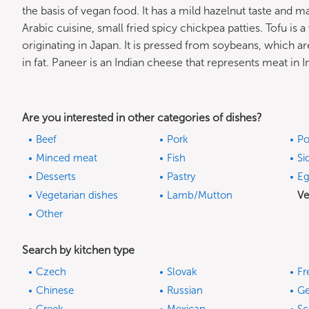
the basis of vegan food. It has a mild hazelnut taste and ma
Arabic cuisine, small fried spicy chickpea patties. Tofu is 
originating in Japan. It is pressed from soybeans, which ar
in fat. Paneer is an Indian cheese that represents meat in I
Are you interested in other categories of dishes?
Beef
Pork
Po
Minced meat
Fish
Si
Desserts
Pastry
Eg
Vegetarian dishes
Lamb/Mutton
Ve
Other
Search by kitchen type
Czech
Slovak
Fr
Chinese
Russian
G