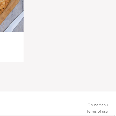
OnlineMenu
Terms of use