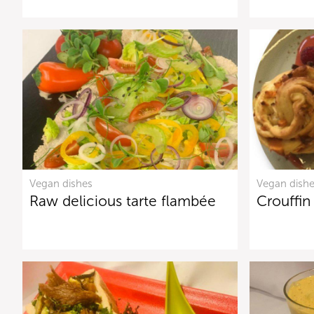
Vegan dishes
Vegan dish
Raw delicious tarte flambée
Crouffin