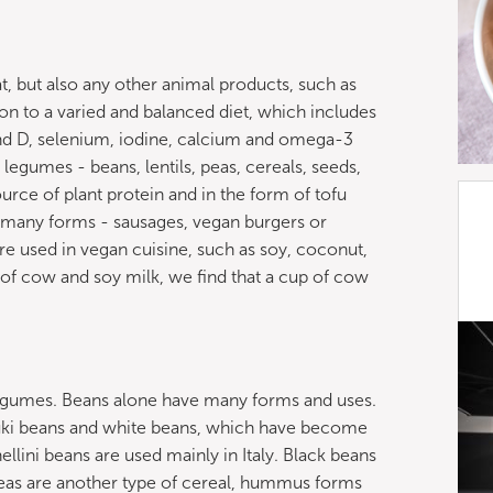
, but also any other animal products, such as
tion to a varied and balanced diet, which includes
and D, selenium, iodine, calcium and omega-3
n legumes - beans, lentils, peas, cereals, seeds,
rce of plant protein and in the form of tofu
 many forms - sausages, vegan burgers or
are used in vegan cuisine, such as soy, coconut,
f cow and soy milk, we find that a cup of cow
 legumes. Beans alone have many forms and uses.
zuki beans and white beans, which have become
llini beans are used mainly in Italy. Black beans
peas are another type of cereal, hummus forms