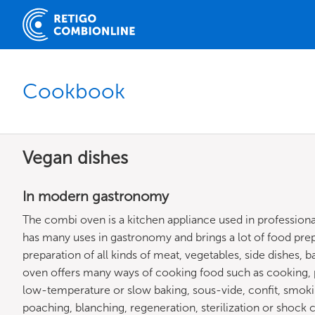
Cookbook
Vegan dishes
In modern gastronomy
The combi oven is a kitchen appliance used in professio
has many uses in gastronomy and brings a lot of food prepa
preparation of all kinds of meat, vegetables, side dishes, 
oven offers many ways of cooking food such as cooking, p
low-temperature or slow baking, sous-vide, confit, smoking, 
poaching, blanching, regeneration, sterilization or shock 