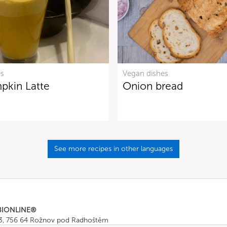
es
Vegan dishes
pkin Latte
Onion bread
See more recipes in other languages
BIONLINE®
43, 756 64 Rožnov pod Radhoštěm