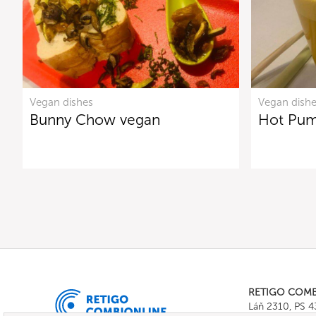
Vegan dishes
Vegan dish
Bunny Chow vegan
Hot Pum
RETIGO COM
Láň 2310, PS 