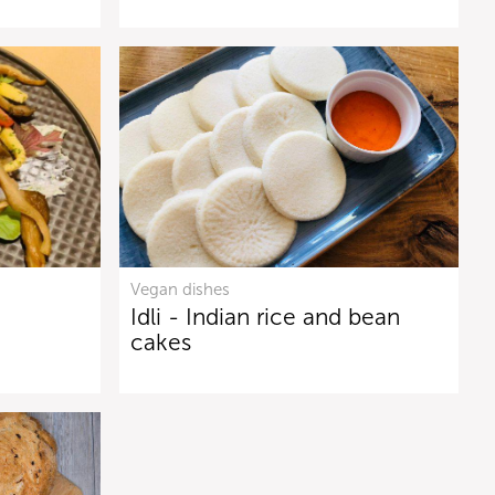
Vegan dishes
Idli - Indian rice and bean
cakes