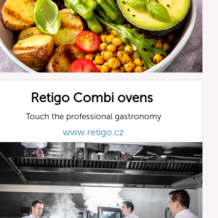
Retigo Combi ovens
Touch the professional gastronomy
www.retigo.cz