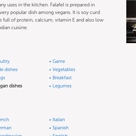
ny uses in the kitchen. Falafel is prepared in
a very popular dish among vegans. It is soy curd
e full of protein, calcium, vitamin E and also low
ndian cuisine.
ultry
Game
de dishes
Vegetables
gs
Breakfast
gan dishes
Legumes
ench
Italian
erman
Spanish