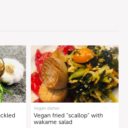
Vegan dishes
ickled
Vegan fried "scallop" with
wakame salad