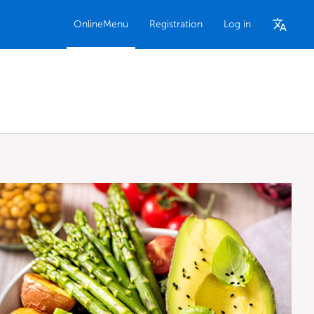
OnlineMenu
Registration
Log in