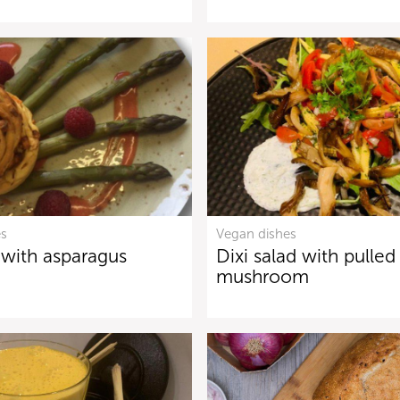
es
Vegan dishes
 with asparagus
Dixi salad with pulled
mushroom