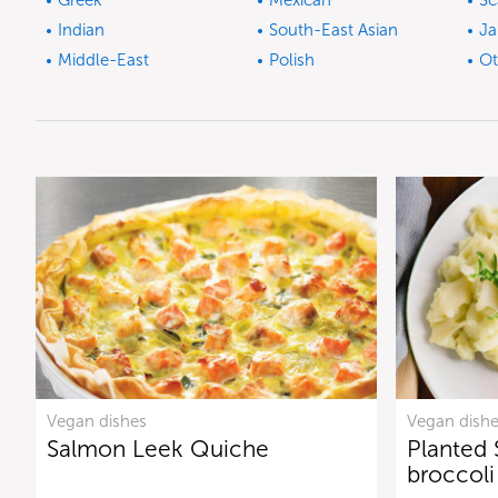
Greek
Mexican
Sc
Indian
South-East Asian
Ja
Middle-East
Polish
Ot
Vegan dishes
Vegan dish
Salmon Leek Quiche
Planted 
broccol