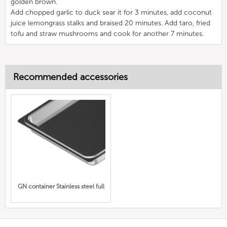
golden brown.
Add chopped garlic to duck sear it for 3 minutes, add coconut
juice lemongrass stalks and braised 20 minutes. Add taro, fried
tofu and straw mushrooms and cook for another 7 minutes.
Recommended accessories
GN container Stainless steel full