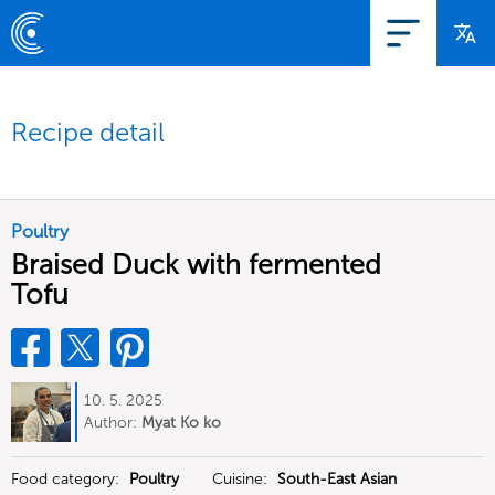
Recipe detail
Poultry
Braised Duck with fermented
Tofu
10. 5. 2025
Author:
Myat Ko ko
Food category:
Poultry
Cuisine:
South-East Asian