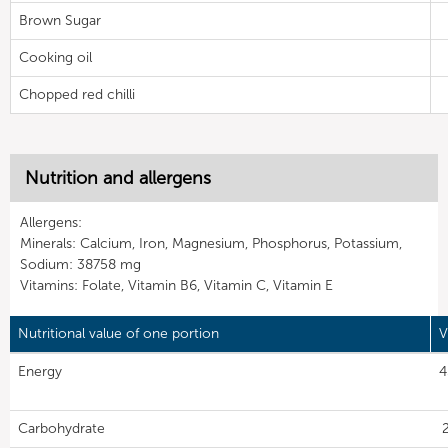
Brown Sugar
Cooking oil
Chopped red chilli
Nutrition and allergens
Allergens:
Minerals: Calcium, Iron, Magnesium, Phosphorus, Potassium,
Sodium: 38758 mg
Vitamins: Folate, Vitamin B6, Vitamin C, Vitamin E
Nutritional value of one portion
V
Energy
4
Carbohydrate