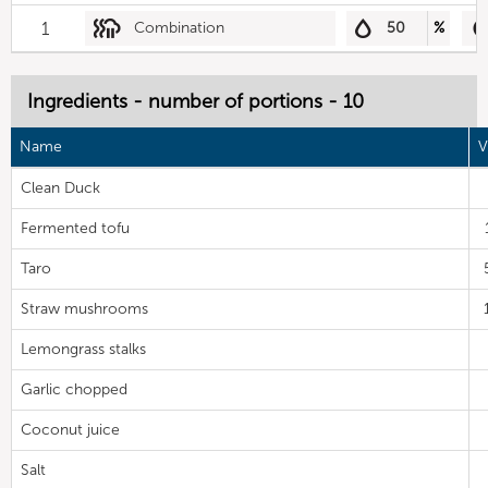
1
Combination
50
%
Ingredients - number of portions - 10
Name
V
Clean Duck
Fermented tofu
Taro
Straw mushrooms
Lemongrass stalks
Garlic chopped
Coconut juice
Salt