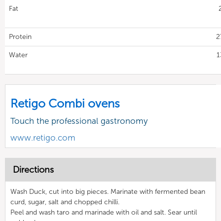
Fat
Protein
2
Water
1
Retigo Combi ovens
Touch the professional gastronomy
www.retigo.com
Directions
Wash Duck, cut into big pieces. Marinate with fermented bean
curd, sugar, salt and chopped chilli.
Peel and wash taro and marinade with oil and salt. Sear until