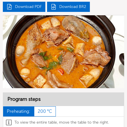
Download PDF
Download BR2
Program steps
Preheating:
200 °C
To view the entire table, move the table to the right.