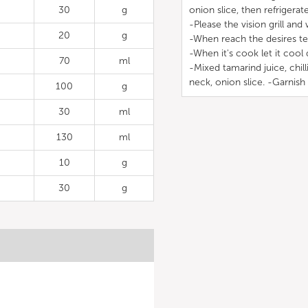
30
g
onion slice, then refrigerat
-Please the vision grill and 
20
g
-When reach the desires te
-When it's cook let it cool 
70
ml
-Mixed tamarind juice, chill
neck, onion slice. -Garnish
100
g
30
ml
130
ml
10
g
30
g