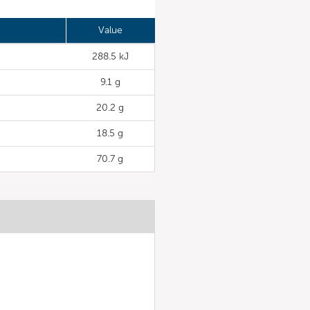
Value
288.5 kJ
9.1 g
20.2 g
18.5 g
70.7 g