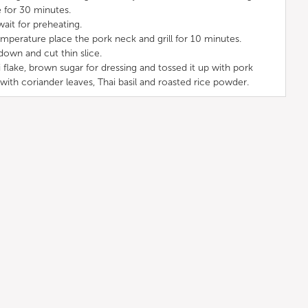
e for 30 minutes.
wait for preheating.
mperature place the pork neck and grill for 10 minutes.
down and cut thin slice.
i flake, brown sugar for dressing and tossed it up with pork
 with coriander leaves, Thai basil and roasted rice powder.