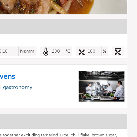
0:10
hh:mm
200
°C
100
%
vens
al gastronomy
s together excluding tamarind juice, chilli flake, brown sugar,