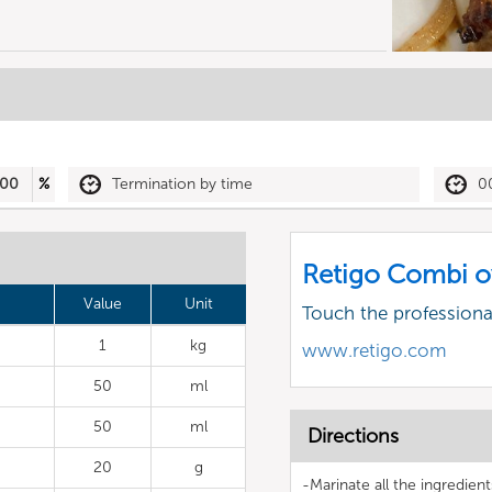
00
%
Termination by time
0
Retigo Combi o
Value
Unit
Touch the profession
1
kg
www.retigo.com
50
ml
50
ml
Directions
20
g
-Marinate all the ingredient