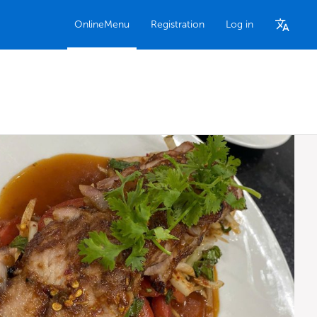
OnlineMenu
Registration
Log in