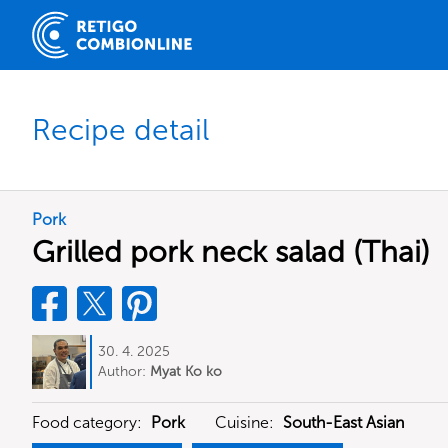
Recipe detail
Pork
Grilled pork neck salad (Thai)
30. 4. 2025
Author:
Myat Ko ko
Food category:
Pork
Cuisine:
South-East Asian