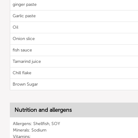
ginger paste
Garlic paste
Oil
Onion slice
fish sauce
Tamarind juice
Chill flake
Brown Sugar
Nutrition and allergens
Allergens: Shellfish, SOY
Minerals: Sodium
Vitamins: