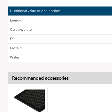
Nutritional value of one portion
Energy
Carbohydrate
Fat
Protein
Water
Recommended accessories