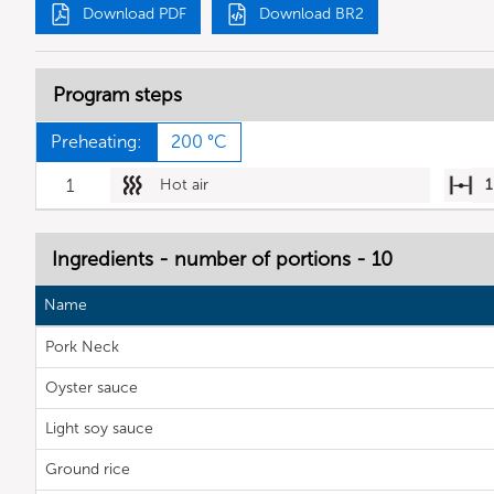
Download PDF
Download BR2
Program steps
Preheating:
200 °C
1
Hot air
1
Ingredients - number of portions - 10
Name
Pork Neck
Oyster sauce
Light soy sauce
Ground rice