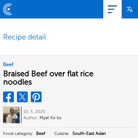
Recipe detail
Beef
Braised Beef over flat rice
noodles
10. 5. 2025
Author:
Myat Ko ko
Food category:
Beef
Cuisine:
South-East Asian