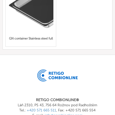
GN container Stainless steel full
RETIGO COMBIONLINE®
Láň 2310, PS 43, 756 64 Rožnov pod Radhoštěm
Tel.:
+420 571 665 511
, Fax: +420 571 665 554