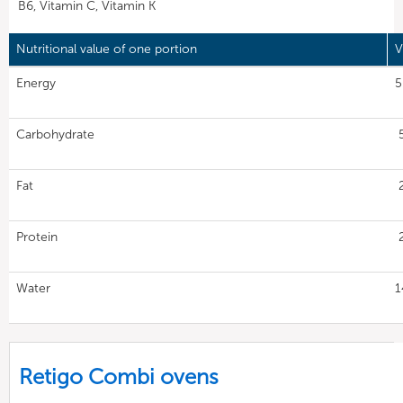
B6, Vitamin C, Vitamin K
Nutritional value of one portion
V
Energy
5
Carbohydrate
Fat
Protein
Water
1
Retigo Combi ovens