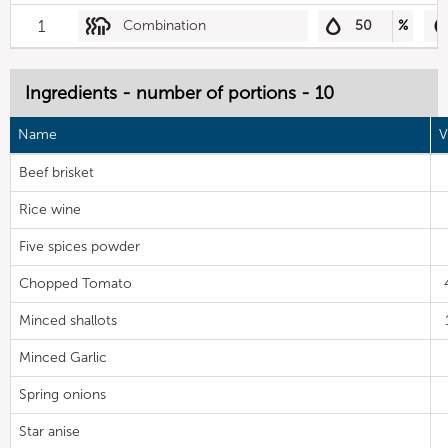
1
Combination
50
%
Ingredients - number of portions - 10
Name
V
Beef brisket
Rice wine
Five spices powder
Chopped Tomato
Minced shallots
Minced Garlic
Spring onions
Star anise