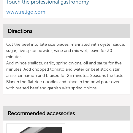
Touch the professional gastronomy
www.retigo.com
Directions
Cut the beef into bite size pieces, marinated with oyster sauce,
sugar, five spice powder, wine and mix well, leave for 30
minutes.
Add mince shallots, garlic, spring onions, oil and saute for five
minutes. Add chopped tomato and water or beef stock, star
anise, cinnamon and braised for 25 minutes. Seasons the taste.
Blanch the flat rice noodles and place in the bowl pour over
with braised beef and garnish with spring onions.
Recommended accessories