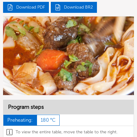
Download PDF
Download BR2
Program steps
Preheating:
180 °C
To view the entire table, move the table to the right.