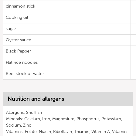
cinnamon stick
Cooking oil
sugar
Oyster sauce
Black Pepper
Flat rice noodles
Beef stock or water
Nutrition and allergens
Allergens: Shellfish
Minerals: Calcium, Iron, Magnesium, Phosphorus, Potassium,
Sodium, Zinc
Vitamins: Folate, Niacin, Riboflavin, Thiamin, Vitamin A, Vitamin