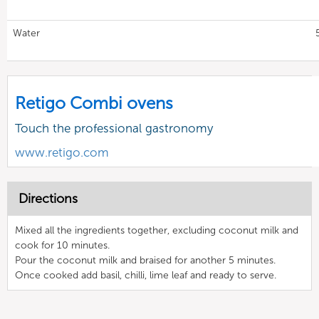
Water
Retigo Combi ovens
Touch the professional gastronomy
www.retigo.com
Directions
Mixed all the ingredients together, excluding coconut milk and
cook for 10 minutes.
Pour the coconut milk and braised for another 5 minutes.
Once cooked add basil, chilli, lime leaf and ready to serve.