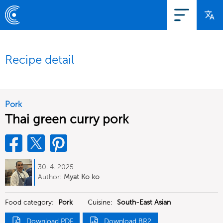
Recipe detail
Pork
Thai green curry pork
30. 4. 2025
Author:
Myat Ko ko
Food category:
Pork
Cuisine:
South-East Asian
Download PDF
Download BR2