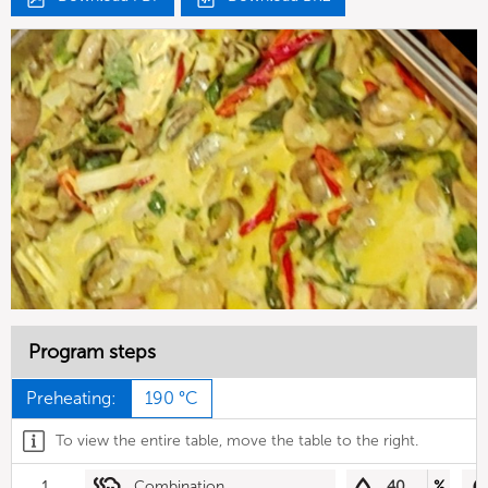
Program steps
Preheating:
190 °C
To view the entire table, move the table to the right.
1
Combination
40
%