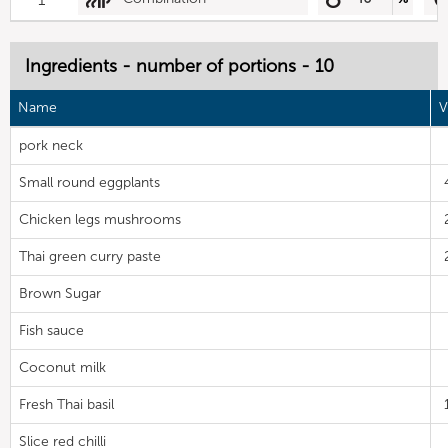
Ingredients - number of portions - 10
Name
V
pork neck
Small round eggplants
Chicken legs mushrooms
Thai green curry paste
Brown Sugar
Fish sauce
Coconut milk
Fresh Thai basil
Slice red chilli