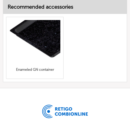
Recommended accessories
Enameled GN container