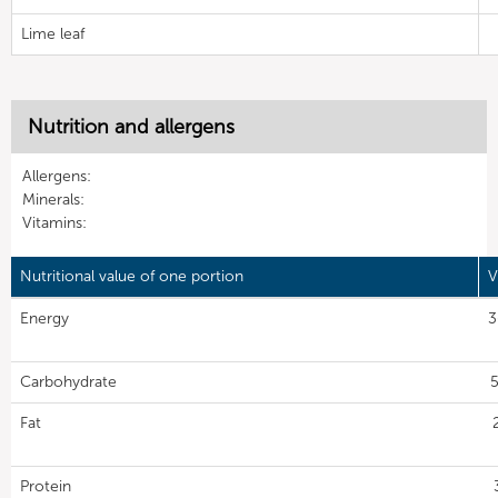
Lime leaf
Nutrition and allergens
Allergens:
Minerals:
Vitamins:
Nutritional value of one portion
V
Energy
3
Carbohydrate
5
Fat
Protein