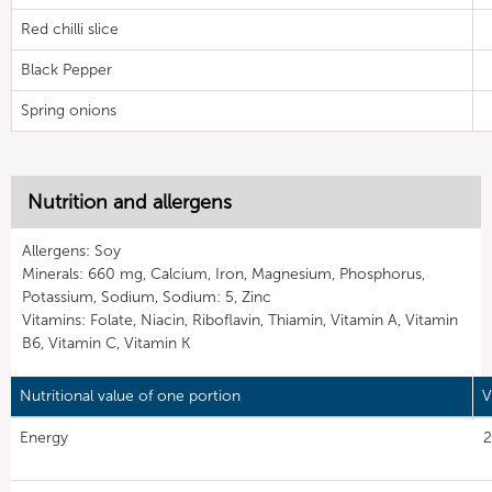
Red chilli slice
Black Pepper
Spring onions
Nutrition and allergens
Allergens: Soy
Minerals: 660 mg, Calcium, Iron, Magnesium, Phosphorus,
Potassium, Sodium, Sodium: 5, Zinc
Vitamins: Folate, Niacin, Riboflavin, Thiamin, Vitamin A, Vitamin
B6, Vitamin C, Vitamin K
Nutritional value of one portion
V
Energy
2