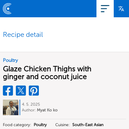
Recipe detail
Poultry
Glaze Chicken Thighs with
ginger and coconut juice
4. 5. 2025
Author:
Myat Ko ko
Food category:
Poultry
Cuisine:
South-East Asian