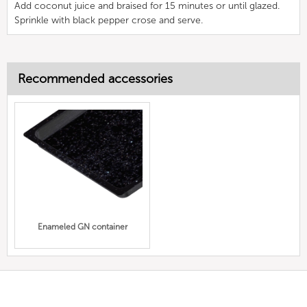
Add coconut juice and braised for 15 minutes or until glazed.
Sprinkle with black pepper crose and serve.
Recommended accessories
Enameled GN container