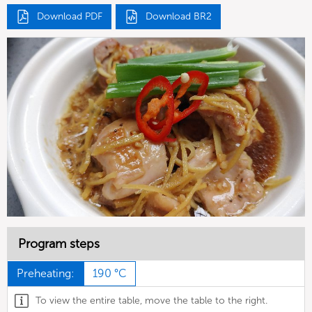
Download PDF
Download BR2
Program steps
Preheating:
190 °C
To view the entire table, move the table to the right.