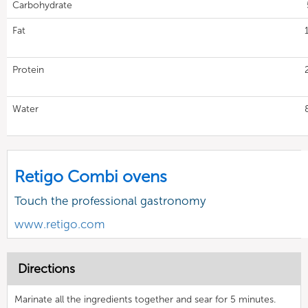
Carbohydrate
Fat
Protein
Water
Retigo Combi ovens
Touch the professional gastronomy
www.retigo.com
Directions
Marinate all the ingredients together and sear for 5 minutes.