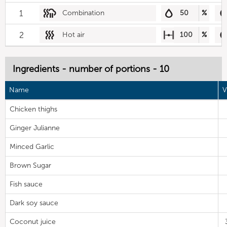
1
Combination
50
%
2
Hot air
100
%
Ingredients - number of portions - 10
Name
V
Chicken thighs
Ginger Julianne
Minced Garlic
Brown Sugar
Fish sauce
Dark soy sauce
Coconut juice