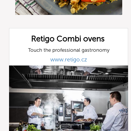
Retigo Combi ovens
Touch the professional gastronomy
www.retigo.cz