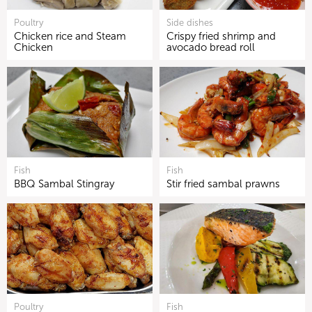
Poultry
Side dishes
Chicken rice and Steam
Crispy fried shrimp and
Chicken
avocado bread roll
Fish
Fish
BBQ Sambal Stingray
Stir fried sambal prawns
Poultry
Fish