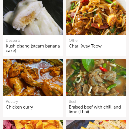
Desserts
Other
Kush pisang (steam banana
Char Kway Teow
cake)
Poultry
Beef
Chicken curry
Braised beef with chilli and
lime (Thai)