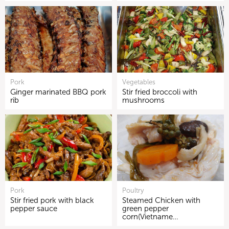
Pork
Vegetables
Ginger marinated BBQ pork
Stir fried broccoli with
rib
mushrooms
Pork
Poultry
Stir fried pork with black
Steamed Chicken with
pepper sauce
green pepper
corn(Vietname…