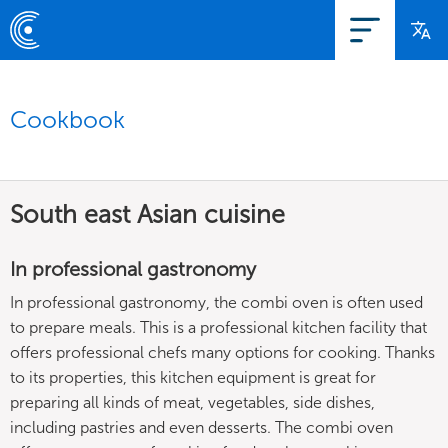
Cookbook
South east Asian cuisine
In professional gastronomy
In professional gastronomy, the combi oven is often used
to prepare meals. This is a professional kitchen facility that
offers professional chefs many options for cooking. Thanks
to its properties, this kitchen equipment is great for
preparing all kinds of meat, vegetables, side dishes,
including pastries and even desserts. The combi oven