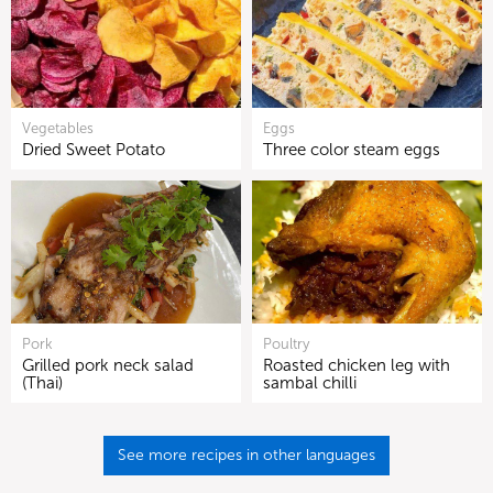
Vegetables
Eggs
Dried Sweet Potato
Three color steam eggs
Pork
Poultry
Grilled pork neck salad
Roasted chicken leg with
(Thai)
sambal chilli
See more recipes in other languages