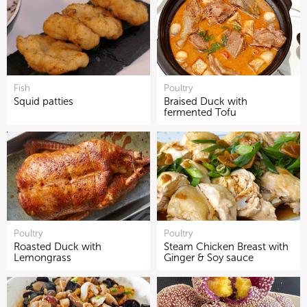
Fish
Poultry
Squid patties
Braised Duck with
fermented Tofu
Poultry
Poultry
Roasted Duck with
Steam Chicken Breast with
Lemongrass
Ginger & Soy sauce