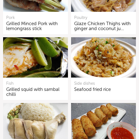
Pork
Poultry
Grilled Minced Pork with
Glaze Chicken Thighs with
lemongrass stick
ginger and coconut ju…
Fish
Side dishes
Grilled squid with sambal
Seafood fried rice
chilli