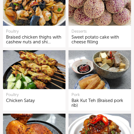
Poultry
Desserts
Braised chicken thighs with
Sweet potato cake with
cashew nuts and shi…
cheese filling
Poultry
Pork
Chicken Satay
Bak Kut Teh (Braised pork
rib)