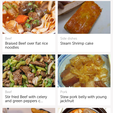
Beef
Side dishes
Braised Beef over flat rice
Steam Shrimp cake
noodles
Beef
Pork
Stir fried Beef with celery
Stew pork belly with young
and green peppers c…
jackfruit