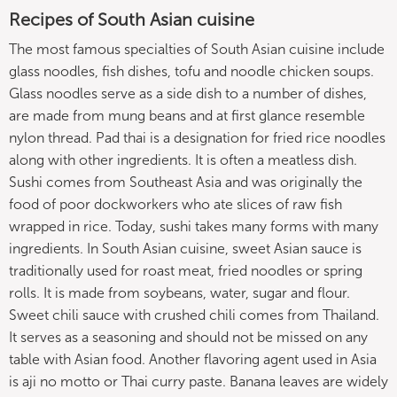
Recipes of South Asian cuisine
The most famous specialties of South Asian cuisine include
glass noodles, fish dishes, tofu and noodle chicken soups.
Glass noodles serve as a side dish to a number of dishes,
are made from mung beans and at first glance resemble
nylon thread. Pad thai is a designation for fried rice noodles
along with other ingredients. It is often a meatless dish.
Sushi comes from Southeast Asia and was originally the
food of poor dockworkers who ate slices of raw fish
wrapped in rice. Today, sushi takes many forms with many
ingredients. In South Asian cuisine, sweet Asian sauce is
traditionally used for roast meat, fried noodles or spring
rolls. It is made from soybeans, water, sugar and flour.
Sweet chili sauce with crushed chili comes from Thailand.
It serves as a seasoning and should not be missed on any
table with Asian food. Another flavoring agent used in Asia
is aji no motto or Thai curry paste. Banana leaves are widely