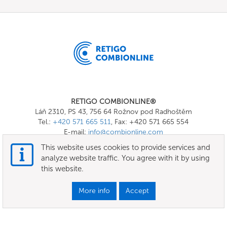
RETIGO COMBIONLINE®
Láň 2310, PS 43, 756 64 Rožnov pod Radhoštěm
Tel.:
+420 571 665 511
, Fax: +420 571 665 554
E-mail:
info@combionline.com
This website uses cookies to provide services and
analyze website traffic. You agree with it by using
OnlineMenu
this website.
Terms of use
More info
Accept