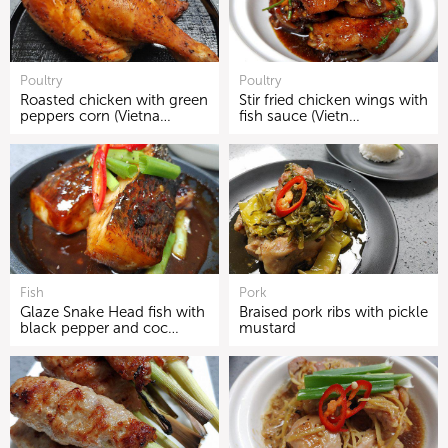
Poultry
Poultry
Roasted chicken with green
Stir fried chicken wings with
peppers corn (Vietna…
fish sauce (Vietn…
Fish
Pork
Glaze Snake Head fish with
Braised pork ribs with pickle
black pepper and coc…
mustard