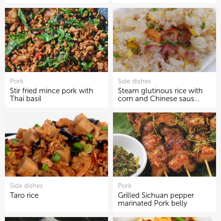
Pork
Side dishes
Stir fried mince pork with
Steam glutinous rice with
Thai basil
corn and Chinese saus…
Side dishes
Pork
Taro rice
Grilled Sichuan pepper
marinated Pork belly