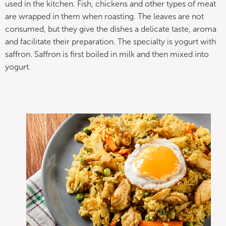
used in the kitchen. Fish, chickens and other types of meat
are wrapped in them when roasting. The leaves are not
consumed, but they give the dishes a delicate taste, aroma
and facilitate their preparation. The specialty is yogurt with
saffron. Saffron is first boiled in milk and then mixed into
yogurt.