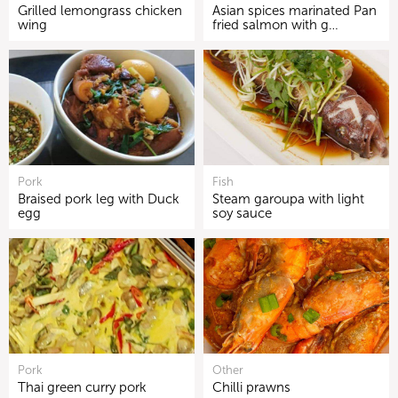
Grilled lemongrass chicken
Asian spices marinated Pan
wing
fried salmon with g…
Pork
Fish
Braised pork leg with Duck
Steam garoupa with light
egg
soy sauce
Pork
Other
Thai green curry pork
Chilli prawns