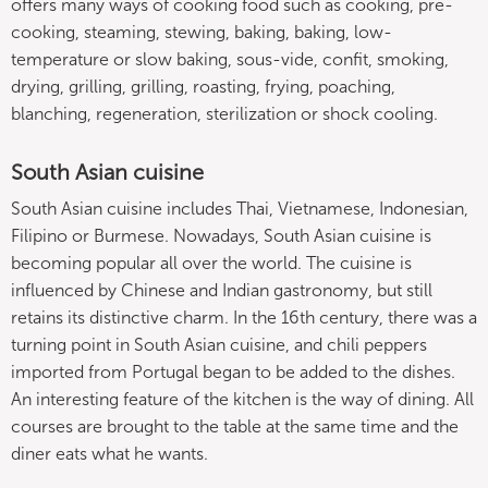
offers many ways of cooking food such as cooking, pre-
cooking, steaming, stewing, baking, baking, low-
temperature or slow baking, sous-vide, confit, smoking,
drying, grilling, grilling, roasting, frying, poaching,
blanching, regeneration, sterilization or shock cooling.
South Asian cuisine
South Asian cuisine includes Thai, Vietnamese, Indonesian,
Filipino or Burmese. Nowadays, South Asian cuisine is
becoming popular all over the world. The cuisine is
influenced by Chinese and Indian gastronomy, but still
retains its distinctive charm. In the 16th century, there was a
turning point in South Asian cuisine, and chili peppers
imported from Portugal began to be added to the dishes.
An interesting feature of the kitchen is the way of dining. All
courses are brought to the table at the same time and the
diner eats what he wants.