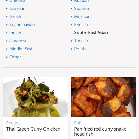
Chinese
Russian
German
Spanish
Greek
Mexican
Scandinavian
English
Indian
South-East Asian
Japanese
Turkish
Middle-East
Polish
Other
Poultry
Fish
Thai Green Curry Chicken
Pan fried red curry snake
head fish