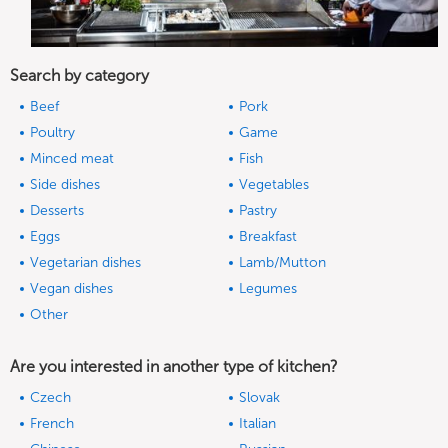
Search by category
Beef
Pork
Poultry
Game
Minced meat
Fish
Side dishes
Vegetables
Desserts
Pastry
Eggs
Breakfast
Vegetarian dishes
Lamb/Mutton
Vegan dishes
Legumes
Other
Are you interested in another type of kitchen?
Czech
Slovak
French
Italian