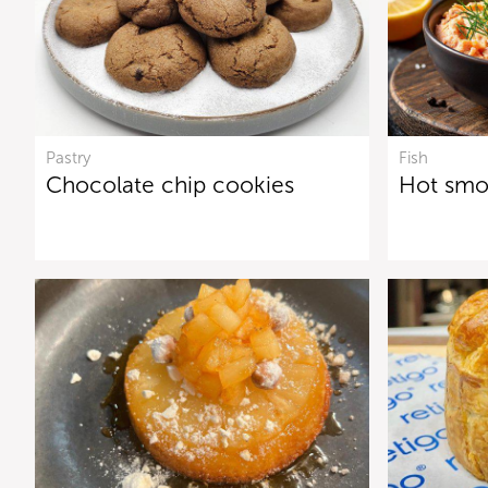
Pastry
Fish
Chocolate chip cookies
Hot smo