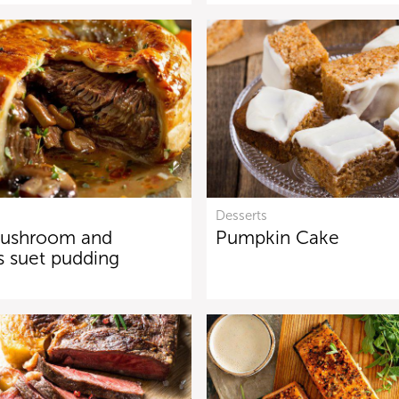
Desserts
mushroom and
Pumpkin Cake
s suet pudding