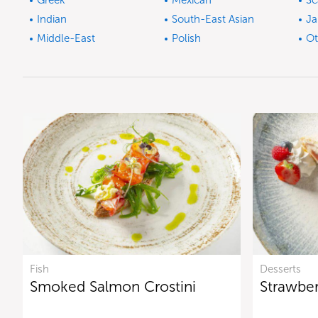
Greek
Mexican
Sc
Indian
South-East Asian
Ja
Middle-East
Polish
Ot
Fish
Desserts
Smoked Salmon Crostini
Strawbe