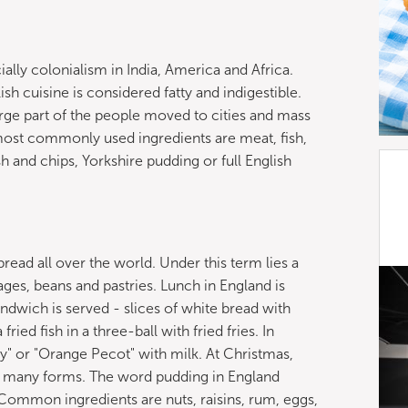
ially colonialism in India, America and Africa.
h cuisine is considered fatty and indigestible.
large part of the people moved to cities and mass
most commonly used ingredients are meat, fish,
sh and chips, Yorkshire pudding or full English
read all over the world. Under this term lies a
ages, beans and pastries. Lunch in England is
andwich is served - slices of white bread with
ied fish in a three-ball with fried fries. In
Gray" or "Orange Pecot" with milk. At Christmas,
as many forms. The word pudding in England
Common ingredients are nuts, raisins, rum, eggs,