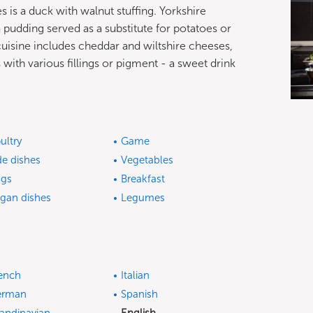
s is a duck with walnut stuffing. Yorkshire
a pudding served as a substitute for potatoes or
 cuisine includes cheddar and wiltshire cheeses,
with various fillings or pigment - a sweet drink
ultry
Game
de dishes
Vegetables
gs
Breakfast
gan dishes
Legumes
ench
Italian
erman
Spanish