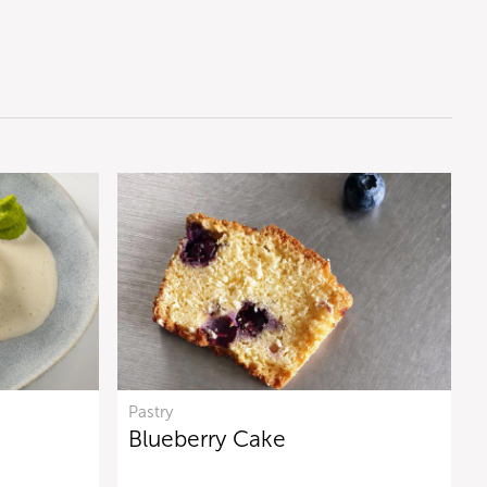
Pastry
Blueberry Cake