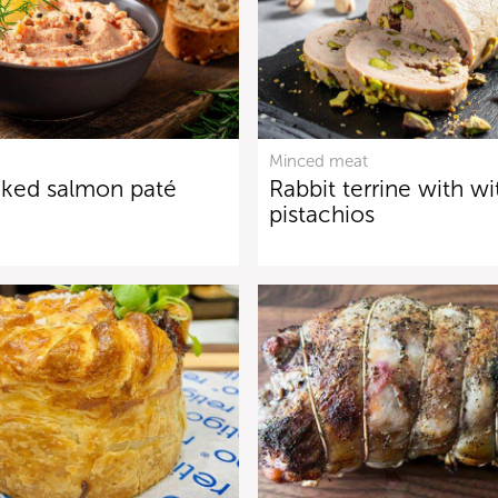
Minced meat
ked salmon paté
Rabbit terrine with wi
pistachios