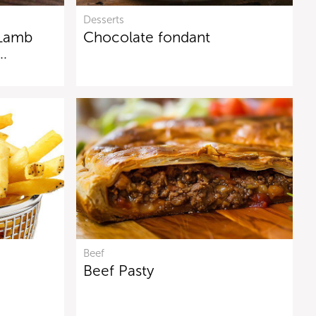
Desserts
 Lamb
Chocolate fondant
n…
Beef
Beef Pasty