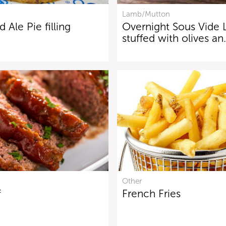
Lamb/Mutton
 Ale Pie filling
Overnight Sous Vide
stuffed with olives a
Other
f
French Fries