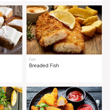
Fish
Breaded Fish