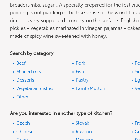
breadcrumbs, sugar… A specialty prepared for the festivitie
pudding is not pudding in the true sense of the word. It is 
rice. It is very supple and crunchy on the surface. English
pickles - vegetables marinated in vinegar, pajamas - cakes 
made of spicy wine sweetened with honey.
Search by category
Beef
Pork
Po
Minced meat
Fish
Si
Desserts
Pastry
Eg
Vegetarian dishes
Lamb/Mutton
Ve
Other
Are you interested in another type of kitchen?
Czech
Slovak
Fr
Chinese
Russian
G