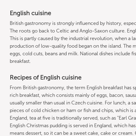
English cuisine
British gastronomy is strongly influenced by history, espec
The roots go back to Celtic and Anglo-Saxon culture. Englis
This is partly caused by the industrial revolution, when a 
production of low-quality food began on the island. The 
eggs, cold cuts, beans and milk. National dishes include fi
breakfast.
Recipes of English cuisine
From British gastronomy, the term English breakfast has sp
rich breakfast, which consists mainly of eggs, bacon, saus
usually smaller than usual in Czech cuisine. For lunch, a s
pieces of cold chicken or ham or fish and chips, which is a fr
England, tea at five is traditionally served, such as "Earl 
English Christmas pudding is served in England, which h
means dessert, so it can be a sweet cake, cake or cream. 