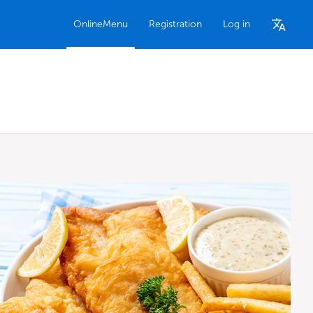
OnlineMenu
Registration
Log in