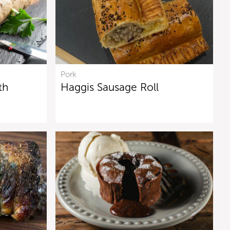
Pork
th
Haggis Sausage Roll