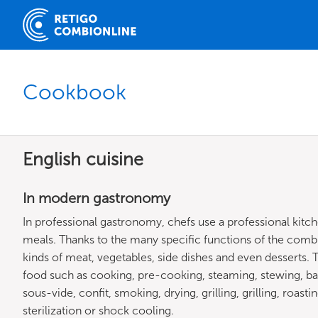
Cookbook
English cuisine
In modern gastronomy
In professional gastronomy, chefs use a professional kitc
meals. Thanks to the many specific functions of the combi
kinds of meat, vegetables, side dishes and even desserts
food such as cooking, pre-cooking, steaming, stewing, ba
sous-vide, confit, smoking, drying, grilling, grilling, roast
sterilization or shock cooling.