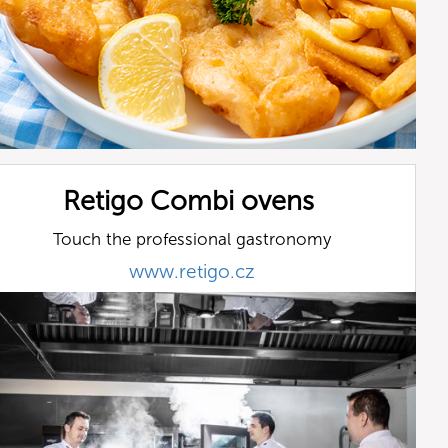
Retigo Combi ovens
Touch the professional gastronomy
www.retigo.cz