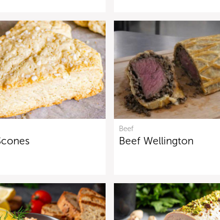
Beef
Scones
Beef Wellington