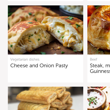
Vegetarian dishes
Beef
Cheese and Onion Pasty
Steak, 
Guinnes