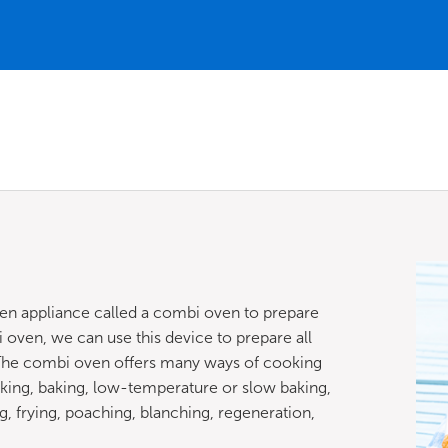
hen appliance called a combi oven to prepare
 oven, we can use this device to prepare all
. The combi oven offers many ways of cooking
king, baking, low-temperature or slow baking,
ing, frying, poaching, blanching, regeneration,