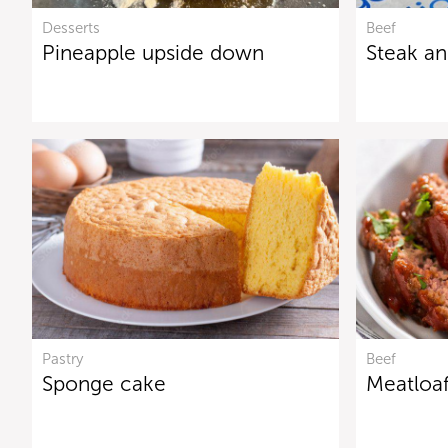
Desserts
Beef
Pineapple upside down
Steak and
Pastry
Beef
Sponge cake
Meatloa