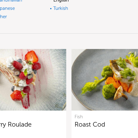
andinavian
English
panese
Turkish
her
Fish
rry Roulade
Roast Cod