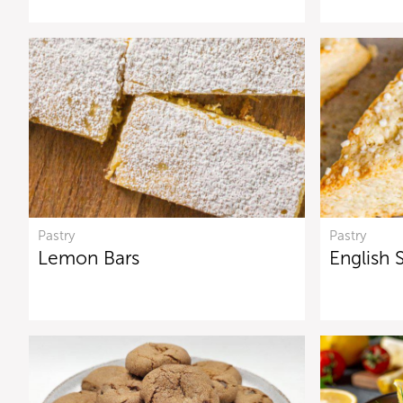
Pastry
Pastry
Lemon Bars
English 