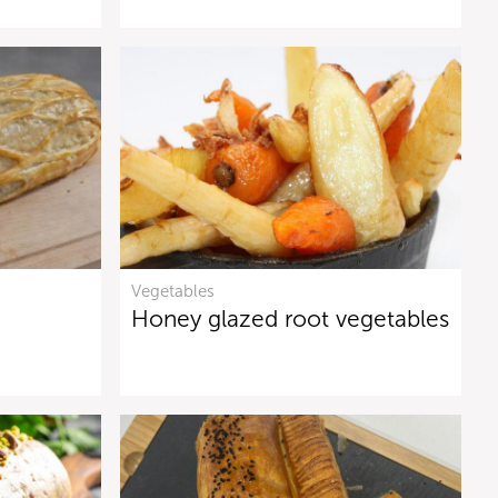
Vegetables
Honey glazed root vegetables