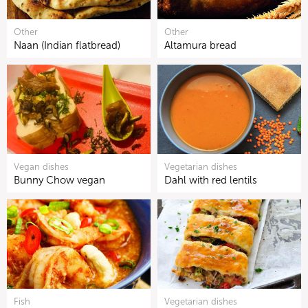
Other
Other
Naan (Indian flatbread)
Altamura bread
Vegan dishes
Vegetarian dishes
Bunny Chow vegan
Dahl with red lentils
Fish
Vegetarian dishes