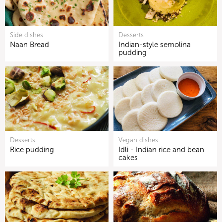
Side dishes
Desserts
Naan Bread
Indian-style semolina
pudding
Desserts
Vegan dishes
Rice pudding
Idli - Indian rice and bean
cakes