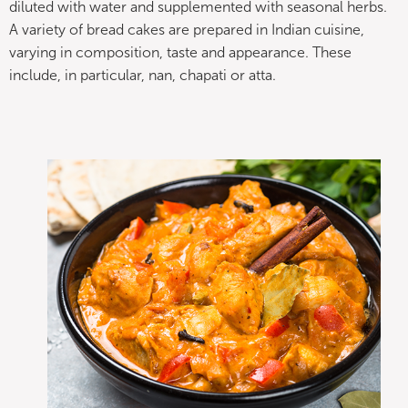
diluted with water and supplemented with seasonal herbs.
A variety of bread cakes are prepared in Indian cuisine,
varying in composition, taste and appearance. These
include, in particular, nan, chapati or atta.