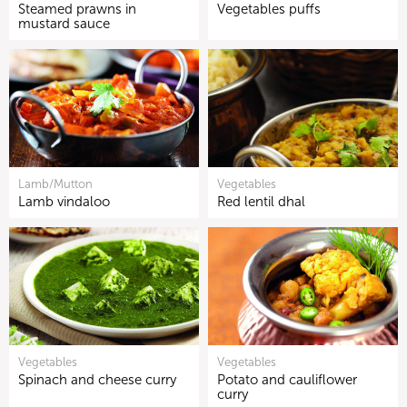
Steamed prawns in
Vegetables puffs
mustard sauce
Lamb/Mutton
Vegetables
Lamb vindaloo
Red lentil dhal
Vegetables
Vegetables
Spinach and cheese curry
Potato and cauliflower
curry