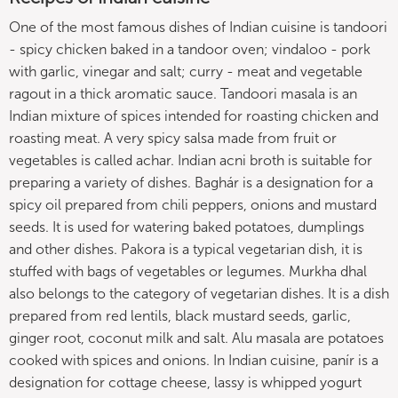
One of the most famous dishes of Indian cuisine is tandoori
- spicy chicken baked in a tandoor oven; vindaloo - pork
with garlic, vinegar and salt; curry - meat and vegetable
ragout in a thick aromatic sauce. Tandoori masala is an
Indian mixture of spices intended for roasting chicken and
roasting meat. A very spicy salsa made from fruit or
vegetables is called achar. Indian acni broth is suitable for
preparing a variety of dishes. Baghár is a designation for a
spicy oil prepared from chili peppers, onions and mustard
seeds. It is used for watering baked potatoes, dumplings
and other dishes. Pakora is a typical vegetarian dish, it is
stuffed with bags of vegetables or legumes. Murkha dhal
also belongs to the category of vegetarian dishes. It is a dish
prepared from red lentils, black mustard seeds, garlic,
ginger root, coconut milk and salt. Alu masala are potatoes
cooked with spices and onions. In Indian cuisine, panír is a
designation for cottage cheese, lassy is whipped yogurt