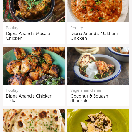
Poultry
Poultry
Dipna Anand's Masala
Dipna Anand's Makhani
Chicken
Chicken
Poultry
Vegetarian dishes
Dipna Anand's Chicken
Coconut & Squash
Tikka
dhansak