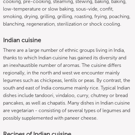
cooking, pre-cooking, steaming, stewing, baking, baking,
low-temperature or slow baking, sous-vide, confit,
smoking, drying, grilling, grilling, roasting, frying, poaching,
blanching, regeneration, sterilization or shock cooling.
Indian cuisine
There are a large number of ethnic groups living in India,
thanks to which Indian cuisine has gained its diversity and
an inexhaustible number of aromas. The cuisine differs
regionally, in the north and west we encounter mainly
legumes such as chickpeas, lentils or peas. By contrast, the
south and east of India consume mainly rice. Typical Indian
dishes include tandoori, vindaloo, curry, chutney or bread
pancakes, as well as chapatis. Many dishes in Indian cuisine
are vegetarian - consisting of several types of legumes and
possibly supplemented with paneer cheese.
Recipes of Indian cuisine