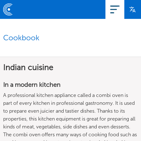
Cookbook
Indian cuisine
In a modern kitchen
A professional kitchen appliance called a combi oven is
part of every kitchen in professional gastronomy. It is used
to prepare even juicier and tastier dishes. Thanks to its
properties, this kitchen equipment is great for preparing all
kinds of meat, vegetables, side dishes and even desserts.
The combi oven offers many ways of cooking food such as