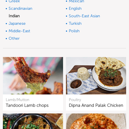
Greek
Mexican
Scandinavian
English
Indian
South-East Asian
Japanese
Turkish
Middle-East
Polish
Other
Lamb/Mutton
Poultry
Tandoori Lamb chops
Dipna Anand Palak Chicken