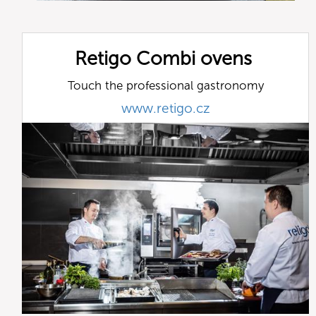
Retigo Combi ovens
Touch the professional gastronomy
www.retigo.cz