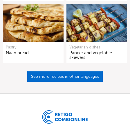
Pastry
Vegetarian dishes
Naan bread
Paneer and vegetable
skewers
See more recipes in other languages