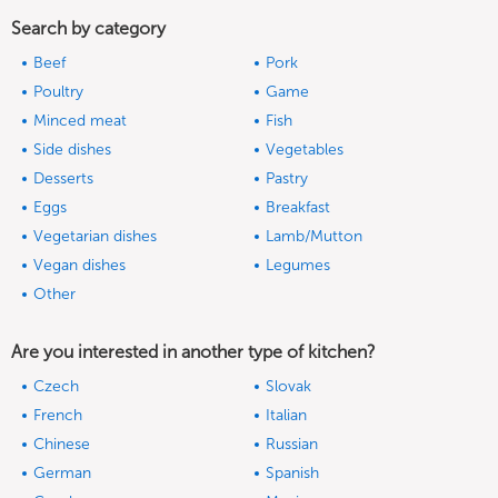
Search by category
Beef
Pork
Poultry
Game
Minced meat
Fish
Side dishes
Vegetables
Desserts
Pastry
Eggs
Breakfast
Vegetarian dishes
Lamb/Mutton
Vegan dishes
Legumes
Other
Are you interested in another type of kitchen?
Czech
Slovak
French
Italian
Chinese
Russian
German
Spanish