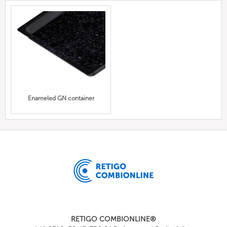
Enameled GN container
RETIGO COMBIONLINE®