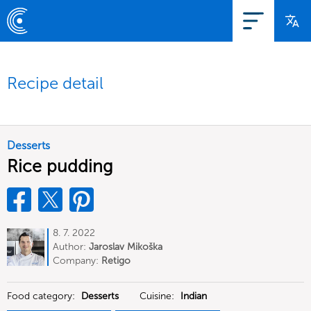
Recipe detail
Desserts
Rice pudding
8. 7. 2022
Author:
Jaroslav Mikoška
Company:
Retigo
Food category:
Desserts
Cuisine:
Indian