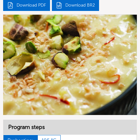
Download PDF
Download BR2
Program steps