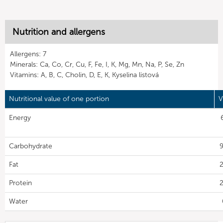
Nutrition and allergens
Allergens: 7
Minerals: Ca, Co, Cr, Cu, F, Fe, I, K, Mg, Mn, Na, P, Se, Zn
Vitamins: A, B, C, Cholin, D, E, K, Kyselina listová
Nutritional value of one portion
V
Energy
Carbohydrate
9
Fat
2
Protein
2
Water