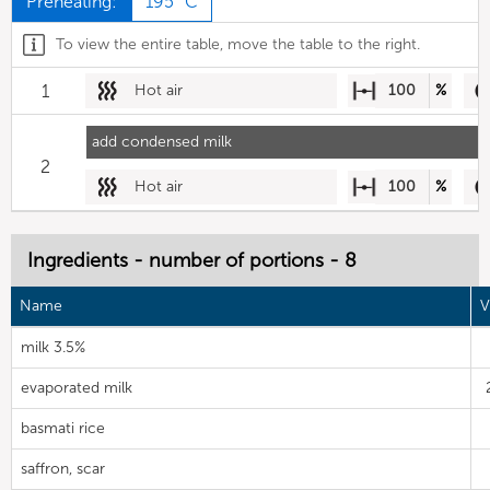
Preheating:
195 °C
To view the entire table, move the table to the right.
1
Hot air
100
%
add condensed milk
2
Hot air
100
%
Ingredients - number of portions - 8
Name
V
milk 3.5%
evaporated milk
basmati rice
saffron, scar