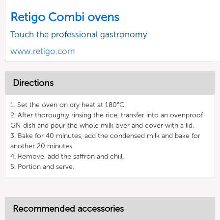
Retigo Combi ovens
Touch the professional gastronomy
www.retigo.com
Directions
1. Set the oven on dry heat at 180°C.
2. After thoroughly rinsing the rice, transfer into an ovenproof
GN dish and pour the whole milk over and cover with a lid.
3. Bake for 40 minutes, add the condensed milk and bake for
another 20 minutes.
4. Remove, add the saffron and chill.
5. Portion and serve.
Recommended accessories