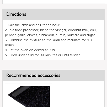
Directions
1. Salt the lamb and chill for an hour.
2. In a food processor, blend the vinegar, coconut milk, chili,
pepper, garlic, cloves, cinnamon, cumin, mustard and sugar.
3. Combine the mixture to the lamb and marinate for 4–6
hours.
4. Set the oven on combi at 90°C.
5. Cook under a lid for 90 minutes or until tender.
Recommended accessories