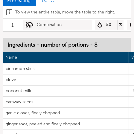
Preheating:
105 °C
To view the entire table, move the table to the right.
1
Combination
50
%
Ingredients - number of portions - 8
Name
V
cinnamon stick
clove
coconut milk
caraway seeds
garlic cloves, finely chopped
ginger root, peeled and finely chopped