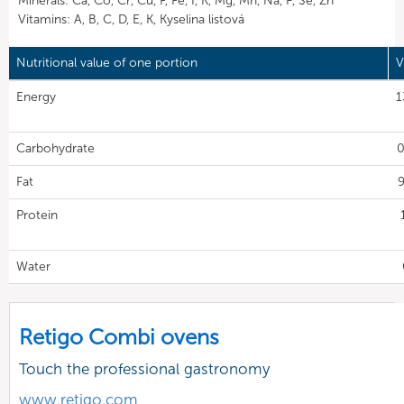
Minerals: Ca, Co, Cr, Cu, F, Fe, I, K, Mg, Mn, Na, P, Se, Zn
Vitamins: A, B, C, D, E, K, Kyselina listová
Nutritional value of one portion
V
Energy
1
Carbohydrate
0
Fat
9
Protein
Water
Retigo Combi ovens
Touch the professional gastronomy
www.retigo.com