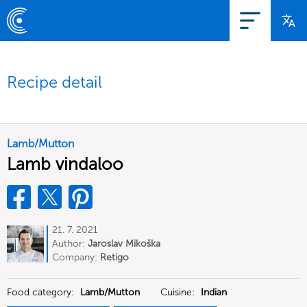
Recipe detail
Lamb/Mutton
Lamb vindaloo
21. 7. 2021
Author:
Jaroslav Mikoška
Company:
Retigo
Food category:
Lamb/Mutton
Cuisine:
Indian