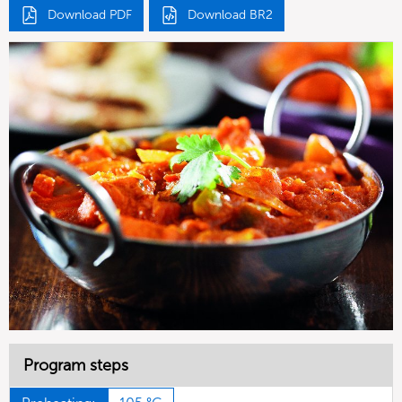
Download PDF
Download BR2
Program steps