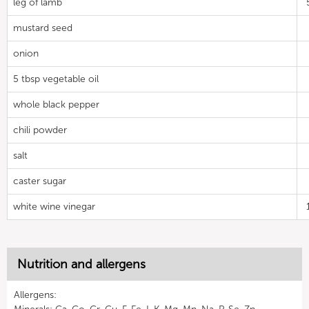
leg of lamb
mustard seed
onion
5 tbsp vegetable oil
whole black pepper
chili powder
salt
caster sugar
white wine vinegar
Nutrition and allergens
Allergens: