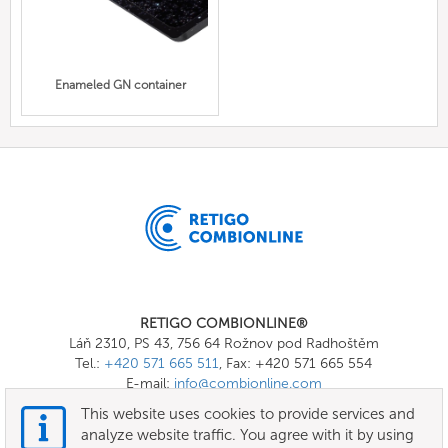
Enameled GN container
RETIGO COMBIONLINE®
Láň 2310, PS 43, 756 64 Rožnov pod Radhoštěm
Tel.:
+420 571 665 511
, Fax: +420 571 665 554
E-mail:
info@combionline.com
This website uses cookies to provide services and
analyze website traffic. You agree with it by using