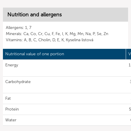
Nutrition and allergens
Allergens: 1, 7
Minerals: Ca, Co, Cr, Cu, F, Fe, I, K, Mg, Mn, Na, P, Se, Zn
Vitamins: A, B, C, Cholin, D, E, K, Kyselina listová
Nutritional value of one portion
V
Energy
1
Carbohydrate
Fat
Protein
5
Water