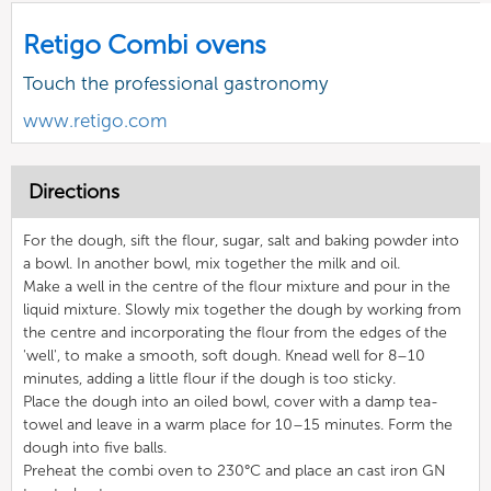
Retigo Combi ovens
Touch the professional gastronomy
www.retigo.com
Directions
For the dough, sift the flour, sugar, salt and baking powder into
a bowl. In another bowl, mix together the milk and oil.
Make a well in the centre of the flour mixture and pour in the
liquid mixture. Slowly mix together the dough by working from
the centre and incorporating the flour from the edges of the
'well', to make a smooth, soft dough. Knead well for 8–10
minutes, adding a little flour if the dough is too sticky.
Place the dough into an oiled bowl, cover with a damp tea-
towel and leave in a warm place for 10–15 minutes. Form the
dough into five balls.
Preheat the combi oven to 230°C and place an cast iron GN