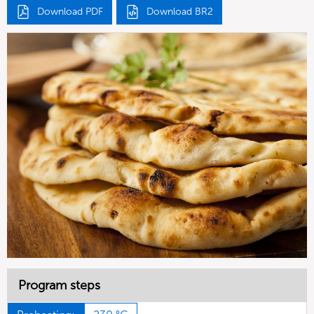
Download PDF
Download BR2
Program steps