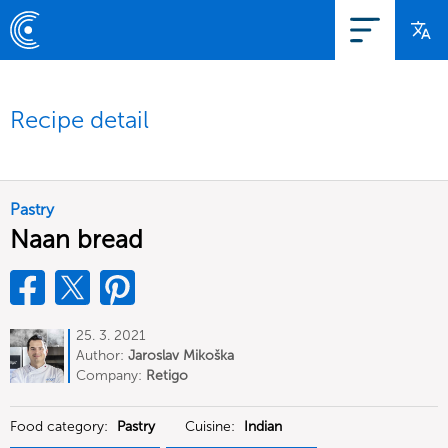
Recipe detail
Pastry
Naan bread
25. 3. 2021
Author:
Jaroslav Mikoška
Company:
Retigo
Food category:
Pastry
Cuisine:
Indian