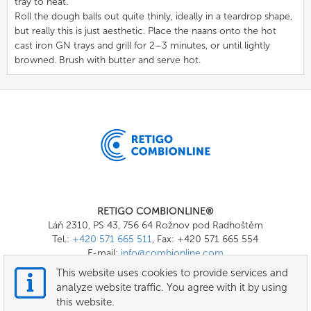
tray to heat.
Roll the dough balls out quite thinly, ideally in a teardrop shape,
but really this is just aesthetic. Place the naans onto the hot
cast iron GN trays and grill for 2–3 minutes, or until lightly
browned. Brush with butter and serve hot.
RETIGO COMBIONLINE®
Láň 2310, PS 43, 756 64 Rožnov pod Radhoštěm
Tel.:
+420 571 665 511
, Fax: +420 571 665 554
E-mail:
info@combionline.com
This website uses cookies to provide services and
analyze website traffic. You agree with it by using
OnlineMenu
this website.