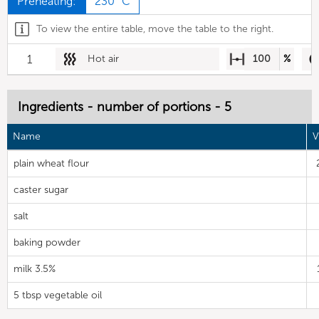
Preheating:
230 °C
To view the entire table, move the table to the right.
1
Hot air
100
%
Ingredients - number of portions - 5
Name
V
plain wheat flour
caster sugar
salt
baking powder
milk 3.5%
5 tbsp vegetable oil