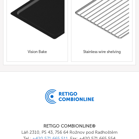
Vision Bake
Stainless wire shelving
RETIGO COMBIONLINE®
Láň 2310, PS 43, 756 64 Rožnov pod Radhoštěm
Tel.:
+420 571 665 511
, Fax: +420 571 665 554