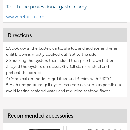
Touch the professional gastronomy
www.retigo.com
Directions
1.Cook down the butter, garlic, shallot, and add some thyme
until brown is mostly cooked out. Set to the side.
2.Shucking the oysters then added the spice brown butter.
3.Layed the oysters on classic GN full stainless steel and
preheat the combi.
4.Combination mode to grill it around 3 mins with 240°C.
5.High temperature grill oyster can cook as soon as possible to
avoid lossing seafood water and reducing seafood flavor.
Recommended accessories