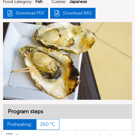
Food category:
Fish
Cuisine:
Japanese
Download PDF
Download BR2
Program steps
Preheating:
260 °C