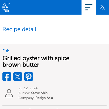
Recipe detail
Fish
Grilled oyster with spice
brown butter
26. 12. 2024
Author:
Steve Shih
Company:
Retigo Asia
Limited