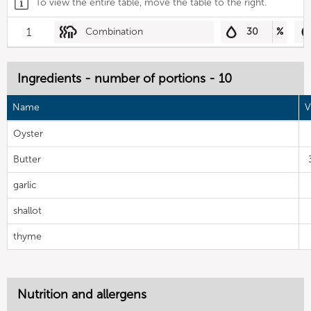
To view the entire table, move the table to the right.
1
Combination
30
%
Ingredients - number of portions - 10
Name
V
Oyster
Butter
garlic
shallot
thyme
Nutrition and allergens