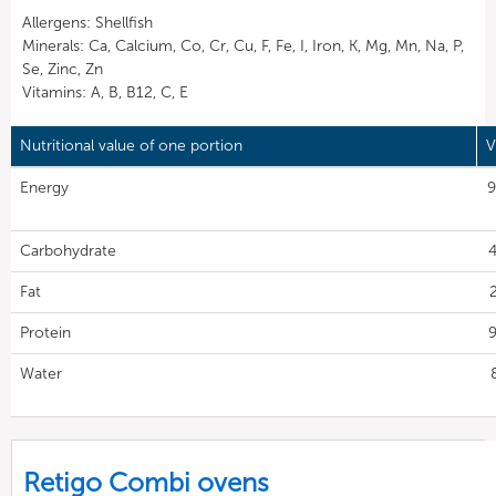
Allergens: Shellfish
Minerals: Ca, Calcium, Co, Cr, Cu, F, Fe, I, Iron, K, Mg, Mn, Na, P,
Se, Zinc, Zn
Vitamins: A, B, B12, C, E
Nutritional value of one portion
V
Energy
9
Carbohydrate
4
Fat
Protein
9
Water
Retigo Combi ovens