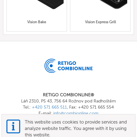
Vision Bake
Vision Express Grill
RETIGO COMBIONLINE®
Láň 2310, PS 43, 756 64 Rožnov pod Radhoštěm
Tel.:
+420 571 665 511
, Fax: +420 571 665 554
E-mail:
info@combionline.com
This website uses cookies to provide services and
analyze website traffic. You agree with it by using
OnlineMenu
this website.