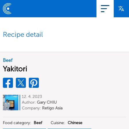
Recipe detail
Beef
Yakitori
12. 4. 2023
Author:
Gary CHIU
Company:
Retigo Asia
Food category:
Beef
Cuisine:
Chinese