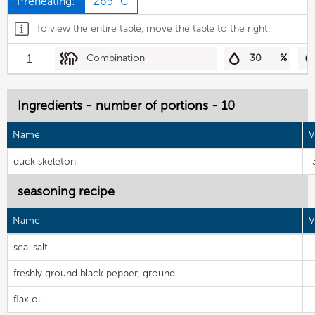
Preheating:
265 °C
To view the entire table, move the table to the right.
1
Combination
30
%
Ingredients - number of portions - 10
Name
V
duck skeleton
seasoning recipe
Name
V
sea-salt
freshly ground black pepper, ground
flax oil