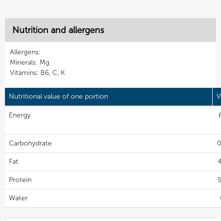
Nutrition and allergens
Allergens:
Minerals: Mg
Vitamins: B6, C, K
Nutritional value of one portion
V
Energy
Carbohydrate
0
Fat
4
Protein
5
Water