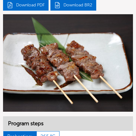
Download PDF
Download BR2
Program steps