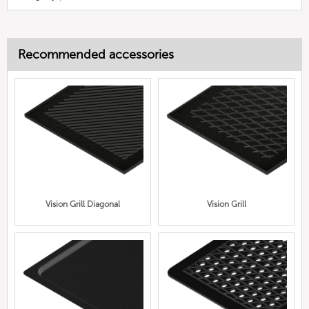
Recommended accessories
Vision Grill Diagonal
Vision Grill