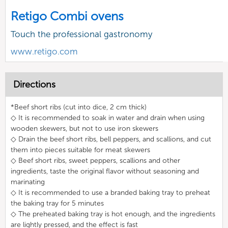
Retigo Combi ovens
Touch the professional gastronomy
www.retigo.com
Directions
*Beef short ribs (cut into dice, 2 cm thick)
◇ It is recommended to soak in water and drain when using
wooden skewers, but not to use iron skewers
◇ Drain the beef short ribs, bell peppers, and scallions, and cut
them into pieces suitable for meat skewers
◇ Beef short ribs, sweet peppers, scallions and other
ingredients, taste the original flavor without seasoning and
marinating
◇ It is recommended to use a branded baking tray to preheat
the baking tray for 5 minutes
◇ The preheated baking tray is hot enough, and the ingredients
are lightly pressed, and the effect is fast