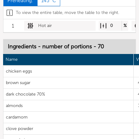
Preheating:
145 °C
To view the entire table, move the table to the right.
1
Hot air
0
%
Ingredients - number of portions - 70
Name
V
chicken eggs
brown sugar
dark chocolate 70%
almonds
cardamom
clove powder