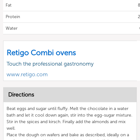
Fat
8
Protein
2
Water
Retigo Combi ovens
Touch the professional gastronomy
www.retigo.com
Directions
Beat eggs and sugar until fluffy. Melt the chocolate in a water
bath and let it cool down again, stir into the egg-sugar mixture.
Stir in the spices and kirsch. Finally add the almonds and mix
well.
Place the dough on wafers and bake as described, ideally on a