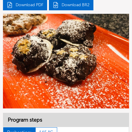
Download PDF
Download BR2
Program steps