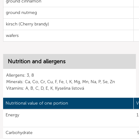
ground cinnamon
ground nutmeg
kirsch (Cherry brandy)
wafers
Nutrition and allergens
Allergens: 3, 8
Minerals: Ca, Co, Cr, Cu, F, Fe, I, K, Mg, Mn, Na, P, Se, Zn
Vitamins: A, B, C, D, E, K, Kyselina listová
Nutritional value of one portion
V
Energy
1
Carbohydrate
9