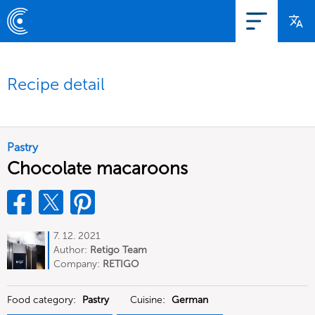
Recipe detail
Pastry
Chocolate macaroons
7. 12. 2021
Author:
Retigo Team
Deutschland
Company:
RETIGO
Deutschland GmbH
Food category:
Pastry
Cuisine:
German