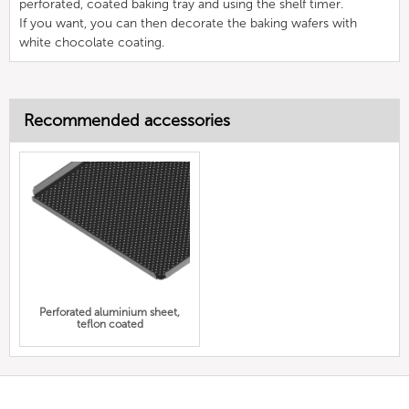
perforated, coated baking tray and using the shelf timer.
If you want, you can then decorate the baking wafers with
white chocolate coating.
Recommended accessories
Perforated aluminium sheet,
teflon coated