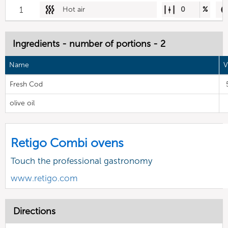
1
Hot air
0
%
Ingredients - number of portions - 2
Name
V
Fresh Cod
olive oil
Retigo Combi ovens
Touch the professional gastronomy
www.retigo.com
Directions