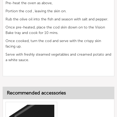
Pre-heat the oven as above,
Portion the cod , leaving the skin on.
Rub the olive oil into the fish and season with salt and pepper.
Once pre-heated, place the cod skin down on to the Vision
Bake tray and cook for 10 mins.
Once cooked, turn the cod and serve with the crispy skin
facing up.
Serve with freshly steamed vegetables and creamed potato and
a white sauce.
Recommended accessories