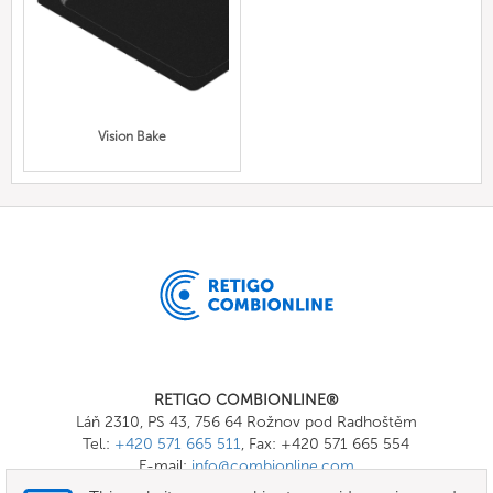
Vision Bake
RETIGO COMBIONLINE®
Láň 2310, PS 43, 756 64 Rožnov pod Radhoštěm
Tel.:
+420 571 665 511
, Fax: +420 571 665 554
E-mail:
info@combionline.com