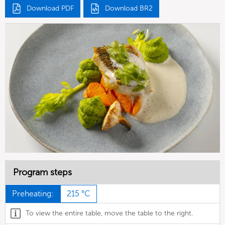
Download PDF
Download BR2
Program steps
Preheating:
215 °C
To view the entire table, move the table to the right.