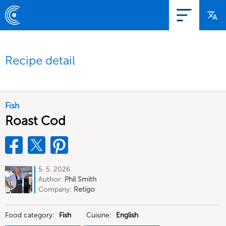
Recipe detail
Fish
Roast Cod
5. 5. 2026
Author:
Phil Smith
Company:
Retigo
Food category:
Fish
Cuisine:
English