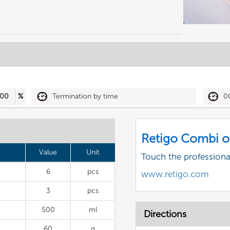
00
%
Termination by time
0
Retigo Combi o
Value
Unit
Touch the profession
6
pcs
www.retigo.com
3
pcs
500
ml
Directions
60
g