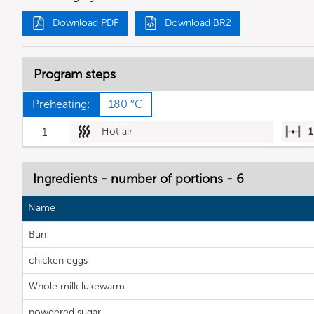
Download PDF
Download BR2
Program steps
Preheating:
180 °C
1
Hot air
1
Ingredients - number of portions - 6
Name
Bun
chicken eggs
Whole milk lukewarm
powdered sugar