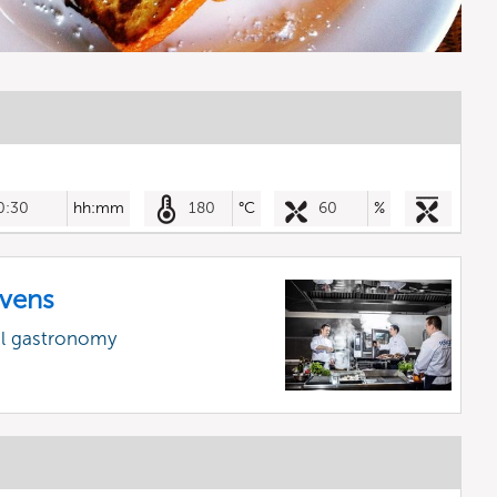
0:30
hh:mm
180
°C
60
%
vens
al gastronomy