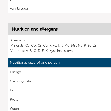
vanilla sugar
Nutrition and allergens
Allergens: 3
Minerals: Ca, Co, Cr, Cu, F, Fe, I, K, Mg, Mn, Na, P, Se, Zn
Vitamins: A, B, C, D, E, K, Kyselina listová
Nutritional value of one portion
Energy
Carbohydrate
Fat
Protein
Water