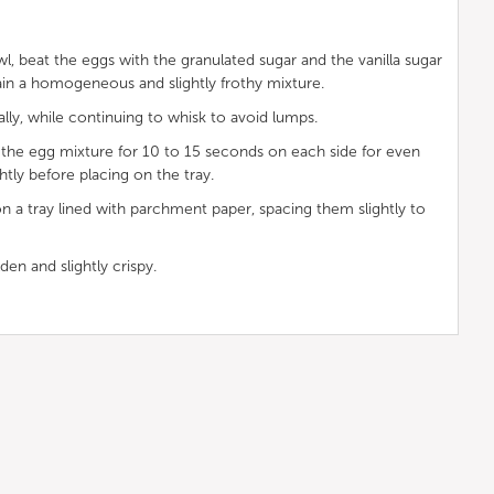
owl, beat the eggs with the granulated sugar and the vanilla sugar
ain a homogeneous and slightly frothy mixture.
lly, while continuing to whisk to avoid lumps.
n the egg mixture for 10 to 15 seconds on each side for even
htly before placing on the tray.
n a tray lined with parchment paper, spacing them slightly to
den and slightly crispy.