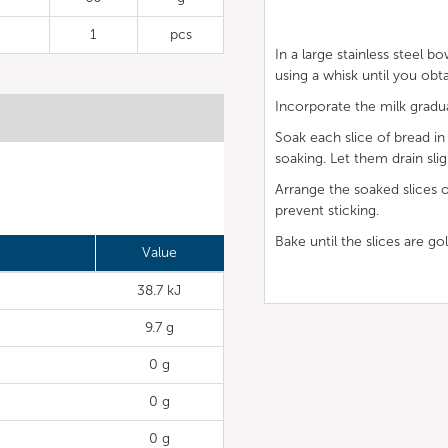
1
pcs
In a large stainless steel b
using a whisk until you obt
Incorporate the milk gradua
Soak each slice of bread i
soaking. Let them drain slig
Arrange the soaked slices o
prevent sticking.
Bake until the slices are gol
Value
38.7 kJ
9.7 g
0 g
0 g
0 g