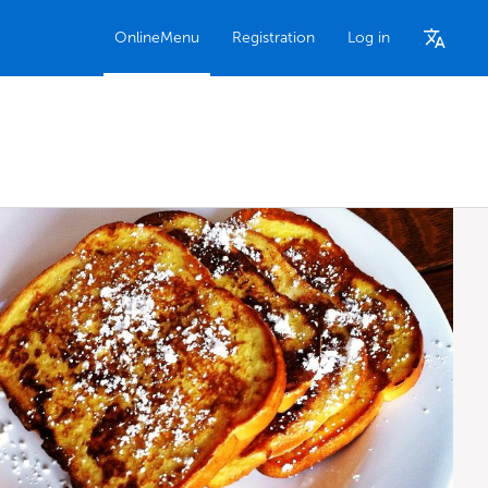
OnlineMenu
Registration
Log in