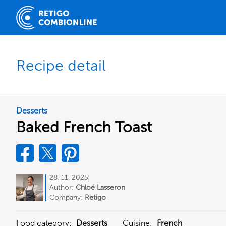
Recipe detail
Desserts
Baked French Toast
28. 11. 2025
Author:
Chloé Lasseron
Company:
Retigo
Food category:
Desserts
Cuisine:
French