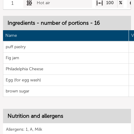
1
Hot air
100
%
Ingredients - number of portions - 16
Name
V
puff pastry
Fig jam
Philadelphia Cheese
Egg (for egg wash)
brown sugar
Nutrition and allergens
Allergens: 1, A, Milk