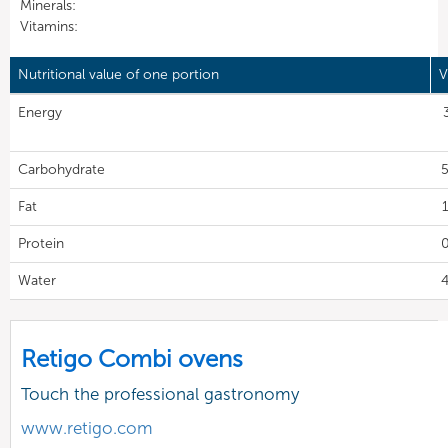
Minerals:
Vitamins:
Nutritional value of one portion
V
Energy
Carbohydrate
5
Fat
1
Protein
0
Water
4
Retigo Combi ovens
Touch the professional gastronomy
www.retigo.com