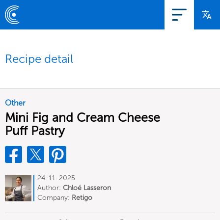
Recipe detail
Other
Mini Fig and Cream Cheese
Puff Pastry
24. 11. 2025
Author:
Chloé Lasseron
Company:
Retigo