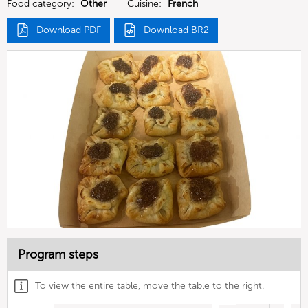
Food category:
Other
Cuisine:
French
Download PDF
Download BR2
Program steps
To view the entire table, move the table to the right.