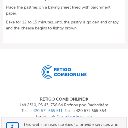
Place the pastries on a baking sheet lined with parchment
paper.
Bake for 12 to 15 minutes, until the pastry is golden and crispy,
and the cheese begins to lightly brown.
RETIGO COMBIONLINE®
Láň 2310, PS 43, 756 64 Rožnov pod Radhoštěm
Tel.:
+420 571 665 511
, Fax: +420 571 665 554
E-mail:
info@combionline.com
This website uses cookies to provide services and