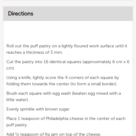
Directions
Roll out the puff pastry on a lightly floured work surface until it
reaches a thickness of 3 mm.
Cut the pastry into 16 identical squares (approximately 6 cm x 6
cm).
Using a knife, lightly score the 4 corners of each square by
folding them towards the center (to form a small border).
Brush each square with egg wash (beaten egg mixed with a
little water).
Evenly sprinkle with brown sugar.
Place 1 teaspoon of Philadelphia cheese in the center of each
puff pastry.
Add ½ teaspoon of fig jam on top of the cheese.