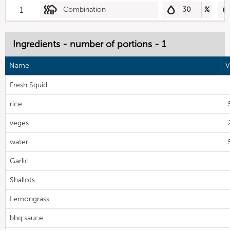
1
Combination
30
%
Ingredients - number of portions - 1
Name
V
Fresh Squid
rice
veges
water
Garlic
Shallots
Lemongrass
bbq sauce