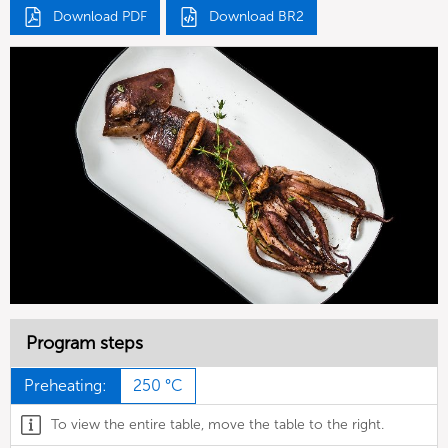
Download PDF
Download BR2
Program steps
Preheating:
250 °C
To view the entire table, move the table to the right.