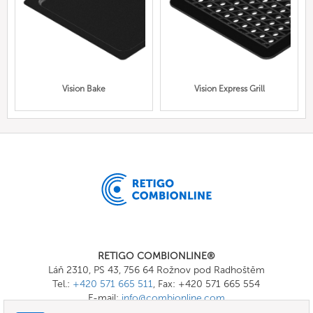
Vision Bake
Vision Express Grill
RETIGO COMBIONLINE®
Láň 2310, PS 43, 756 64 Rožnov pod Radhoštěm
Tel.:
+420 571 665 511
, Fax: +420 571 665 554
E-mail:
info@combionline.com