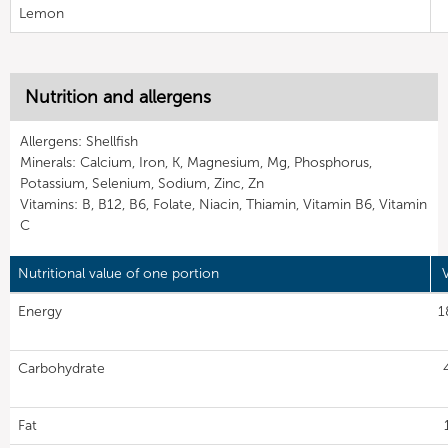
Lemon
Nutrition and allergens
Allergens: Shellfish
Minerals: Calcium, Iron, K, Magnesium, Mg, Phosphorus,
Potassium, Selenium, Sodium, Zinc, Zn
Vitamins: B, B12, B6, Folate, Niacin, Thiamin, Vitamin B6, Vitamin
C
Nutritional value of one portion
Energy
1
Carbohydrate
Fat