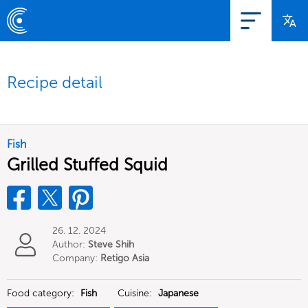
Recipe detail
Fish
Grilled Stuffed Squid
26. 12. 2024
Author:
Steve Shih
Company:
Retigo Asia
Limited
Food category:
Fish
Cuisine:
Japanese