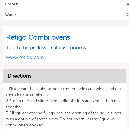
Protein
4
Water
2
Retigo Combi ovens
Touch the professional gastronomy
www.retigo.com
Directions
1.First clean the squid; remove the tentacles and wings and cut
them into small pieces.
2.Steam rice and stired fried garlic, shallots and veges then mix
together.
3.Fill squids with the fillings, seal the opening of the squid tubes
with a couple of tooth picks. Do not overfill as the Squid will
shrink when cooked.