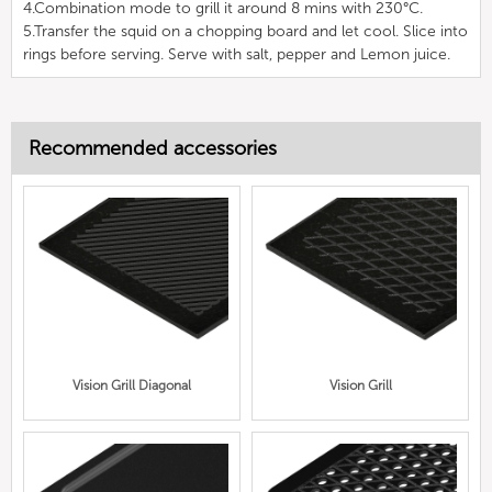
4.Combination mode to grill it around 8 mins with 230°C.
5.Transfer the squid on a chopping board and let cool. Slice into
rings before serving. Serve with salt, pepper and Lemon juice.
Recommended accessories
Vision Grill Diagonal
Vision Grill