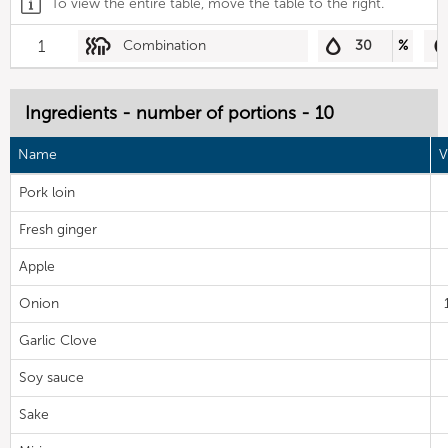
To view the entire table, move the table to the right.
1
Combination
30
%
Ingredients - number of portions - 10
Name
V
Pork loin
Fresh ginger
Apple
Onion
Garlic Clove
Soy sauce
Sake