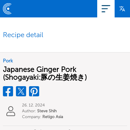
Recipe detail
Pork
Japanese Ginger Pork
(Shogayaki:豚の生姜焼き)
26. 12. 2024
Author:
Steve Shih
Company:
Retigo Asia
Limited