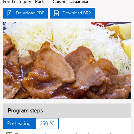
Food category:
Pork
Cuisine:
Japanese
Download PDF
Download BR2
Program steps
Preheating:
230 °C