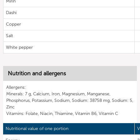
Mirin
Dashi
Copper
Salt
White pepper
Nutrition and allergens
Allergens:
Minerals: 7 g, Calcium, Iron, Magnesium, Manganese,
Phosphorus, Potassium, Sodium, Sodium: 38758 mg, Sodium: 5,
Zinc
Vitamins: Folate, Niacin, Thiamine, Vitamin B6, Vitamin C
Nutritional value of one portion
V