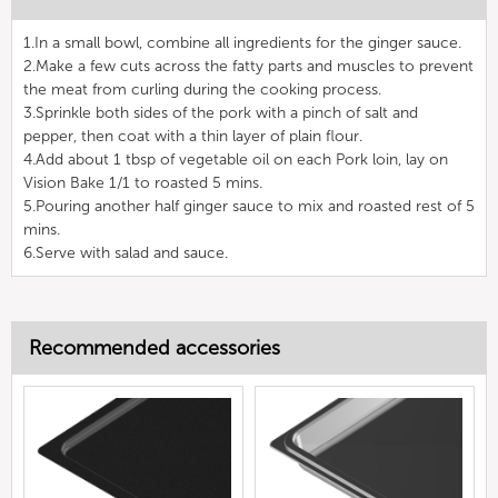
1.In a small bowl, combine all ingredients for the ginger sauce.
2.Make a few cuts across the fatty parts and muscles to prevent
the meat from curling during the cooking process.
3.Sprinkle both sides of the pork with a pinch of salt and
pepper, then coat with a thin layer of plain flour.
4.Add about 1 tbsp of vegetable oil on each Pork loin, lay on
Vision Bake 1/1 to roasted 5 mins.
5.Pouring another half ginger sauce to mix and roasted rest of 5
mins.
6.Serve with salad and sauce.
Recommended accessories