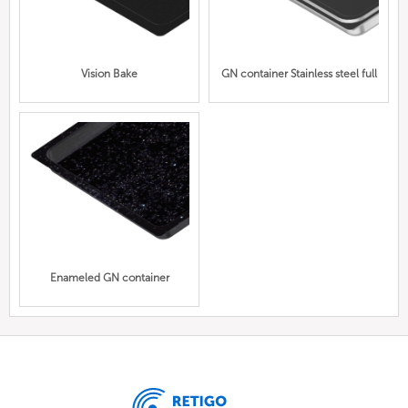
Vision Bake
GN container Stainless steel full
Enameled GN container