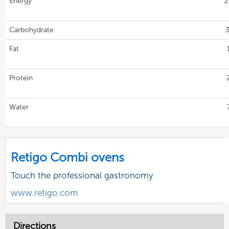
Energy
2
Carbohydrate
3
Fat
Protein
Water
Retigo Combi ovens
Touch the professional gastronomy
www.retigo.com
Directions