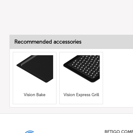
Recommended accessories
Vision Bake
Vision Express Grill
RETIGO COM