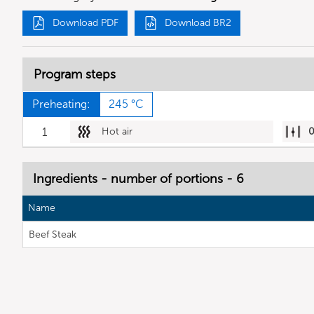
Download PDF
Download BR2
Program steps
Preheating:
245 °C
1
Hot air
Ingredients - number of portions - 6
Name
Beef Steak