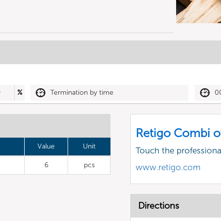
0
%
Termination by time
0
Retigo Combi o
Value
Unit
Touch the profession
6
pcs
www.retigo.com
Directions