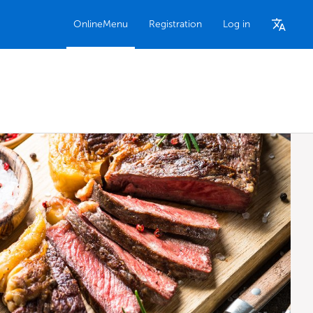
OnlineMenu
Registration
Log in