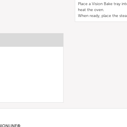
Place a Vision Bake tray in
heat the oven.
When ready, place the steak
BIONLINE®