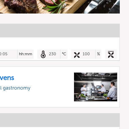
0:05
hh:mm
230
°C
100
%
vens
al gastronomy