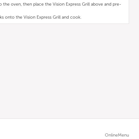
to the oven, then place the Vision Express Grill above and pre-
s onto the Vision Express Grill and cook.
OnlineMenu