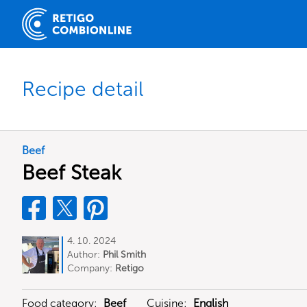
Recipe detail
Beef
Beef Steak
4. 10. 2024
Author:
Phil Smith
Company:
Retigo
Food category:
Beef
Cuisine:
English