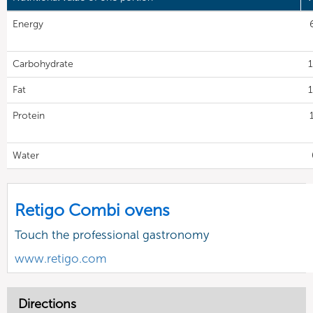
Energy
Carbohydrate
1
Fat
1
Protein
Water
Retigo Combi ovens
Touch the professional gastronomy
www.retigo.com
Directions