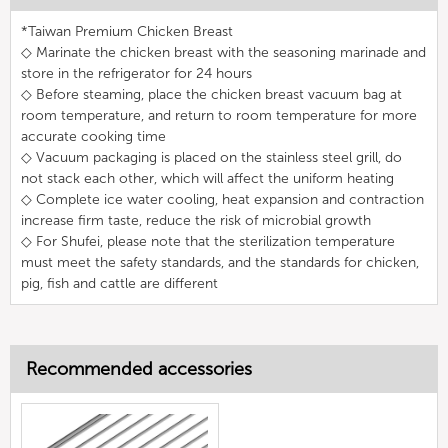
*Taiwan Premium Chicken Breast
◇ Marinate the chicken breast with the seasoning marinade and
store in the refrigerator for 24 hours
◇ Before steaming, place the chicken breast vacuum bag at
room temperature, and return to room temperature for more
accurate cooking time
◇ Vacuum packaging is placed on the stainless steel grill, do
not stack each other, which will affect the uniform heating
◇ Complete ice water cooling, heat expansion and contraction
increase firm taste, reduce the risk of microbial growth
◇ For Shufei, please note that the sterilization temperature
must meet the safety standards, and the standards for chicken,
pig, fish and cattle are different
Recommended accessories