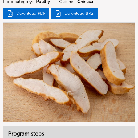
Food category:
Poultry
Cuisine:
Chinese
Download PDF
Download BR2
Program steps