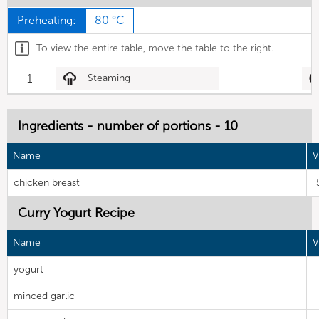
Preheating:
80 °C
To view the entire table, move the table to the right.
1
Steaming
Ingredients - number of portions - 10
Name
V
chicken breast
Curry Yogurt Recipe
Name
V
yogurt
minced garlic