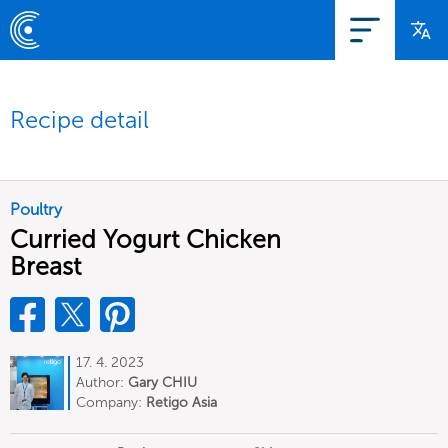
Recipe detail
Poultry
Curried Yogurt Chicken
Breast
17. 4. 2023
Author:
Gary CHIU
Company:
Retigo Asia