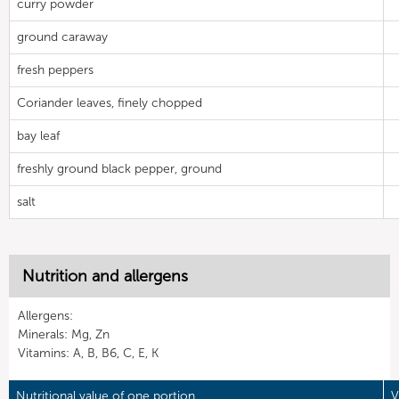
curry powder
ground caraway
fresh peppers
Coriander leaves, finely chopped
bay leaf
freshly ground black pepper, ground
salt
Nutrition and allergens
Allergens:
Minerals: Mg, Zn
Vitamins: A, B, B6, C, E, K
Nutritional value of one portion
V