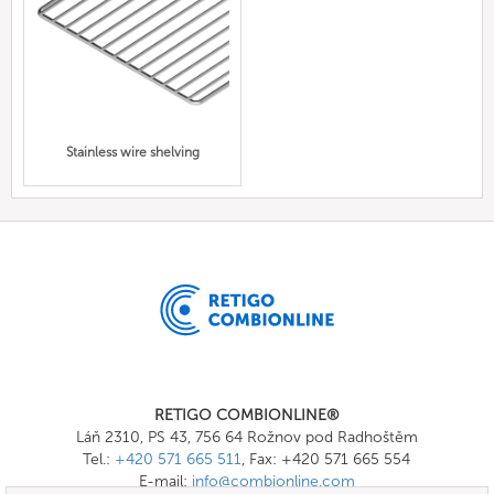
Stainless wire shelving
RETIGO COMBIONLINE®
Láň 2310, PS 43, 756 64 Rožnov pod Radhoštěm
Tel.:
+420 571 665 511
, Fax: +420 571 665 554
E-mail:
info@combionline.com