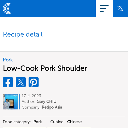
Recipe detail
Pork
Low-Cook Pork Shoulder
17. 4. 2023
Author:
Gary CHIU
Company:
Retigo Asia
Food category:
Pork
Cuisine:
Chinese