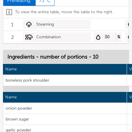
Preheating:
75 °C
To view the entire table, move the table to the right.
1
Steaming
2
Combination
30
%
Ingredients - number of portions - 10
Name
V
boneless pork shoulder
Name
V
onion powder
brown sugar
garlic powder