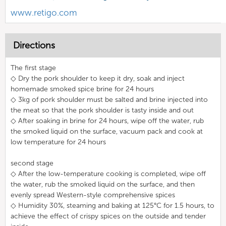
www.retigo.com
Directions
The first stage
◇ Dry the pork shoulder to keep it dry, soak and inject
homemade smoked spice brine for 24 hours
◇ 3kg of pork shoulder must be salted and brine injected into
the meat so that the pork shoulder is tasty inside and out
◇ After soaking in brine for 24 hours, wipe off the water, rub
the smoked liquid on the surface, vacuum pack and cook at
low temperature for 24 hours
second stage
◇ After the low-temperature cooking is completed, wipe off
the water, rub the smoked liquid on the surface, and then
evenly spread Western-style comprehensive spices
◇ Humidity 30%, steaming and baking at 125°C for 1.5 hours, to
achieve the effect of crispy spices on the outside and tender