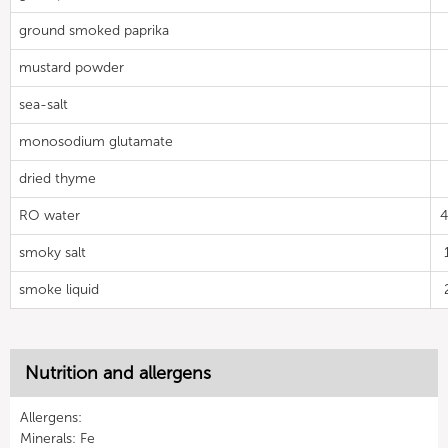
ground smoked paprika
mustard powder
sea-salt
monosodium glutamate
dried thyme
RO water
4
smoky salt
smoke liquid
Nutrition and allergens
Allergens:
Minerals: Fe