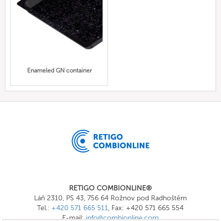
Enameled GN container
RETIGO COMBIONLINE®
Láň 2310, PS 43, 756 64 Rožnov pod Radhoštěm
Tel.:
+420 571 665 511
, Fax: +420 571 665 554
E-mail:
info@combionline.com