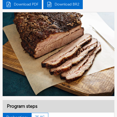
Download PDF
Download BR2
Program steps