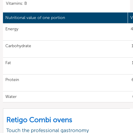
Vitamins: B
Nutritional value of one portion
V
Energy
4
Carbohydrate
Fat
Protein
Water
Retigo Combi ovens
Touch the professional gastronomy