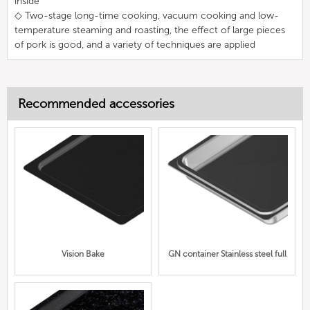
inside
◇ Two-stage long-time cooking, vacuum cooking and low-
temperature steaming and roasting, the effect of large pieces
of pork is good, and a variety of techniques are applied
Recommended accessories
Vision Bake
GN container Stainless steel full