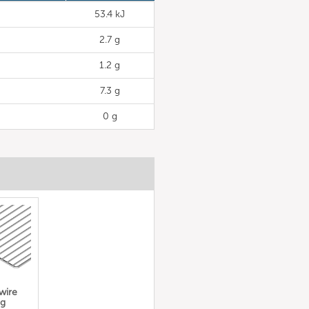
53.4 kJ
2.7 g
1.2 g
7.3 g
0 g
 wire
ng