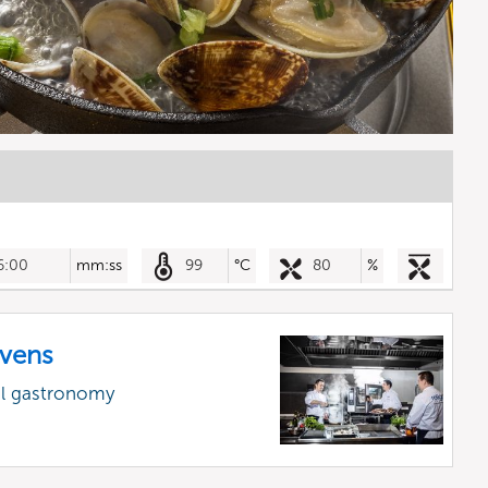
6:00
mm:ss
99
°C
80
%
vens
al gastronomy