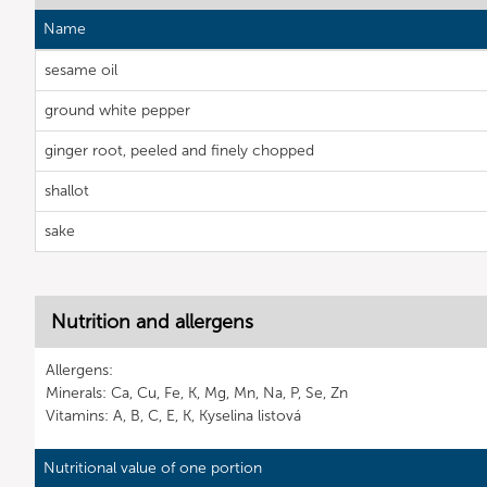
Name
sesame oil
ground white pepper
ginger root, peeled and finely chopped
shallot
sake
Nutrition and allergens
Allergens:
Minerals: Ca, Cu, Fe, K, Mg, Mn, Na, P, Se, Zn
Vitamins: A, B, C, E, K, Kyselina listová
Nutritional value of one portion