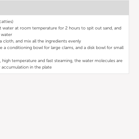
atties)
lt water at room temperature for 2 hours to spit out sand, and
 water
 cloth, and mix all the ingredients evenly
 a conditioning bowl for large clams, and a disk bowl for small
, high temperature and fast steaming, the water molecules are
r accumulation in the plate