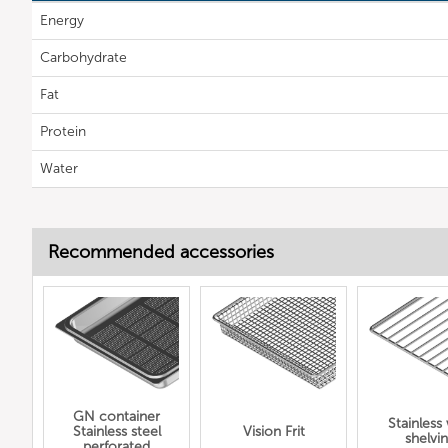
Energy
Carbohydrate
Fat
Protein
Water
Recommended accessories
GN container
Stainless
Stainless steel
Vision Frit
shelvi
perforated