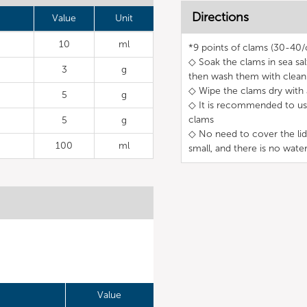
Directions
Value
Unit
10
ml
*9 points of clams (30-40/c
◇ Soak the clams in sea sa
3
g
then wash them with clean
◇ Wipe the clams dry with a
5
g
◇ It is recommended to use
clams
5
g
◇ No need to cover the lid
100
ml
small, and there is no wate
Value