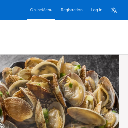
OnlineMenu
Registration
Log in