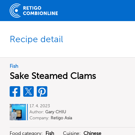
Recipe detail
Fish
Sake Steamed Clams
17. 4. 2023
Author:
Gary CHIU
Company:
Retigo Asia
Food category:
Fish
Cuisine:
Chinese