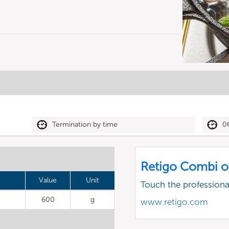
Termination by time
0
Retigo Combi o
Value
Unit
Touch the profession
600
g
www.retigo.com