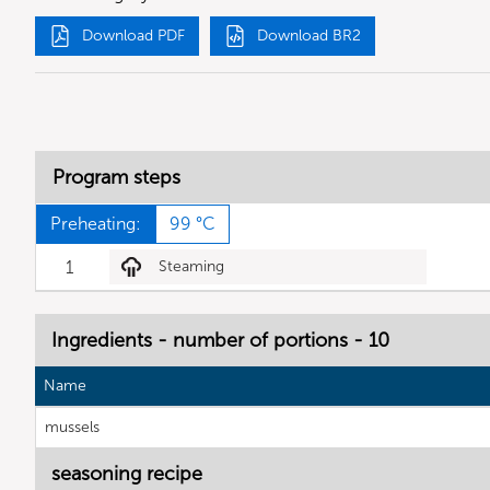
Download PDF
Download BR2
Program steps
Preheating:
99 °C
1
Steaming
Ingredients - number of portions - 10
Name
mussels
seasoning recipe