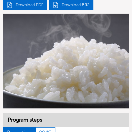
Download PDF
Download BR2
Program steps