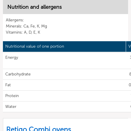
Nutrition and allergens
Allergens:
Minerals: Ca, Fe, K, Mg
Vitamins: A, D, E, K
Nutritional value of one portion
V
Energy
Carbohydrate
Fat
0
Protein
Water
Retigo Combi ovens