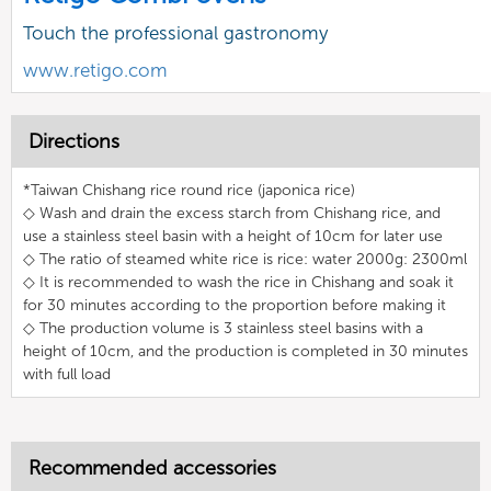
Touch the professional gastronomy
www.retigo.com
Directions
*Taiwan Chishang rice round rice (japonica rice)
◇ Wash and drain the excess starch from Chishang rice, and
use a stainless steel basin with a height of 10cm for later use
◇ The ratio of steamed white rice is rice: water 2000g: 2300ml
◇ It is recommended to wash the rice in Chishang and soak it
for 30 minutes according to the proportion before making it
◇ The production volume is 3 stainless steel basins with a
height of 10cm, and the production is completed in 30 minutes
with full load
Recommended accessories