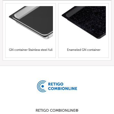
GN container Stainless steel full
Enameled GN container
RETIGO COMBIONLINE®