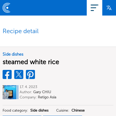
Recipe detail
Side dishes
steamed white rice
17. 4. 2023
Author:
Gary CHIU
Company:
Retigo Asia
Food category:
Side dishes
Cuisine:
Chinese