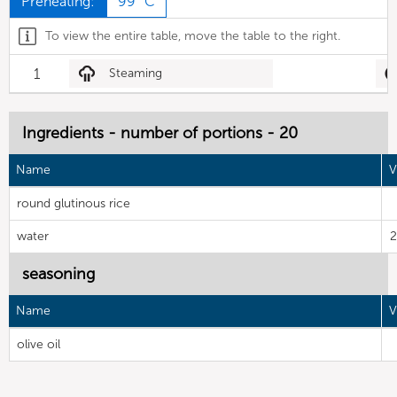
Preheating:
99 °C
To view the entire table, move the table to the right.
1
Steaming
Ingredients - number of portions - 20
Name
V
round glutinous rice
water
2
seasoning
Name
V
olive oil