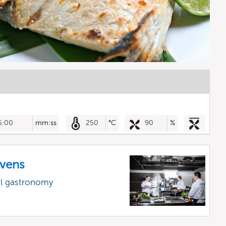
5:00
mm:ss
250
°C
90
%
vens
al gastronomy