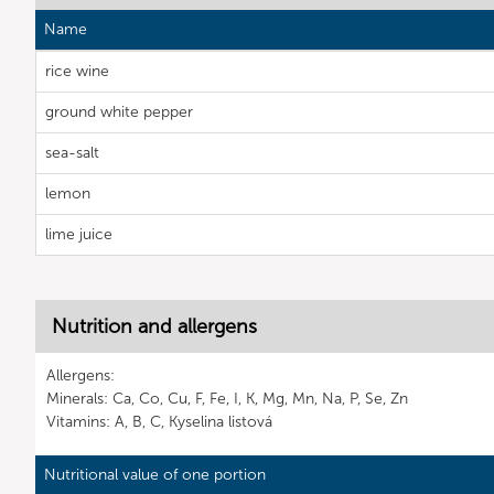
Name
rice wine
ground white pepper
sea-salt
lemon
lime juice
Nutrition and allergens
Allergens:
Minerals: Ca, Co, Cu, F, Fe, I, K, Mg, Mn, Na, P, Se, Zn
Vitamins: A, B, C, Kyselina listová
Nutritional value of one portion