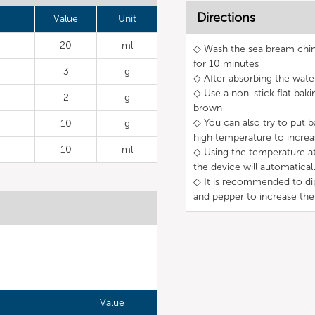
Directions
Value
Unit
20
ml
◇ Wash the sea bream chin 
for 10 minutes
3
g
◇ After absorbing the water
◇ Use a non-stick flat bak
2
g
brown
◇ You can also try to put b
10
g
high temperature to incre
10
ml
◇ Using the temperature at 
the device will automatical
◇ It is recommended to dip 
and pepper to increase the
Value