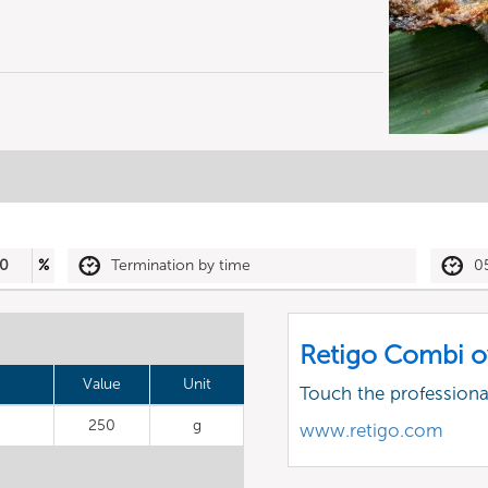
0
%
Termination by time
0
Retigo Combi o
Value
Unit
Touch the profession
250
g
www.retigo.com