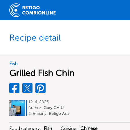
Recipe detail
Fish
Grilled Fish Chin
12. 4. 2023
Author:
Gary CHIU
Company:
Retigo Asia
Food category:
Fish
Cuisine:
Chinese