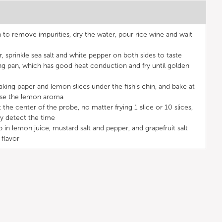
to remove impurities, dry the water, pour rice wine and wait
, sprinkle sea salt and white pepper on both sides to taste
ing pan, which has good heat conduction and fry until golden
aking paper and lemon slices under the fish's chin, and bake at
ase the lemon aroma
the center of the probe, no matter frying 1 slice or 10 slices,
ly detect the time
in lemon juice, mustard salt and pepper, and grapefruit salt
 flavor