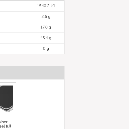
1540.2 kJ
2.6 g
17.8 g
45.4 g
0 g
iner
el full