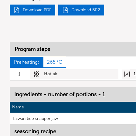
Download PDF
Download BR2
Program steps
Preheating:
265 °C
1
Hot air
1
Ingredients - number of portions - 1
Name
Taiwan tide snapper jaw
seasoning recipe