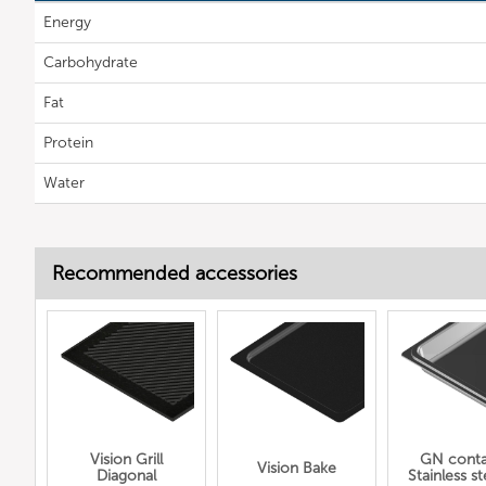
Energy
Carbohydrate
Fat
Protein
Water
Recommended accessories
Vision Grill
GN conta
Vision Bake
Diagonal
Stainless ste