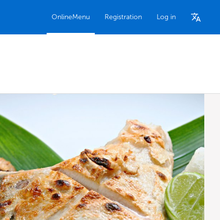
OnlineMenu
Registration
Log in