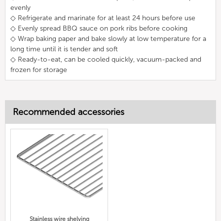
evenly
◇ Refrigerate and marinate for at least 24 hours before use
◇ Evenly spread BBQ sauce on pork ribs before cooking
◇ Wrap baking paper and bake slowly at low temperature for a
long time until it is tender and soft
◇ Ready-to-eat, can be cooled quickly, vacuum-packed and
frozen for storage
Recommended accessories
Stainless wire shelving