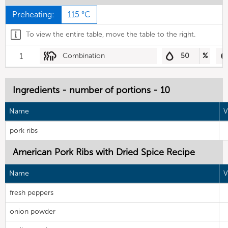
Preheating:
115 °C
To view the entire table, move the table to the right.
1
Combination
50
%
Ingredients - number of portions - 10
Name
V
pork ribs
American Pork Ribs with Dried Spice Recipe
Name
V
fresh peppers
onion powder