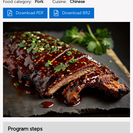
Food category:
Pork
Cuisine:
Chinese
Download PDF
Download BR2
Program steps