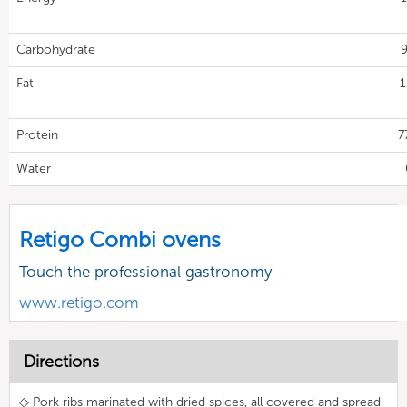
Carbohydrate
9
Fat
1
Protein
7
Water
Retigo Combi ovens
Touch the professional gastronomy
www.retigo.com
Directions
◇ Pork ribs marinated with dried spices, all covered and spread