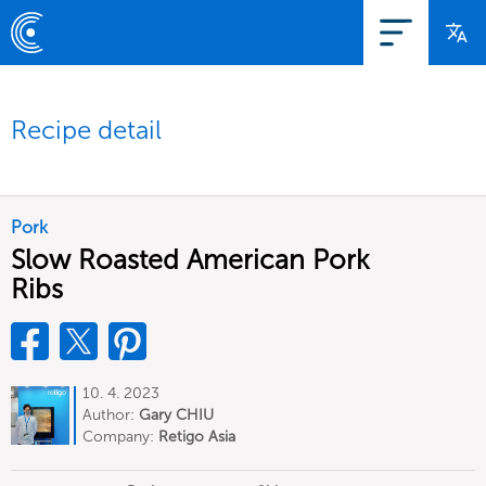
Recipe detail
Pork
Slow Roasted American Pork
Ribs
10. 4. 2023
Author:
Gary CHIU
Company:
Retigo Asia