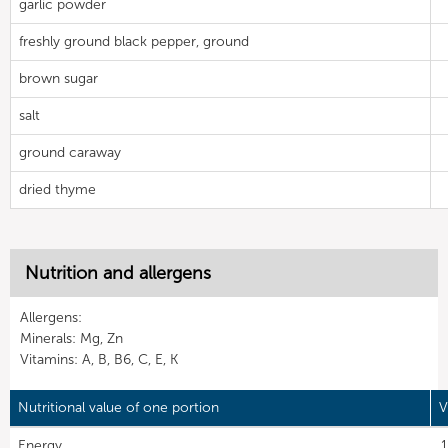
garlic powder
freshly ground black pepper, ground
brown sugar
salt
ground caraway
dried thyme
Nutrition and allergens
Allergens:
Minerals: Mg, Zn
Vitamins: A, B, B6, C, E, K
Nutritional value of one portion
V
Energy