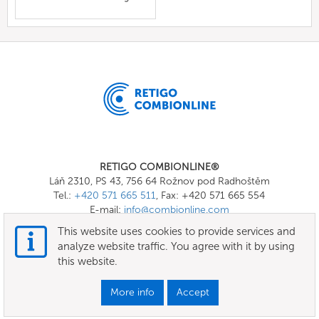
RETIGO COMBIONLINE®
Láň 2310, PS 43, 756 64 Rožnov pod Radhoštěm
Tel.:
+420 571 665 511
, Fax: +420 571 665 554
E-mail:
info@combionline.com
This website uses cookies to provide services and
analyze website traffic. You agree with it by using
OnlineMenu
this website.
Terms of use
More info
Accept