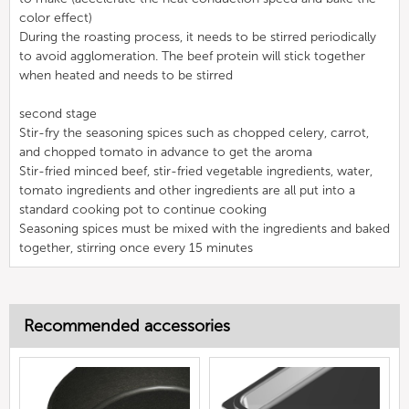
color effect)
During the roasting process, it needs to be stirred periodically
to avoid agglomeration. The beef protein will stick together
when heated and needs to be stirred
second stage
Stir-fry the seasoning spices such as chopped celery, carrot,
and chopped tomato in advance to get the aroma
Stir-fried minced beef, stir-fried vegetable ingredients, water,
tomato ingredients and other ingredients are all put into a
standard cooking pot to continue cooking
Seasoning spices must be mixed with the ingredients and baked
together, stirring once every 15 minutes
Recommended accessories