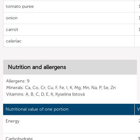
tomato puree
onion
carrot
celeriac
Nutrition and allergens
Allergens: 9
Minerals: Ca, Co, Cr, Cu, F, Fe, I, K, Mg, Mn, Na, P, Se, Zn
Vitamins: A, B, C, D, E, K, Kyselina listová
Nutritional value of one portion
V
Energy
Carbohydrate
3