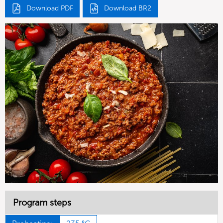
Download PDF
Download BR2
Program steps