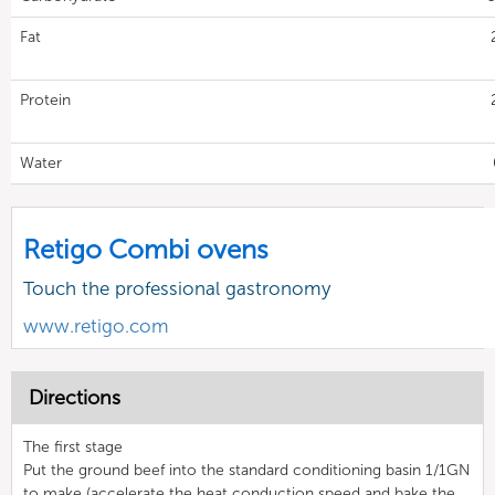
Fat
Protein
Water
Retigo Combi ovens
Touch the professional gastronomy
www.retigo.com
Directions
The first stage
Put the ground beef into the standard conditioning basin 1/1GN
to make (accelerate the heat conduction speed and bake the