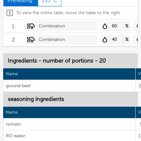
Preheating:
235 °C
To view the entire table, move the table to the right.
1
Combination
60
%
2
Combination
40
%
Ingredients - number of portions - 20
Name
V
ground beef
2
seasoning ingredients
Name
V
tomato
RO water
1