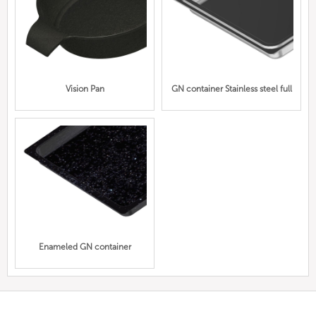
Vision Pan
GN container Stainless steel full
Enameled GN container