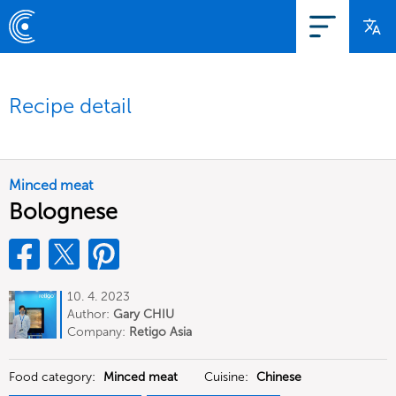
Recipe detail
Minced meat
Bolognese
10. 4. 2023
Author:
Gary CHIU
Company:
Retigo Asia
Food category:
Minced meat
Cuisine:
Chinese