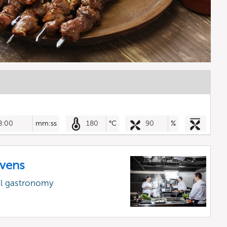
8:00
mm:ss
180
°C
90
%
vens
al gastronomy