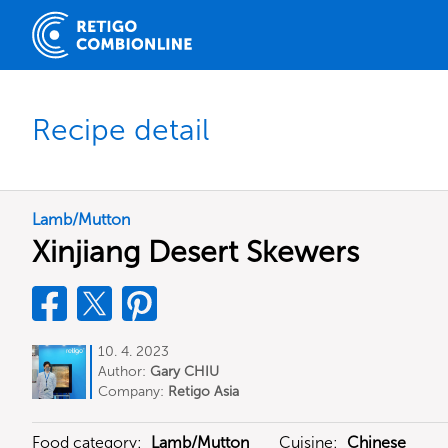
Recipe detail
Lamb/Mutton
Xinjiang Desert Skewers
10. 4. 2023
Author:
Gary CHIU
Company:
Retigo Asia
Food category:
Lamb/Mutton
Cuisine:
Chinese