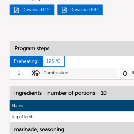
Download PDF
Download BR2
Program steps
Preheating:
195 °C
1
Combination
Ingredients - number of portions - 10
Name
leg of lamb
marinade, seasoning