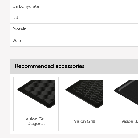
Carbohydrate
Fat
Protein
Water
Recommended accessories
Vision Grill
Vision Grill
Vision B
Diagonal