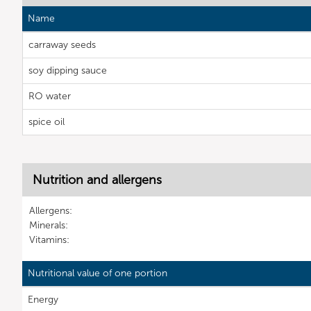
Name
carraway seeds
soy dipping sauce
RO water
spice oil
Nutrition and allergens
Allergens:
Minerals:
Vitamins:
Nutritional value of one portion
Energy