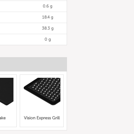
0.6 g
18.4 g
38.3 g
0 g
ake
Vision Express Grill