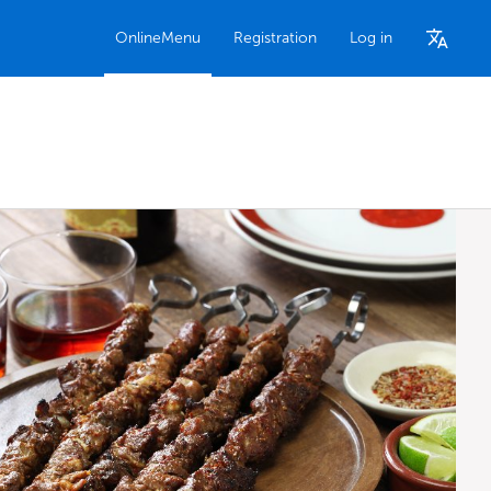
OnlineMenu
Registration
Log in