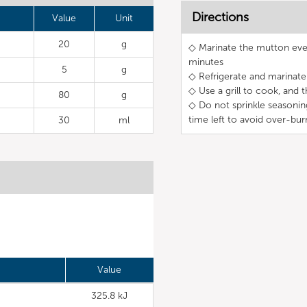
Directions
Value
Unit
20
g
◇ Marinate the mutton even
minutes
5
g
◇ Refrigerate and marinate 
◇ Use a grill to cook, and 
80
g
◇ Do not sprinkle seasonin
time left to avoid over-bur
30
ml
Value
325.8 kJ