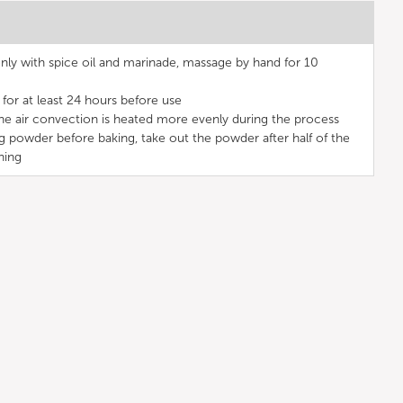
ly with spice oil and marinade, massage by hand for 10
for at least 24 hours before use
the air convection is heated more evenly during the process
g powder before baking, take out the powder after half of the
ning