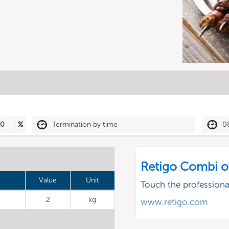
30
%
Termination by time
0
Retigo Combi o
Value
Unit
Touch the profession
2
kg
www.retigo.com