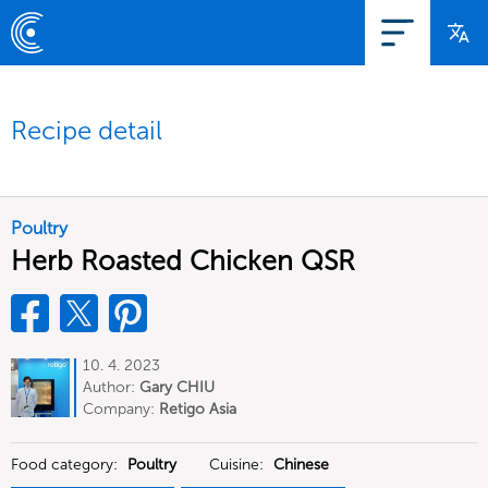
Recipe detail
Poultry
Herb Roasted Chicken QSR
10. 4. 2023
Author:
Gary CHIU
Company:
Retigo Asia
Food category:
Poultry
Cuisine:
Chinese