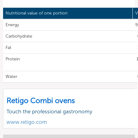
Nutritional value of one portion
V
Energy
9
Carbohydrate
Fat
Protein
Water
Retigo Combi ovens
Touch the professional gastronomy
www.retigo.com