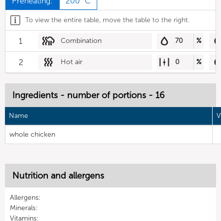
Preheating:
200 °C
To view the entire table, move the table to the right.
1
Combination
70
%
2
Hot air
0
%
Ingredients - number of portions - 16
Name
V
whole chicken
Nutrition and allergens
Allergens:
Minerals:
Vitamins: