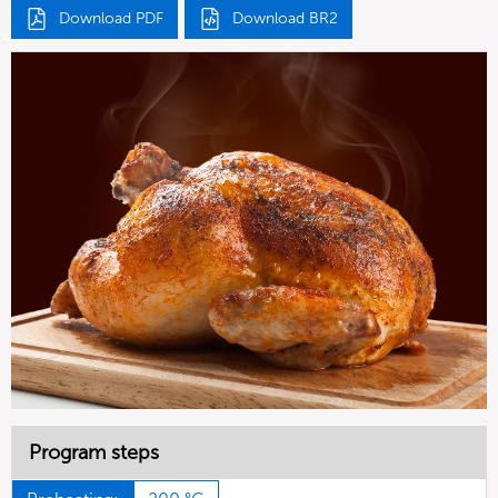
Download PDF
Download BR2
Program steps