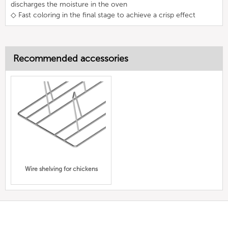
discharges the moisture in the oven
◇ Fast coloring in the final stage to achieve a crisp effect
Recommended accessories
Wire shelving for chickens