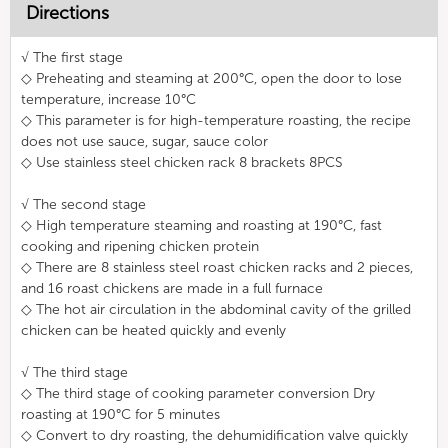
Directions
√ The first stage
◇ Preheating and steaming at 200°C, open the door to lose
temperature, increase 10°C
◇ This parameter is for high-temperature roasting, the recipe
does not use sauce, sugar, sauce color
◇ Use stainless steel chicken rack 8 brackets 8PCS
√ The second stage
◇ High temperature steaming and roasting at 190°C, fast
cooking and ripening chicken protein
◇ There are 8 stainless steel roast chicken racks and 2 pieces,
and 16 roast chickens are made in a full furnace
◇ The hot air circulation in the abdominal cavity of the grilled
chicken can be heated quickly and evenly
√ The third stage
◇ The third stage of cooking parameter conversion Dry
roasting at 190°C for 5 minutes
◇ Convert to dry roasting, the dehumidification valve quickly