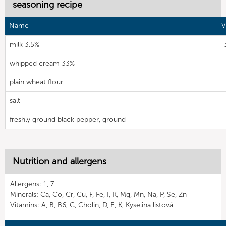
seasoning recipe
Name
V
milk 3.5%
whipped cream 33%
plain wheat flour
salt
freshly ground black pepper, ground
Nutrition and allergens
Allergens: 1, 7
Minerals: Ca, Co, Cr, Cu, F, Fe, I, K, Mg, Mn, Na, P, Se, Zn
Vitamins: A, B, B6, C, Cholin, D, E, K, Kyselina listová