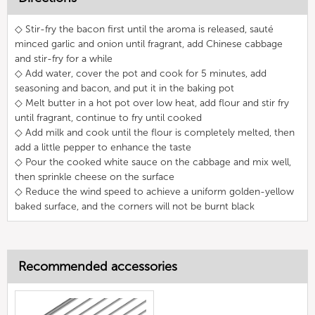
◇ Stir-fry the bacon first until the aroma is released, sauté
minced garlic and onion until fragrant, add Chinese cabbage
and stir-fry for a while
◇ Add water, cover the pot and cook for 5 minutes, add
seasoning and bacon, and put it in the baking pot
◇ Melt butter in a hot pot over low heat, add flour and stir fry
until fragrant, continue to fry until cooked
◇ Add milk and cook until the flour is completely melted, then
add a little pepper to enhance the taste
◇ Pour the cooked white sauce on the cabbage and mix well,
then sprinkle cheese on the surface
◇ Reduce the wind speed to achieve a uniform golden-yellow
baked surface, and the corners will not be burnt black
Recommended accessories