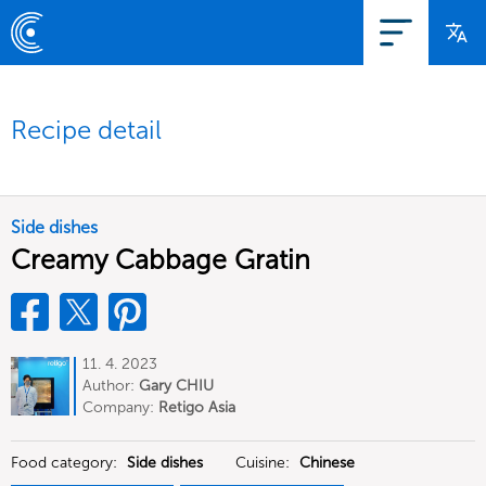
Recipe detail
Side dishes
Creamy Cabbage Gratin
11. 4. 2023
Author:
Gary CHIU
Company:
Retigo Asia
Food category:
Side dishes
Cuisine:
Chinese