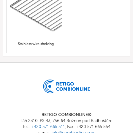
Stainless wire shelving
RETIGO COMBIONLINE®
Láň 2310, PS 43, 756 64 Rožnov pod Radhoštěm
Tel.:
+420 571 665 511
, Fax: +420 571 665 554
E-mail:
info@combionline.com