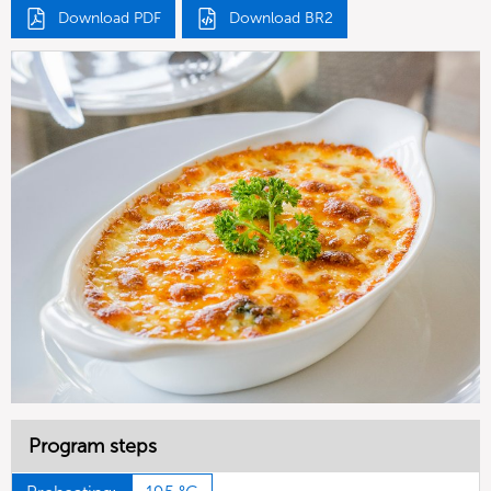
Download PDF
Download BR2
Program steps