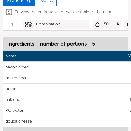
Preheating:
195 °C
To view the entire table, move the table to the right.
1
Combination
50
%
Ingredients - number of portions - 5
Name
V
bacon diced
minced garlic
onion
pak choi
RO water
gouda cheese