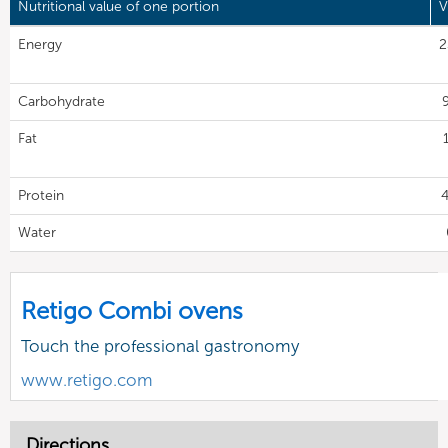
Nutritional value of one portion
V
Energy
2
Carbohydrate
9
Fat
Protein
4
Water
Retigo Combi ovens
Touch the professional gastronomy
www.retigo.com
Directions