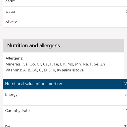
garlic
water
olive oil
Nutrition and allergens
Allergens:
Minerals: Ca, Co, Cr, Cu, F, Fe, I, K, Mg, Mn, Na, P, Se, Zn
Vitamins: A, B, B6, C, D, E, K, Kyselina listová
Nutritional value of one portion
V
Energy
5
Carbohydrate
Fat
3