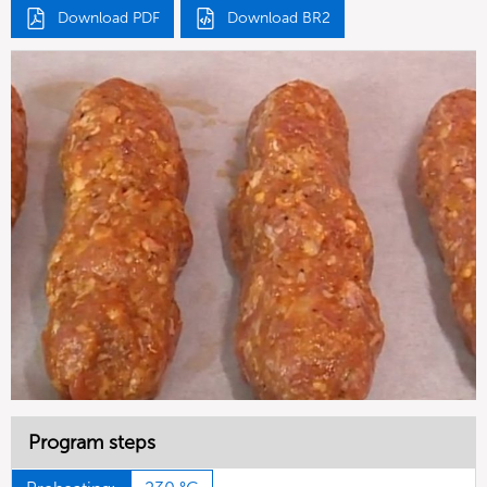
Download PDF
Download BR2
Program steps