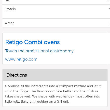
Protein
Water
Retigo Combi ovens
Touch the professional gastronomy
www.retigo.com
Directions
Combine all the ingredients into a compact mixture and let it
sit in the fridge. The flavors combine better and the mixture
takes shape well. We shape with wet hands - most often into
little rolls. Bake until golden on a GN grill.