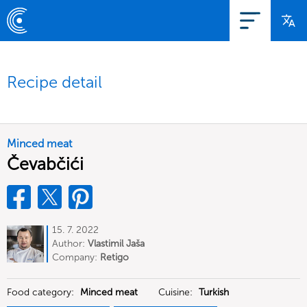
Recipe detail
Minced meat
Čevabčići
15. 7. 2022
Author:
Vlastimil Jaša
Company:
Retigo
Food category:
Minced meat
Cuisine:
Turkish