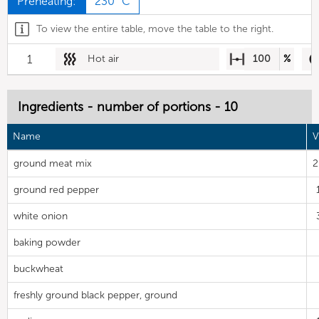
Preheating:
230 °C
To view the entire table, move the table to the right.
1
Hot air
100
%
Ingredients - number of portions - 10
Name
V
ground meat mix
2
ground red pepper
white onion
baking powder
buckwheat
freshly ground black pepper, ground