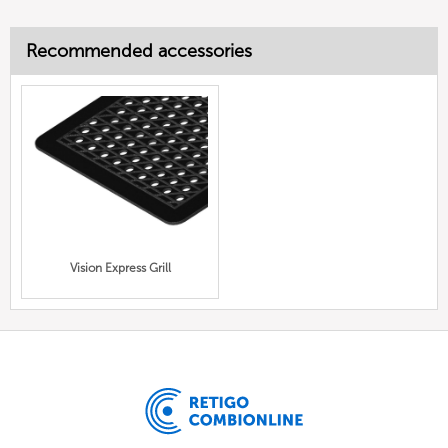
Recommended accessories
Vision Express Grill