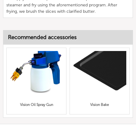
steamer and fry using the aforementioned program. After
frying, we brush the slices with clarified butter.
Recommended accessories
Vision Oil Spray Gun
Vision Bake