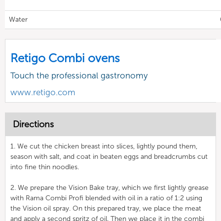
Water
Retigo Combi ovens
Touch the professional gastronomy
www.retigo.com
Directions
1. We cut the chicken breast into slices, lightly pound them,
season with salt, and coat in beaten eggs and breadcrumbs cut
into fine thin noodles.
2. We prepare the Vision Bake tray, which we first lightly grease
with Rama Combi Profi blended with oil in a ratio of 1:2 using
the Vision oil spray. On this prepared tray, we place the meat
and apply a second spritz of oil. Then we place it in the combi