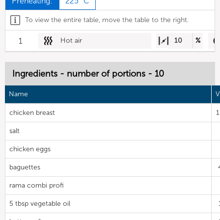
Preheating:
225 °C
To view the entire table, move the table to the right.
1
Hot air
10
%
Ingredients - number of portions - 10
Name
V
chicken breast
salt
chicken eggs
baguettes
rama combi profi
5 tbsp vegetable oil