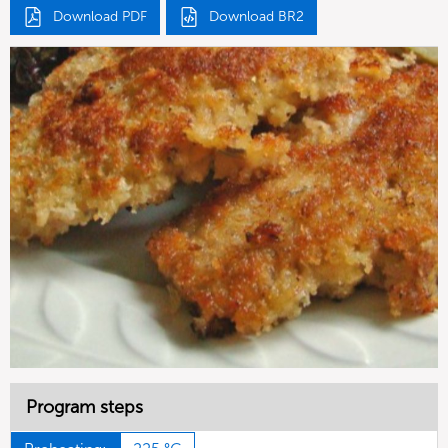
Download PDF
Download BR2
Program steps