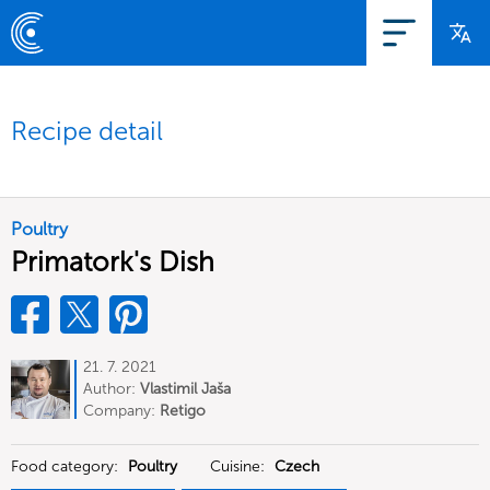
Recipe detail
Poultry
Primatork's Dish
21. 7. 2021
Author:
Vlastimil Jaša
Company:
Retigo
Food category:
Poultry
Cuisine:
Czech