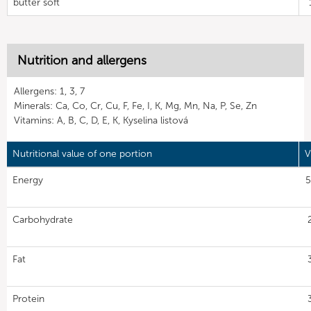
butter soft
Nutrition and allergens
Allergens: 1, 3, 7
Minerals: Ca, Co, Cr, Cu, F, Fe, I, K, Mg, Mn, Na, P, Se, Zn
Vitamins: A, B, C, D, E, K, Kyselina listová
Nutritional value of one portion
V
Energy
5
Carbohydrate
Fat
Protein