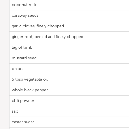
coconut milk
caraway seeds
garlic cloves, finely chopped
ginger root, peeled and finely chopped
leg of lamb
mustard seed
onion
5 tbsp vegetable oil
whole black pepper
chili powder
salt
caster sugar