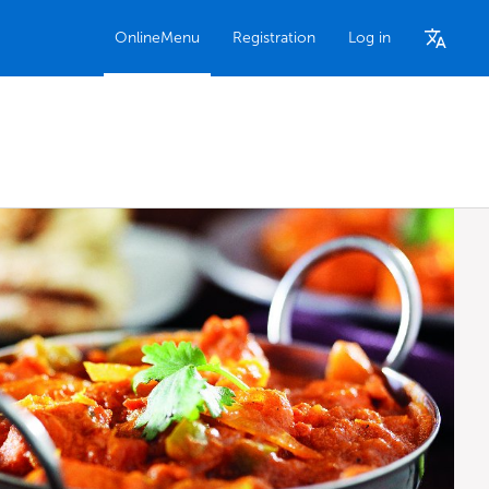
OnlineMenu
Registration
Log in