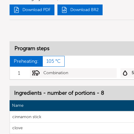
Download PDF
Download BR2
Program steps
Preheating:
105 °C
1
Combination
Ingredients - number of portions - 8
Name
cinnamon stick
clove