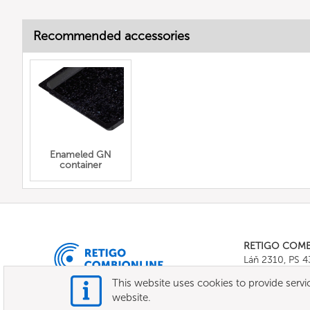
Recommended accessories
Enameled GN
container
RETIGO COM
Láň 2310, PS 
Tel.:
+420 571 
This website uses cookies to provide servic
E-mail:
info@c
website.