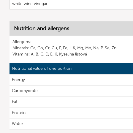
white wine vinegar
Nutrition and allergens
Allergens:
Minerals: Ca, Co, Cr, Cu, F, Fe, I, K, Mg, Mn, Na, P, Se, Zn
Vitamins: A, B, C, D, E, K, Kyselina listová
Nutritional value of one portion
Energy
Carbohydrate
Fat
Protein
Water