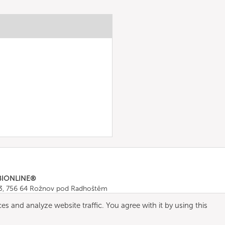
BIONLINE®
43, 756 64 Rožnov pod Radhoštěm
665 511
, Fax: +420 571 665 554
es and analyze website traffic. You agree with it by using this
ombionline.com