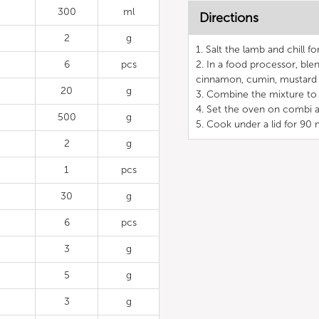
300
ml
Directions
2
g
1. Salt the lamb and chill fo
6
pcs
2. In a food processor, blen
cinnamon, cumin, mustard 
20
g
3. Combine the mixture to 
4. Set the oven on combi a
500
g
5. Cook under a lid for 90 
2
g
1
pcs
30
g
6
pcs
3
g
5
g
3
g