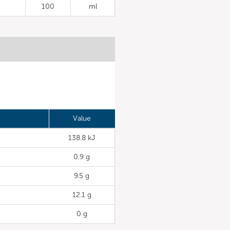
100
ml
Value
138.8 kJ
0.9 g
9.5 g
12.1 g
0 g