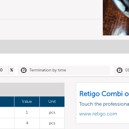
50
%
Termination by time
0
Retigo Combi o
Value
Unit
Touch the profession
1
pcs
www.retigo.com
4
pcs