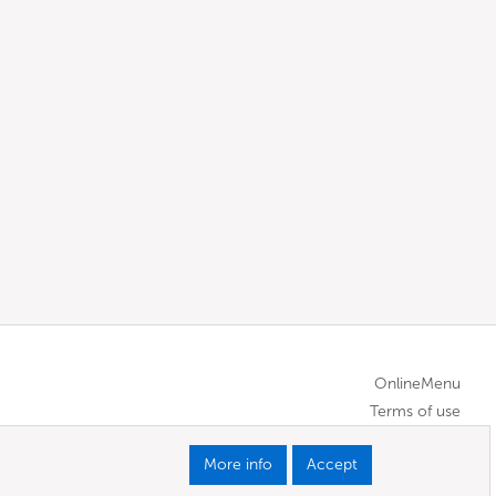
OnlineMenu
Terms of use
More info
Accept