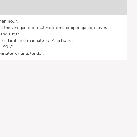
r an hour.
d the vinegar, coconut milk, chili, pepper, garlic, cloves,
and sugar.
the lamb and marinate for 4–6 hours.
t 90°C.
minutes or until tender.