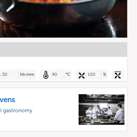
1:30
hh:mm
90
°C
100
%
vens
al gastronomy