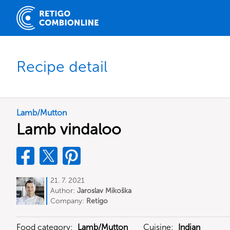
Recipe detail
Lamb/Mutton
Lamb vindaloo
21. 7. 2021
Author:
Jaroslav Mikoška
Company:
Retigo
Food category:
Lamb/Mutton
Cuisine:
Indian