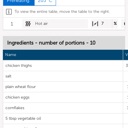
Preheating:
205 °C
To view the entire table, move the table to the right.
1
Hot air
7
%
Ingredients - number of portions - 10
Name
V
chicken thighs
3
salt
plain wheat flour
chicken eggs
cornflakes
5 tbsp vegetable oil