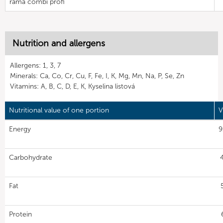
rama combi profi
Nutrition and allergens
Allergens: 1, 3, 7
Minerals: Ca, Co, Cr, Cu, F, Fe, I, K, Mg, Mn, Na, P, Se, Zn
Vitamins: A, B, C, D, E, K, Kyselina listová
Nutritional value of one portion
V
Energy
9
Carbohydrate
Fat
Protein