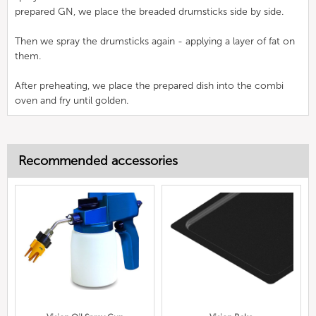
prepared GN, we place the breaded drumsticks side by side.
Then we spray the drumsticks again - applying a layer of fat on
them.
After preheating, we place the prepared dish into the combi
oven and fry until golden.
Recommended accessories