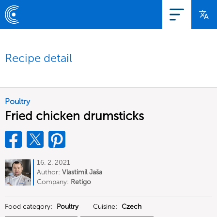
Recipe detail
Poultry
Fried chicken drumsticks
16. 2. 2021
Author:
Vlastimil Jaša
Company:
Retigo
Food category:
Poultry
Cuisine:
Czech