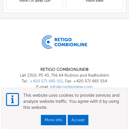
Vision Oil Spray Gun
Vision Bake
RETIGO COMBIONLINE®
Láň 2310, PS 43, 756 64 Rožnov pod Radhoštěm
Tel.:
+420 571 665 511
, Fax: +420 571 665 554
E-mail:
info@combionline.com
This website uses cookies to provide services and
analyze website traffic. You agree with it by using
OnlineMenu
this website.
Terms of use
More info
Accept