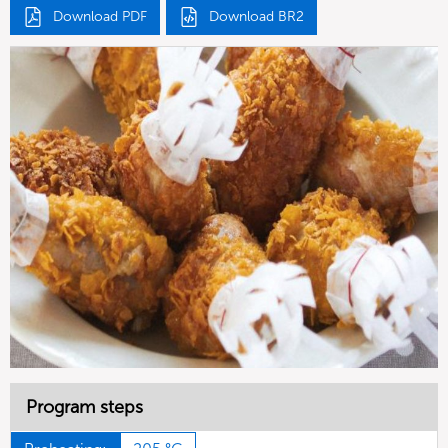
Download PDF
Download BR2
Program steps