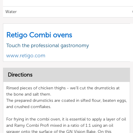
Water
Retigo Combi ovens
Touch the professional gastronomy
www.retigo.com
Directions
Rinsed pieces of chicken thighs - we’ll cut the drumsticks at
the bone and salt them.
The prepared drumsticks are coated in sifted flour, beaten eggs,
and crushed cornflakes.
For frying in the combi oven, it is essential to apply a layer of oil
and Ramy Combi Profi mixed in a ratio of 1:1 using an oil
sprayer onto the surface of the GN Vision Bake. On this