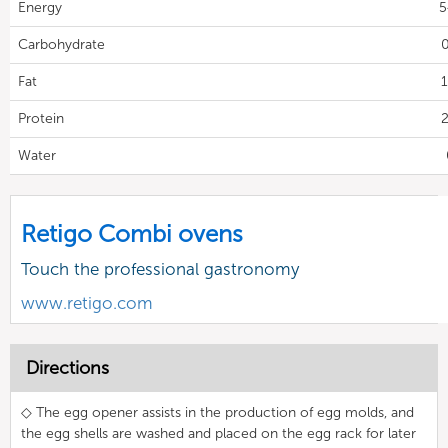
Energy
5
Carbohydrate
0
Fat
1
Protein
2
Water
Retigo Combi ovens
Touch the professional gastronomy
www.retigo.com
Directions
◇ The egg opener assists in the production of egg molds, and
the egg shells are washed and placed on the egg rack for later