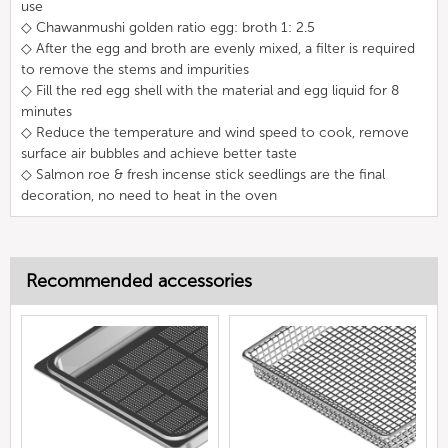
use
◇ Chawanmushi golden ratio egg: broth 1: 2.5
◇ After the egg and broth are evenly mixed, a filter is required
to remove the stems and impurities
◇ Fill the red egg shell with the material and egg liquid for 8
minutes
◇ Reduce the temperature and wind speed to cook, remove
surface air bubbles and achieve better taste
◇ Salmon roe & fresh incense stick seedlings are the final
decoration, no need to heat in the oven
Recommended accessories