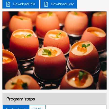
Download PDF
Download BR2
Program steps