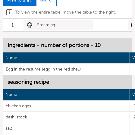
Preheating:
99 °C
To view the entire table, move the table to the right.
1
Steaming
Ingredients - number of portions - 10
Name
V
Egg in the resume (egg in the red shell)
seasoning recipe
Name
V
chicken eggs
dashi stock
salt