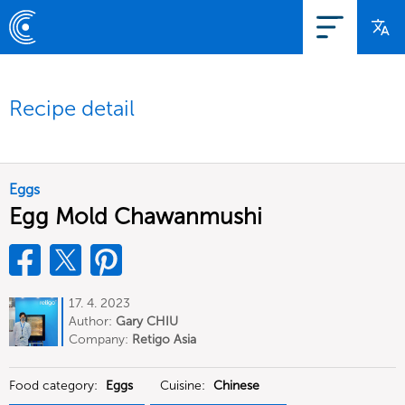
Recipe detail
Eggs
Egg Mold Chawanmushi
17. 4. 2023
Author:
Gary CHIU
Company:
Retigo Asia
Food category:
Eggs
Cuisine:
Chinese