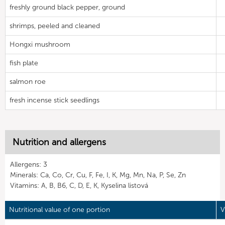
freshly ground black pepper, ground
shrimps, peeled and cleaned
Hongxi mushroom
fish plate
salmon roe
fresh incense stick seedlings
Nutrition and allergens
Allergens: 3
Minerals: Ca, Co, Cr, Cu, F, Fe, I, K, Mg, Mn, Na, P, Se, Zn
Vitamins: A, B, B6, C, D, E, K, Kyselina listová
Nutritional value of one portion
V