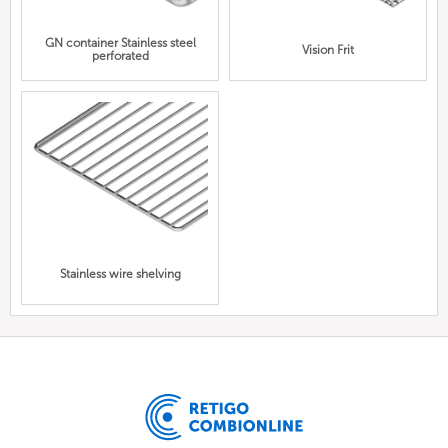
GN container Stainless steel
Vision Frit
perforated
Stainless wire shelving