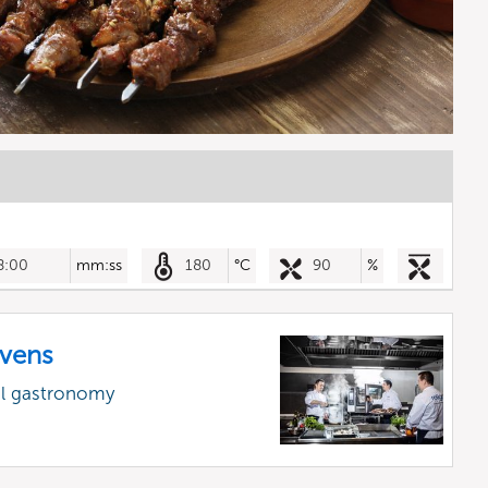
8:00
mm:ss
180
°C
90
%
vens
al gastronomy