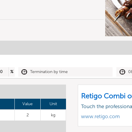
30
%
Termination by time
0
Retigo Combi o
Value
Unit
Touch the profession
2
kg
www.retigo.com