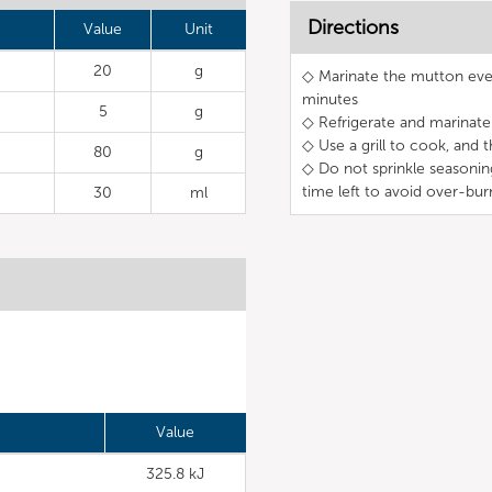
Directions
Value
Unit
20
g
◇ Marinate the mutton even
minutes
5
g
◇ Refrigerate and marinate 
◇ Use a grill to cook, and 
80
g
◇ Do not sprinkle seasonin
time left to avoid over-bur
30
ml
Value
325.8 kJ