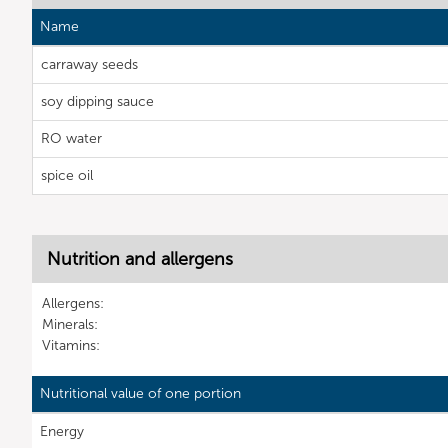
Name
carraway seeds
soy dipping sauce
RO water
spice oil
Nutrition and allergens
Allergens:
Minerals:
Vitamins:
Nutritional value of one portion
Energy