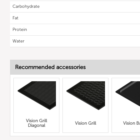
Carbohydrate
Fat
Protein
Water
Recommended accessories
Vision Grill
Vision Grill
Vision B
Diagonal