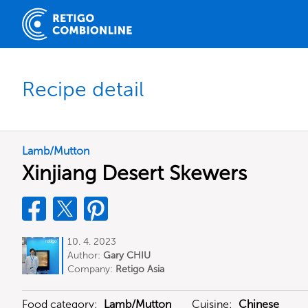
Recipe detail
Lamb/Mutton
Xinjiang Desert Skewers
10. 4. 2023
Author:
Gary CHIU
Company:
Retigo Asia
Food category:
Lamb/Mutton
Cuisine:
Chinese