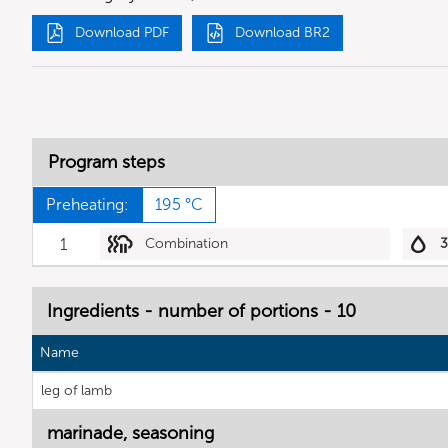
Download PDF
Download BR2
Program steps
Preheating:
195 °C
1
Combination
Ingredients - number of portions - 10
Name
leg of lamb
marinade, seasoning