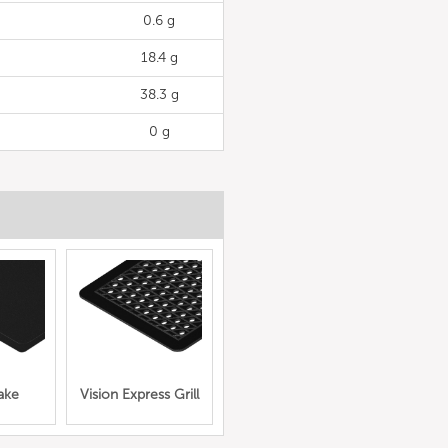
0.6 g
18.4 g
38.3 g
0 g
ake
Vision Express Grill