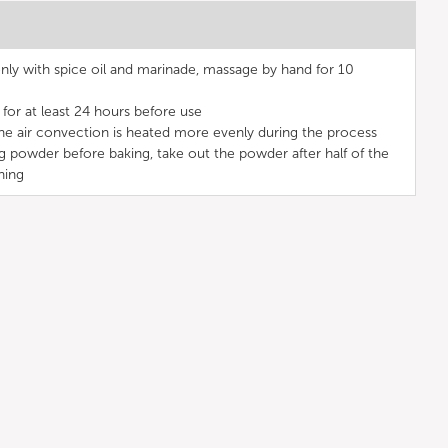
ly with spice oil and marinade, massage by hand for 10
for at least 24 hours before use
the air convection is heated more evenly during the process
g powder before baking, take out the powder after half of the
ning