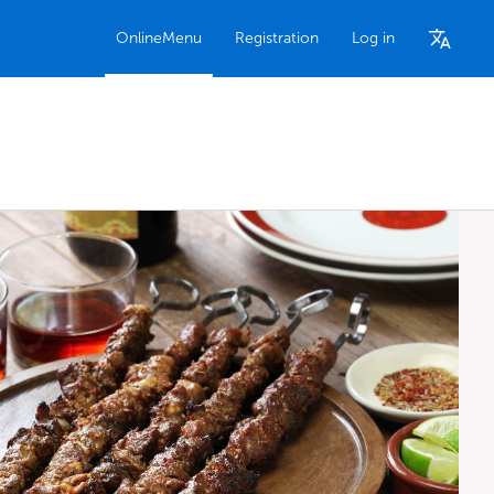
OnlineMenu
Registration
Log in