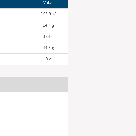
Value
563.8 kJ
14.7 g
37.4 g
44.3 g
0 g