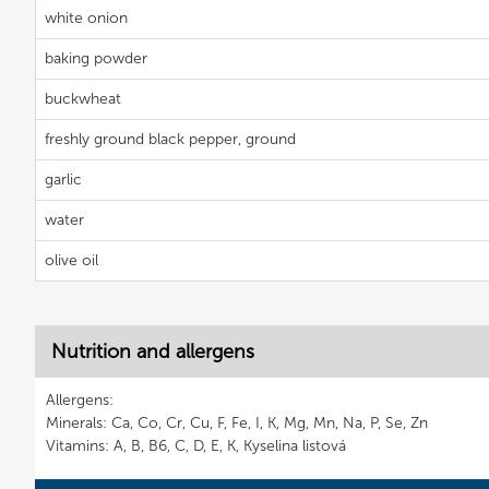
white onion
baking powder
buckwheat
freshly ground black pepper, ground
garlic
water
olive oil
Nutrition and allergens
Allergens:
Minerals: Ca, Co, Cr, Cu, F, Fe, I, K, Mg, Mn, Na, P, Se, Zn
Vitamins: A, B, B6, C, D, E, K, Kyselina listová