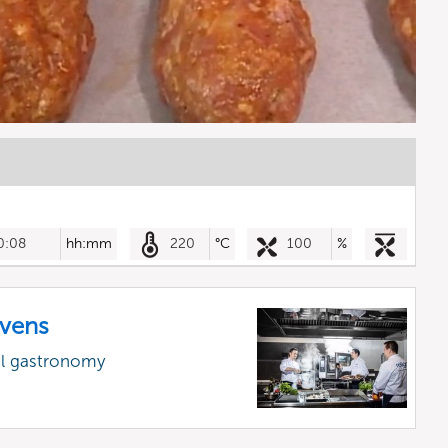
0:08
hh:mm
220
°C
100
%
vens
al gastronomy