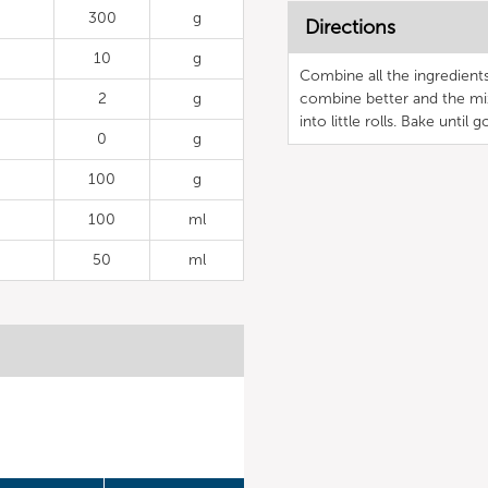
300
g
Directions
10
g
Combine all the ingredients 
2
g
combine better and the mi
into little rolls. Bake until 
0
g
100
g
100
ml
50
ml