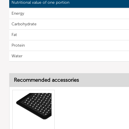
Nutritional value of one portion
Energy
Carbohydrate
Fat
Protein
Water
Recommended accessories