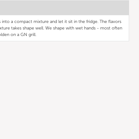
into a compact mixture and let it sit in the fridge. The flavors
xture takes shape well. We shape with wet hands - most often
golden on a GN grill.