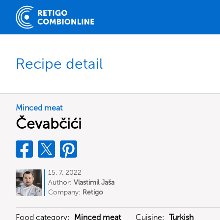
Recipe detail
Minced meat
Čevabčići
15. 7. 2022
Author:
Vlastimil Jaša
Company:
Retigo
Food category:
Minced meat
Cuisine:
Turkish