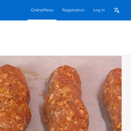
OnlineMenu
Registration
Log in