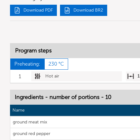
Download PDF
Download BR2
Program steps
Preheating:
230 °C
1
Hot air
1
Ingredients - number of portions - 10
Name
ground meat mix
ground red pepper