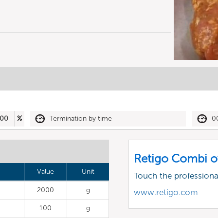
00
%
Termination by time
0
Retigo Combi o
Value
Unit
Touch the profession
2000
g
www.retigo.com
100
g