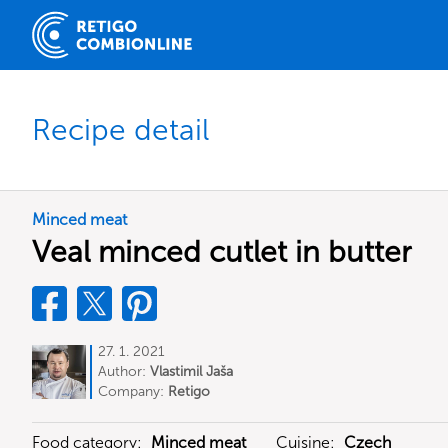
Recipe detail
Minced meat
Veal minced cutlet in butter
27. 1. 2021
Author:
Vlastimil Jaša
Company:
Retigo
Food category:
Minced meat
Cuisine:
Czech