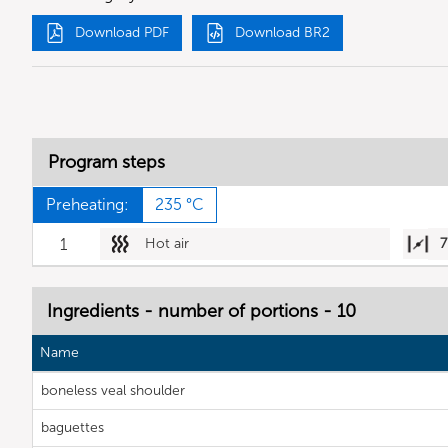
Download PDF
Download BR2
Program steps
Preheating:
235 °C
1
Hot air
7
Ingredients - number of portions - 10
Name
boneless veal shoulder
baguettes