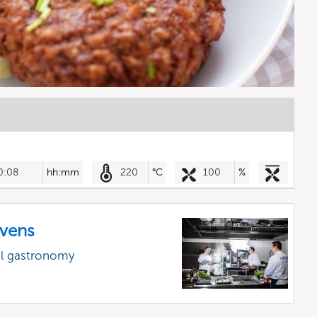
0:08
hh:mm
220
°C
100
%
vens
al gastronomy