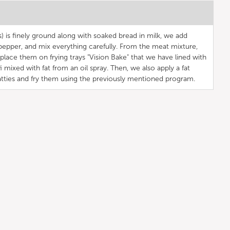
) is finely ground along with soaked bread in milk, we add
d pepper, and mix everything carefully. From the meat mixture,
place them on frying trays "Vision Bake" that we have lined with
 mixed with fat from an oil spray. Then, we also apply a fat
tties and fry them using the previously mentioned program.