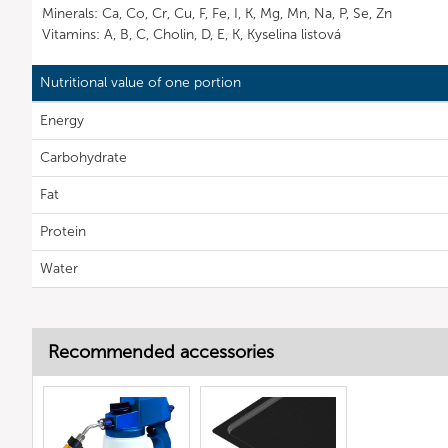
Minerals: Ca, Co, Cr, Cu, F, Fe, I, K, Mg, Mn, Na, P, Se, Zn
Vitamins: A, B, C, Cholin, D, E, K, Kyselina listová
Nutritional value of one portion
Energy
Carbohydrate
Fat
Protein
Water
Recommended accessories