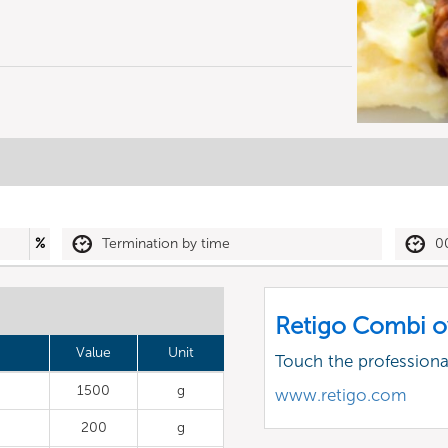
%
Termination by time
0
Retigo Combi o
Value
Unit
Touch the profession
1500
g
www.retigo.com
200
g