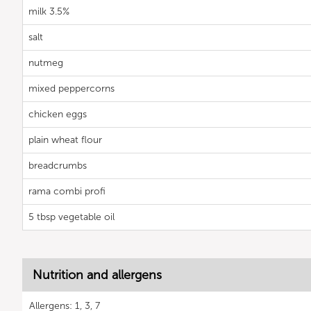
milk 3.5%
salt
nutmeg
mixed peppercorns
chicken eggs
plain wheat flour
breadcrumbs
rama combi profi
5 tbsp vegetable oil
Nutrition and allergens
Allergens: 1, 3, 7