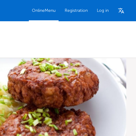
OnlineMenu
Registration
Log in