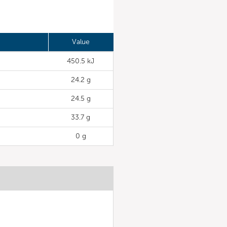
Value
450.5 kJ
24.2 g
24.5 g
33.7 g
0 g