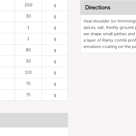
200
g
Directions
30
g
Veal shoulder (or trimmings
1
g
spices, salt, freshly groun
we shape small patties and 
1
g
a layer of Ramy combi profi
emulsion coating on the pa
80
g
30
g
110
g
75
g
75
g