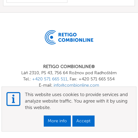
RETIGO COMBIONLINE®
Láň 2310, PS 43, 756 64 Rožnov pod Radhoštěm
Tel.:
+420 571 665 511
, Fax: +420 571 665 554
E-mail:
info@combionline.com
This website uses cookies to provide services and
analyze website traffic. You agree with it by using
OnlineMenu
this website.
Terms of use
More info
Accept