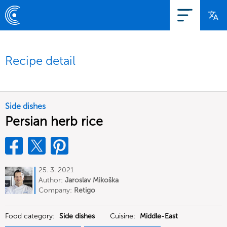
Recipe detail
Side dishes
Persian herb rice
25. 3. 2021
Author:
Jaroslav Mikoška
Company:
Retigo
Food category:
Side dishes
Cuisine:
Middle-East