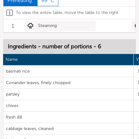
Preheating:
99 °C
To view the entire table, move the table to the right.
1
Steaming
Ingredients - number of portions - 6
Name
V
basmati rice
Coriander leaves, finely chopped
parsley
chives
fresh dill
cabbage leaves, cleaned