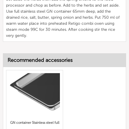
processor and chop as before. Add to the herbs and set aside.
Use full stainless steel GN container 65mm deep, add the
drained rice, salt, butter, spring onion and herbs. Put 750 ml of
warm water place into preheated Retigo combi oven using
steam mode 99C for 30 minutes. After cooking stir the rice
very gently.
Recommended accessories
GN container Stainless steel full