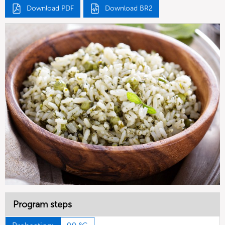
Download PDF
Download BR2
Program steps