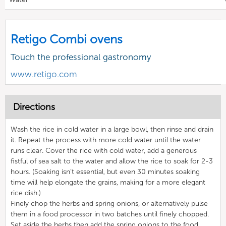
Retigo Combi ovens
Touch the professional gastronomy
www.retigo.com
Directions
Wash the rice in cold water in a large bowl, then rinse and drain
it. Repeat the process with more cold water until the water
runs clear. Cover the rice with cold water, add a generous
fistful of sea salt to the water and allow the rice to soak for 2-3
hours. (Soaking isn’t essential, but even 30 minutes soaking
time will help elongate the grains, making for a more elegant
rice dish.)
Finely chop the herbs and spring onions, or alternatively pulse
them in a food processor in two batches until finely chopped.
Set aside the herbs then add the spring onions to the food