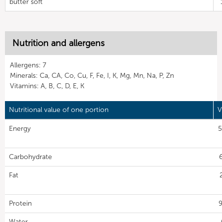
butter soft
Nutrition and allergens
Allergens: 7
Minerals: Ca, CA, Co, Cu, F, Fe, I, K, Mg, Mn, Na, P, Zn
Vitamins: A, B, C, D, E, K
Nutritional value of one portion
V
Energy
5
Carbohydrate
Fat
Protein
9
Water