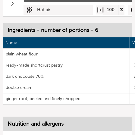
2
Hot air
100
%
Ingredients - number of portions - 6
Name
V
plain wheat flour
ready-made shortcrust pastry
dark chocolate 70%
double cream
ginger root, peeled and finely chopped
Nutrition and allergens