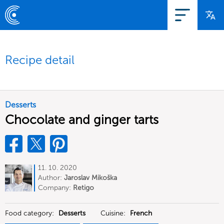
Recipe detail
Desserts
Chocolate and ginger tarts
11. 10. 2020
Author:
Jaroslav Mikoška
Company:
Retigo
Food category:
Desserts
Cuisine:
French