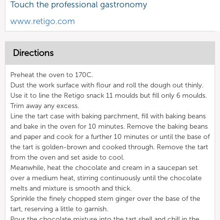
Touch the professional gastronomy
www.retigo.com
Directions
Preheat the oven to 170C.
Dust the work surface with flour and roll the dough out thinly.
Use it to line the Retigo snack 11 moulds but fill only 6 moulds.
Trim away any excess.
Line the tart case with baking parchment, fill with baking beans
and bake in the oven for 10 minutes. Remove the baking beans
and paper and cook for a further 10 minutes or until the base of
the tart is golden-brown and cooked through. Remove the tart
from the oven and set aside to cool.
Meanwhile, heat the chocolate and cream in a saucepan set
over a medium heat, stirring continuously until the chocolate
melts and mixture is smooth and thick.
Sprinkle the finely chopped stem ginger over the base of the
tart, reserving a little to garnish.
Pour the chocolate mixture into the tart shell and chill in the