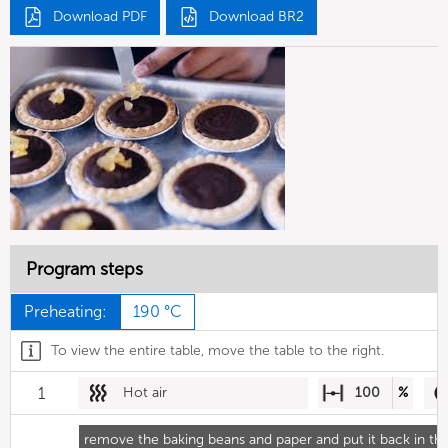
Download PDF
Download BR2
Program steps
Preheating:
190 °C
To view the entire table, move the table to the right.
1
Hot air
100
%
remove the baking beans and paper and put it back in th