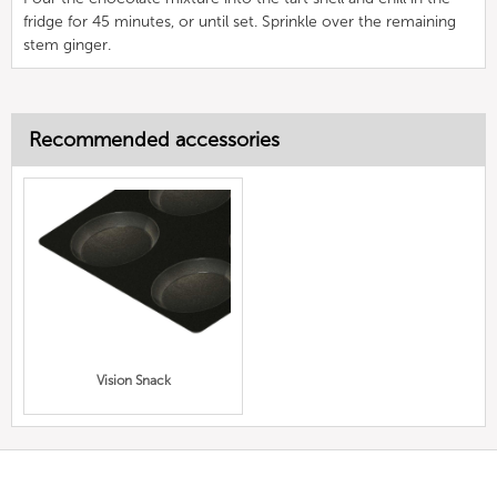
fridge for 45 minutes, or until set. Sprinkle over the remaining
stem ginger.
Recommended accessories
Vision Snack