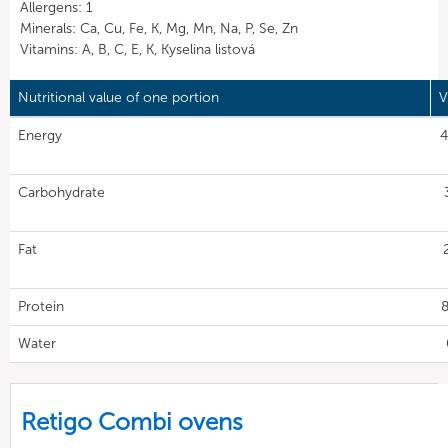
Allergens: 1
Minerals: Ca, Cu, Fe, K, Mg, Mn, Na, P, Se, Zn
Vitamins: A, B, C, E, K, Kyselina listová
Nutritional value of one portion
V
Energy
4
Carbohydrate
Fat
Protein
8
Water
Retigo Combi ovens