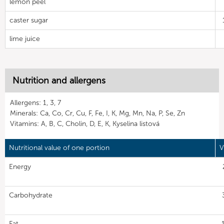
lemon peel
caster sugar
lime juice
Nutrition and allergens
Allergens: 1, 3, 7
Minerals: Ca, Co, Cr, Cu, F, Fe, I, K, Mg, Mn, Na, P, Se, Zn
Vitamins: A, B, C, Cholin, D, E, K, Kyselina listová
Nutritional value of one portion
V
Energy
Carbohydrate
Fat