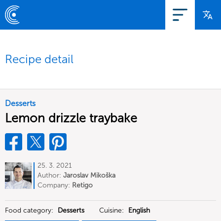
Recipe detail
Desserts
Lemon drizzle traybake
25. 3. 2021
Author:
Jaroslav Mikoška
Company:
Retigo
Food category:
Desserts
Cuisine:
English