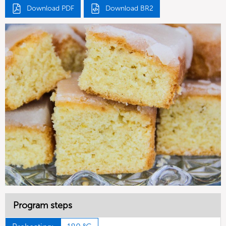
Download PDF
Download BR2
Program steps