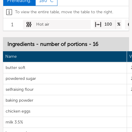
Preheating:
180 °C
To view the entire table, move the table to the right.
1
Hot air
100
%
Ingredients - number of portions - 16
Name
V
butter soft
powdered sugar
selfraising flour
baking powder
chicken eggs
milk 3.5%