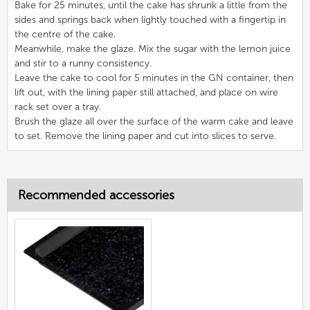
Bake for 25 minutes, until the cake has shrunk a little from the
sides and springs back when lightly touched with a fingertip in
the centre of the cake.
Meanwhile, make the glaze. Mix the sugar with the lemon juice
and stir to a runny consistency.
Leave the cake to cool for 5 minutes in the GN container, then
lift out, with the lining paper still attached, and place on wire
rack set over a tray.
Brush the glaze all over the surface of the warm cake and leave
to set. Remove the lining paper and cut into slices to serve.
Recommended accessories