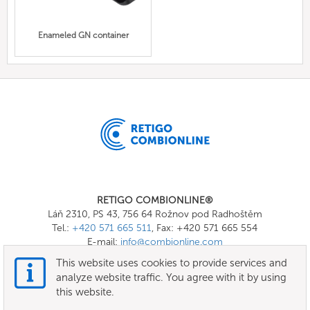
Enameled GN container
RETIGO COMBIONLINE®
Láň 2310, PS 43, 756 64 Rožnov pod Radhoštěm
Tel.:
+420 571 665 511
, Fax: +420 571 665 554
E-mail:
info@combionline.com
This website uses cookies to provide services and
analyze website traffic. You agree with it by using
OnlineMenu
this website.