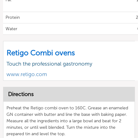
Protein
2
Water
Retigo Combi ovens
Touch the professional gastronomy
www.retigo.com
Directions
Preheat the Retigo combi oven to 160C. Grease an enameled
GN container with butter and line the base with baking paper.
Measure all the ingredients into a large bowl and beat for 2
minutes, or until well blended. Turn the mixture into the
prepared tin and level the top.