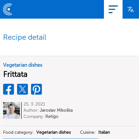
Recipe detail
Vegetarian dishes
Frittata
25. 3. 2021
Author:
Jaroslav Mikoška
Company:
Retigo
Food category:
Vegetarian dishes
Cuisine:
Italian