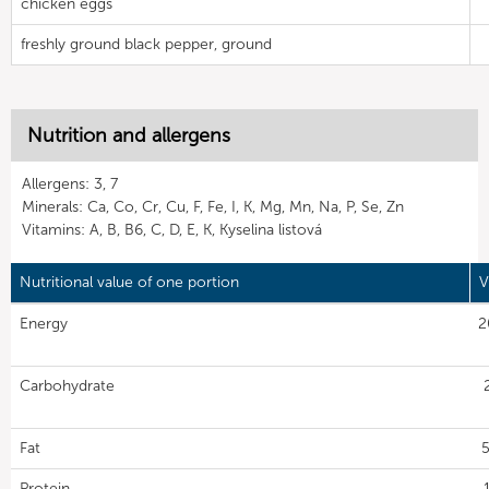
chicken eggs
freshly ground black pepper, ground
Nutrition and allergens
Allergens: 3, 7
Minerals: Ca, Co, Cr, Cu, F, Fe, I, K, Mg, Mn, Na, P, Se, Zn
Vitamins: A, B, B6, C, D, E, K, Kyselina listová
Nutritional value of one portion
V
Energy
2
Carbohydrate
Fat
5
Protein