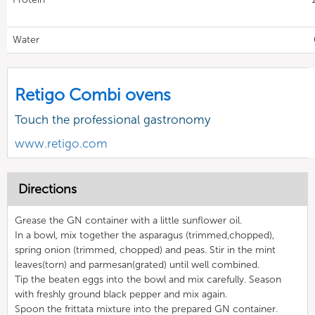
Water
Retigo Combi ovens
Touch the professional gastronomy
www.retigo.com
Directions
Grease the GN container with a little sunflower oil.
In a bowl, mix together the asparagus (trimmed,chopped),
spring onion (trimmed, chopped) and peas. Stir in the mint
leaves(torn) and parmesan(grated) until well combined.
Tip the beaten eggs into the bowl and mix carefully. Season
with freshly ground black pepper and mix again.
Spoon the frittata mixture into the prepared GN container.