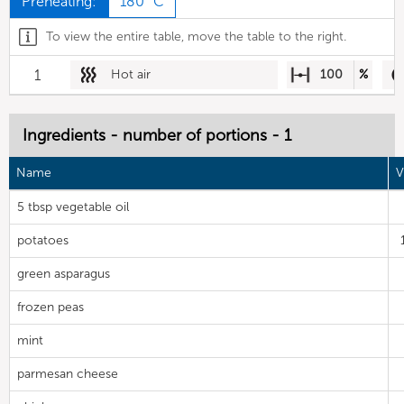
Preheating:
180 °C
To view the entire table, move the table to the right.
1
Hot air
100
%
Ingredients - number of portions - 1
Name
V
5 tbsp vegetable oil
potatoes
green asparagus
frozen peas
mint
parmesan cheese