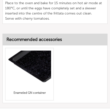
Place to the oven and bake for 15 minutes on hot air mode at
180°C, or until the eggs have completely set and a skewer
inserted into the centre of the frittata comes out clean.
Serve with cherry tomatoes.
Recommended accessories
Enameled GN container