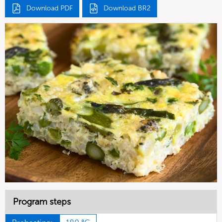
Download PDF
Download BR2
Program steps