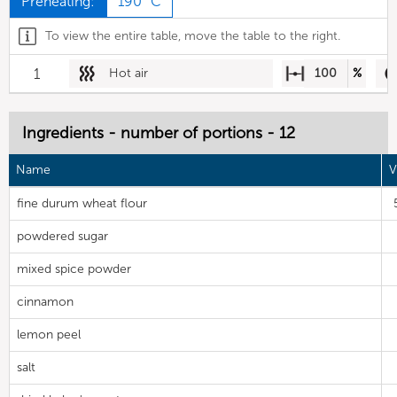
Preheating:
190 °C
To view the entire table, move the table to the right.
1
Hot air
100
%
Ingredients - number of portions - 12
Name
V
fine durum wheat flour
powdered sugar
mixed spice powder
cinnamon
lemon peel
salt