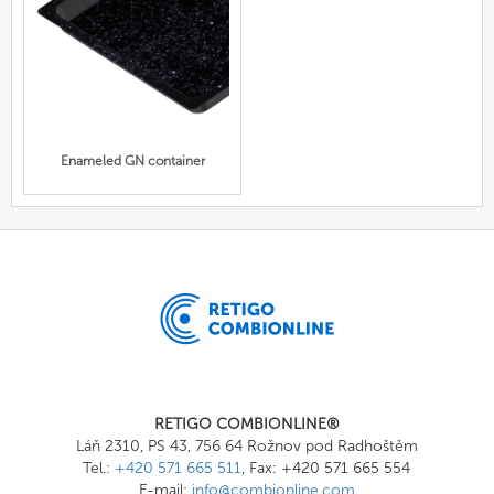
Enameled GN container
RETIGO COMBIONLINE®
Láň 2310, PS 43, 756 64 Rožnov pod Radhoštěm
Tel.:
+420 571 665 511
, Fax: +420 571 665 554
E-mail:
info@combionline.com