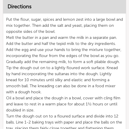
Directions
Put the flour, sugar, spices and lemon zest into a large bowl and
mix together. Then add the salt and yeast, placing them on
opposite sides of the bowl.
Melt the butter in a pan and warm the milk in a separate pan.
Add the butter and half the tepid milk to the dry ingredients.
Add the egg and use your hands to bring the mixture together,
incorporating the flour from the edges of the bowl as you go.
Gradually add the remaining milk, to form a soft pliable dough.
Tip the dough out on to a lightly floured work surface. Knead
by hand incorporating the sultanas into the dough. Lightly
knead for 10 minutes until silky and elastic and forming a
smooth ball. The kneading can also be done in a food mixer
with a dough hook.
Oil a bowl and place the dough in a bowl, cover with cling film
and leave to rest in a warm place for about 1½ hours or until
doubled in size.
Turn the dough out on to a floured surface and divide into 12
balls. Line 1-2 baking trays with paper and place the balls on the
tray, placing them fairly close together and flattening them