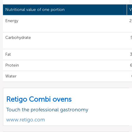
Nutritional value of one portion
V
Energy
2
Carbohydrate
Fat
3
Protein
6
Water
Retigo Combi ovens
Touch the professional gastronomy
www.retigo.com