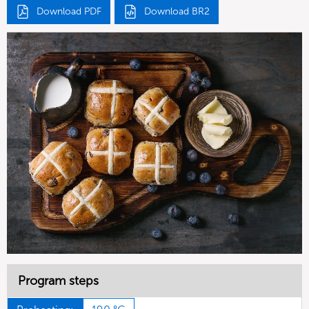
Download PDF
Download BR2
Program steps