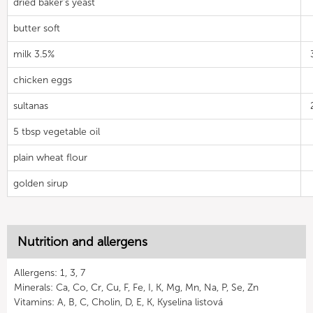
dried baker's yeast
butter soft
milk 3.5%
chicken eggs
sultanas
5 tbsp vegetable oil
plain wheat flour
golden sirup
Nutrition and allergens
Allergens: 1, 3, 7
Minerals: Ca, Co, Cr, Cu, F, Fe, I, K, Mg, Mn, Na, P, Se, Zn
Vitamins: A, B, C, Cholin, D, E, K, Kyselina listová