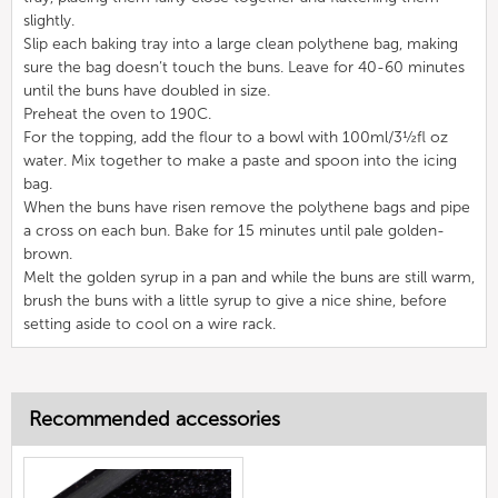
slightly.
Slip each baking tray into a large clean polythene bag, making
sure the bag doesn’t touch the buns. Leave for 40-60 minutes
until the buns have doubled in size.
Preheat the oven to 190C.
For the topping, add the flour to a bowl with 100ml/3½fl oz
water. Mix together to make a paste and spoon into the icing
bag.
When the buns have risen remove the polythene bags and pipe
a cross on each bun. Bake for 15 minutes until pale golden-
brown.
Melt the golden syrup in a pan and while the buns are still warm,
brush the buns with a little syrup to give a nice shine, before
setting aside to cool on a wire rack.
Recommended accessories