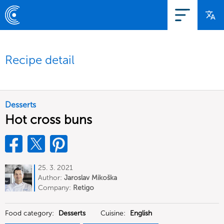
Recipe detail
Desserts
Hot cross buns
25. 3. 2021
Author:
Jaroslav Mikoška
Company:
Retigo
Food category:
Desserts
Cuisine:
English