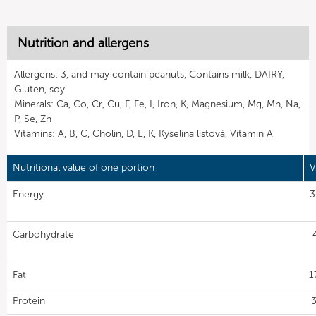
Nutrition and allergens
Allergens: 3, and may contain peanuts, Contains milk, DAIRY,
Gluten, soy
Minerals: Ca, Co, Cr, Cu, F, Fe, I, Iron, K, Magnesium, Mg, Mn, Na,
P, Se, Zn
Vitamins: A, B, C, Cholin, D, E, K, Kyselina listová, Vitamin A
Nutritional value of one portion
V
Energy
3
Carbohydrate
Fat
1
Protein
3