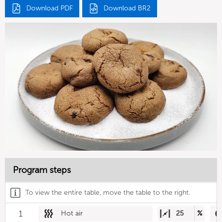
Download PDF
Download BR2
Program steps
To view the entire table, move the table to the right.
1
Hot air
25
%