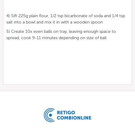
4) Sift 225g plain flour, 1/2 tsp bicarbonate of soda and 1/4 tsp
salt into a bowl and mix it in with a wooden spoon
5) Create 10x even balls on tray, leaving enough space to
spread, cook 9-11 minutes depending on size of ball