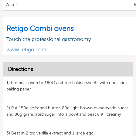
Water
5
Retigo Combi ovens
Touch the professional gastronomy
www.retigo.com
Directions
1) Pre heat oven to 180C and line baking sheets with non-stick
baking paper
2) Put 150g softened butter, 80g light brown muscovado sugar
and 80g granulated sugar into a bowl and beat until creamy
3) Beat in 2 tsp vanilla extract and 1 large egg