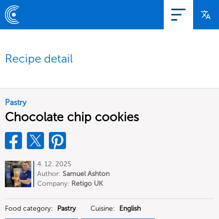
Recipe detail
Pastry
Chocolate chip cookies
4. 12. 2025
Author:
Samuel Ashton
Company:
Retigo UK
Food category:
Pastry
Cuisine:
English