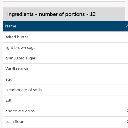
Ingredients - number of portions - 10
Name
V
salted butter
light brown sugar
granulated sugar
Vanilla extract
egg
bicarbonate of soda
salt
chocolate chips
plain flour